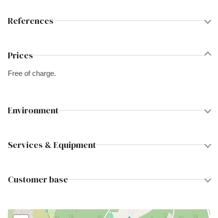
References
Prices
Free of charge.
Environment
Services & Equipment
Customer base