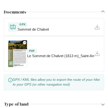
Documents
GPX
Sommet de Chalvet
PDF
Le Sommet de Chalvet (1613 m)_Saint-André-les-
GPX / KML files allow you to export the route of your hike
to your GPS (or other navigation tool)
Type of land