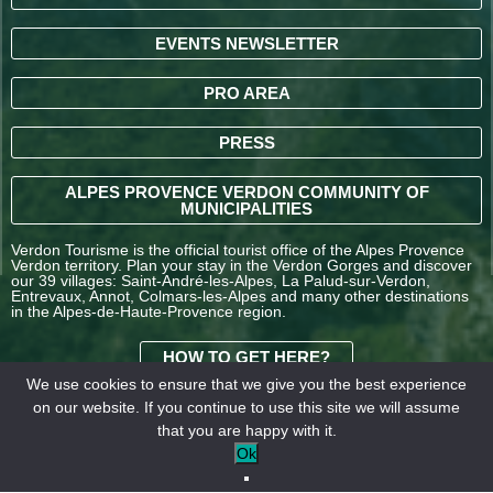
EVENTS NEWSLETTER
PRO AREA
PRESS
ALPES PROVENCE VERDON COMMUNITY OF
MUNICIPALITIES
Verdon Tourisme is the official tourist office of the Alpes Provence
Verdon territory. Plan your stay in the Verdon Gorges and discover
our 39 villages: Saint-André-les-Alpes, La Palud-sur-Verdon,
Entrevaux, Annot, Colmars-les-Alpes and many other destinations
in the Alpes-de-Haute-Provence region.
HOW TO GET HERE?
We use cookies to ensure that we give you the best experience
on our website. If you continue to use this site we will assume
TERMS AND
that you are happy with it.
CONDITIONS OF SALE
Legal
Our
Ok
OFFICE DE TOURISME
information
partners
INTERCOMMUNAL –
VERDON TOURISME