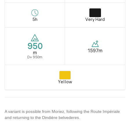
5h
Very Hard
950
1597m
m
D+ 950m
Yellow
A variant is possible from Moriez, following the Route Impériale
and returning to the Dindière belvederes.