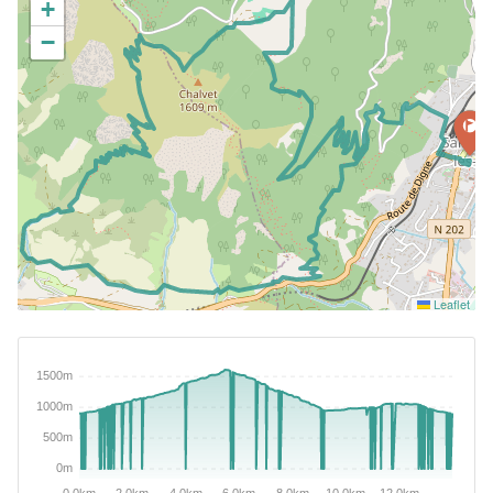
+
−
Leaflet