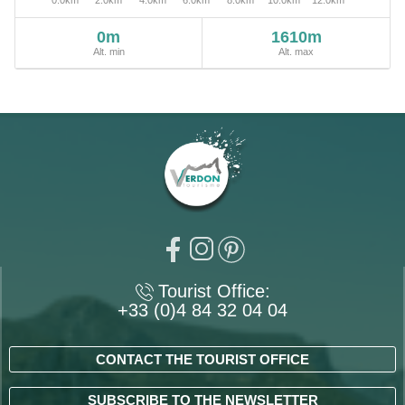
0m
1610m
Alt. min
Alt. max
Tourist Office:
+33 (0)4 84 32 04 04
CONTACT THE TOURIST OFFICE
SUBSCRIBE TO THE NEWSLETTER