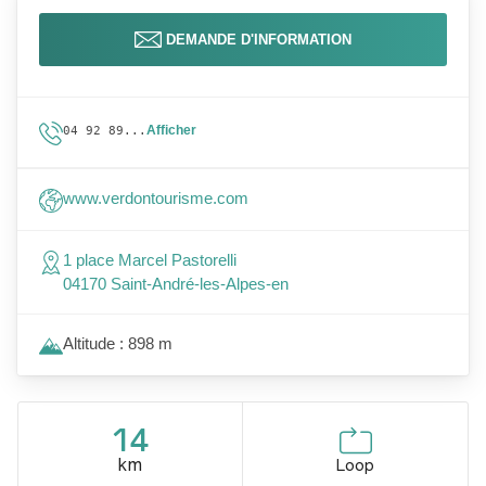
DEMANDE D'INFORMATION
Afficher
04 92 89...
www.verdontourisme.com
1 place Marcel Pastorelli
04170 Saint-André-les-Alpes-en
Altitude : 898 m
14
km
Loop