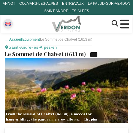
ANNOT
COLMARS-LES-ALPES
ENTREVAUX
LA PALUD-SUR-VERDON
SAINT-ANDRÉ-LES-ALPES
←
Accueil
Equipment
Le Sommet de Chalvet (1613 m)
Saint-André-les-Alpes-en
Le Sommet de Chalvet (1613 m)
From the summit of Chalvet (1613 m), a mecca for
hang-gliding, the panoramic view allows…
Lire plus