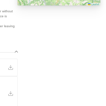
Leaflet
r without
ce is
ter leaving