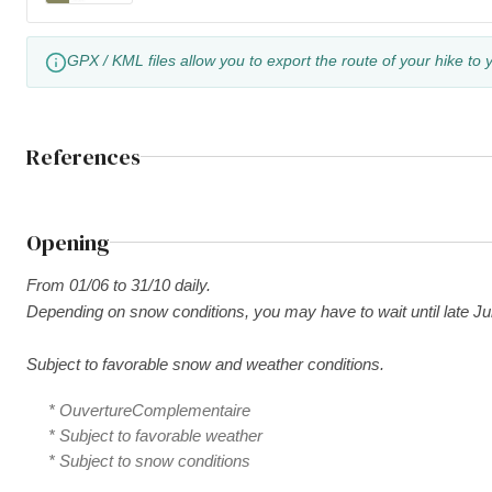
GPX / KML files allow you to export the route of your hike to 
References
Opening
From 01/06 to 31/10 daily.
Depending on snow conditions, you may have to wait until late Ju
Subject to favorable snow and weather conditions.
* OuvertureComplementaire
* Subject to favorable weather
* Subject to snow conditions