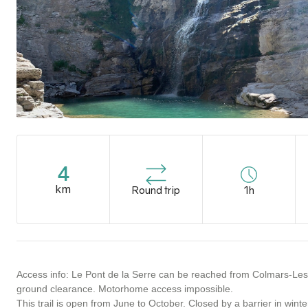
4
km
Round trip
1h
Access info: Le Pont de la Serre can be reached from Colmars-Les-Al
ground clearance. Motorhome access impossible.
This trail is open from June to October. Closed by a barrier in winte