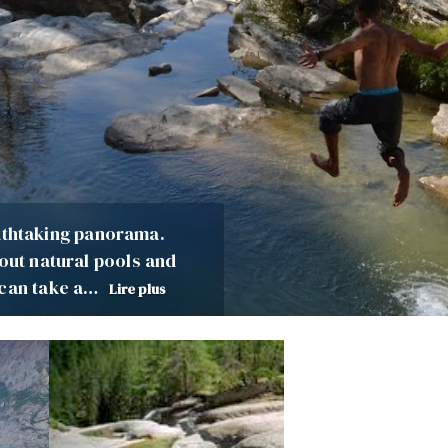
reathtaking panorama.
 out natural pools and
 can take a…
Lire plus