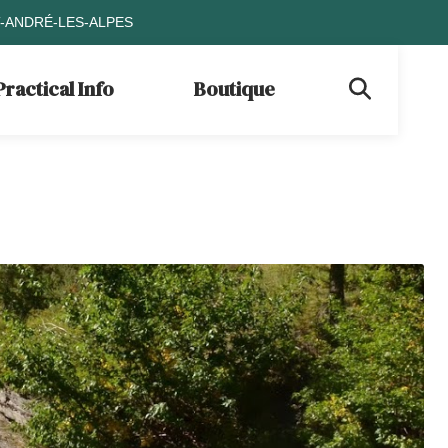
T-ANDRÉ-LES-ALPES
Practical Info
Boutique