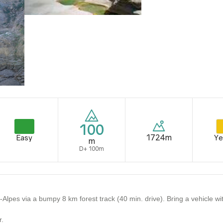
100
1724m
Easy
Ye
m
D+ 100m
pes via a bumpy 8 km forest track (40 min. drive). Bring a vehicle with
r.