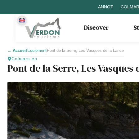
ANNOT
COLMAR
Discover
S
←
Accueil
Equipment
Pont de la Serre, Les Vasques de la Lance
Colmars-en
Pont de la Serre, Les Vasques 