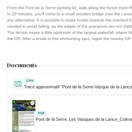
From the Pont de la Serre parking lot, walk along the forest track th
In 20 minutes, you’ll come to a small wooden bridge over the Lance. 
any alternative. It is possible to make hooks towards the riverbed 
needed to avoid falling, as the edges of the precipices are not stabl
The terrain eases a little upstream of the largest waterfall, where t
the GR. After a break in this enchanting spot, rejoin the nearby GR a
Documents
GPX
Tracé approximatif "Pont de la Serre-Vasque de la Lance
PDF
Pont de la Serre, Les Vasques de la Lance_Colm