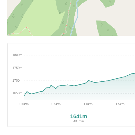
1641m
Alt. min