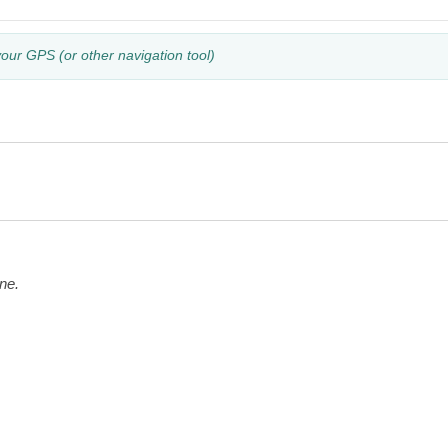
your GPS (or other navigation tool)
ne.