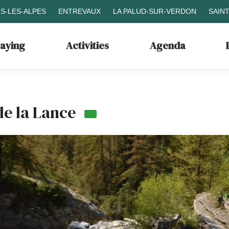
S-LES-ALPES
ENTREVAUX
LA PALUD-SUR-VERDON
SAIN
taying
Activities
Agenda
de la Lance