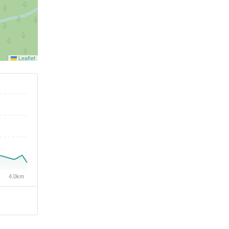
Leaflet