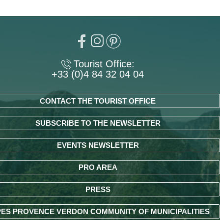
Tourist Office:
+33 (0)4 84 32 04 04
CONTACT THE TOURIST OFFICE
SUBSCRIBE TO THE NEWSLETTER
EVENTS NEWSLETTER
PRO AREA
PRESS
ES PROVENCE VERDON COMMUNITY OF MUNICIPALITIES