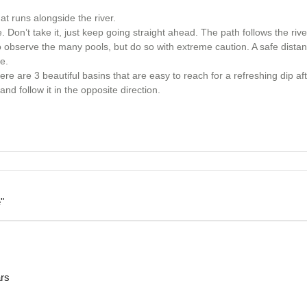
at runs alongside the river.
Don’t take it, just keep going straight ahead. The path follows the rive
to observe the many pools, but do so with extreme caution. A safe distan
e.
here are 3 beautiful basins that are easy to reach for a refreshing dip af
nd follow it in the opposite direction.
"
ars