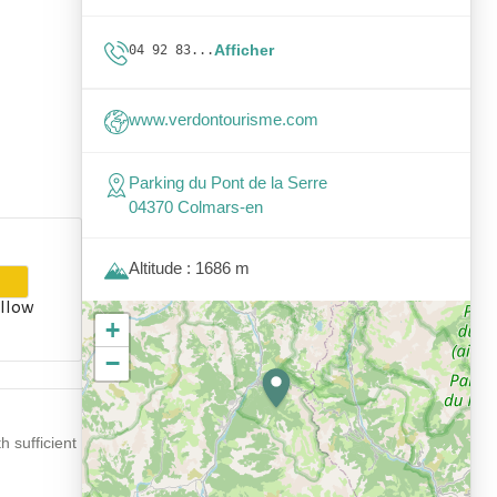
Afficher
04 92 83...
www.verdontourisme.com
Parking du Pont de la Serre
04370 Colmars-en
Altitude : 1686 m
llow
+
−
 sufficient