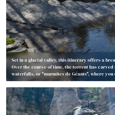
Set in a glacial valley, this itinerary offers a b
Over the course of time, the torrent has carved
waterfalls, or "marmites de Géants", where you