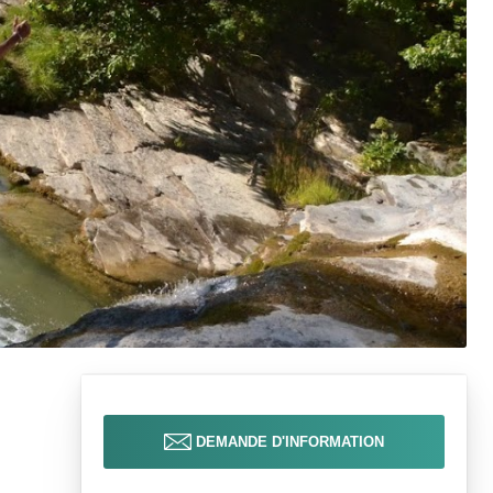
DEMANDE D'INFORMATION