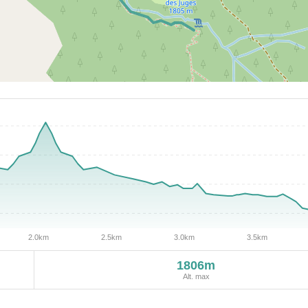
1806m
Alt. max