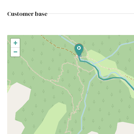
Customer base
+
−