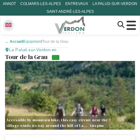
ANNOT
COLMARS-LES-ALPES
ENTREVAUX
LA PALUD-SUR-VERDON
SAINT-ANDRÉ-LES-ALPES
←
Accueil
Equipment
Tour de la Grau
La Palud-sur-Verdon-en
Tour de la Grau
Accessible by mountain bike, this easy circuit near the
village winds its way around the hill of La…
Lire plus