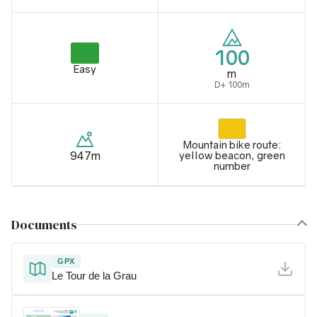
100
Easy
m
D+ 100m
Mountain bike route:
947m
yellow beacon, green
number
Documents
GPX
Le Tour de la Grau