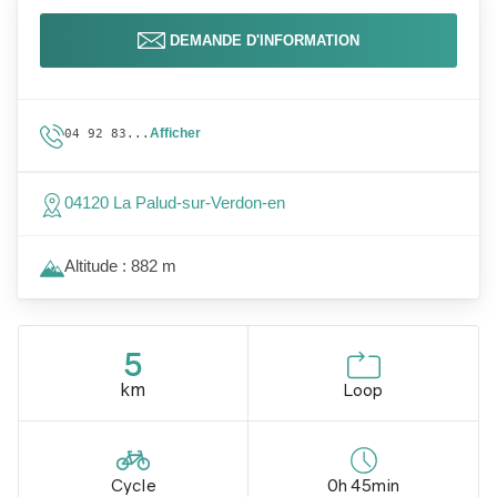
DEMANDE D'INFORMATION
Afficher
04 92 83...
04120 La Palud-sur-Verdon-en
Altitude : 882 m
5
km
Loop
Cycle
0h 45min