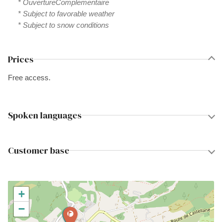
* OuvertureComplementaire
* Subject to favorable weather
* Subject to snow conditions
Prices
Free access.
Spoken languages
Customer base
+
−