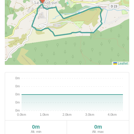
Leaflet
0m
0m
Alt. min
Alt. max