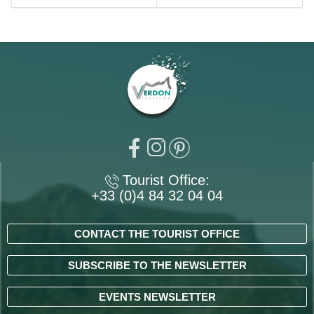
Tourist Office:
+33 (0)4 84 32 04 04
CONTACT THE TOURIST OFFICE
SUBSCRIBE TO THE NEWSLETTER
EVENTS NEWSLETTER