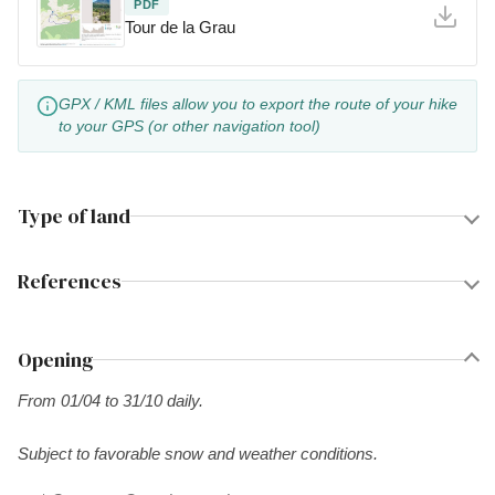
PDF
Tour de la Grau
GPX / KML files allow you to export the route of your hike
to your GPS (or other navigation tool)
Type of land
References
Opening
From 01/04 to 31/10 daily.
Subject to favorable snow and weather conditions.