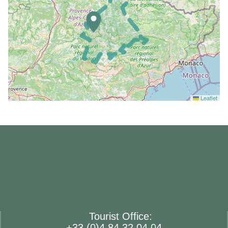
Leaflet
Tourist Office:
+33 (0)4 84 32 04 04