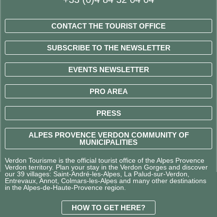
CONTACT THE TOURIST OFFICE
SUBSCRIBE TO THE NEWSLETTER
EVENTS NEWSLETTER
PRO AREA
PRESS
ALPES PROVENCE VERDON COMMUNITY OF
MUNICIPALITIES
Verdon Tourisme is the official tourist office of the Alpes Provence
Verdon territory. Plan your stay in the Verdon Gorges and discover
our 39 villages: Saint-André-les-Alpes, La Palud-sur-Verdon,
Entrevaux, Annot, Colmars-les-Alpes and many other destinations
in the Alpes-de-Haute-Provence region.
HOW TO GET HERE?