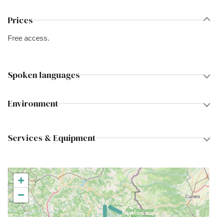
Prices
Free access.
Spoken languages
Environment
Services & Equipment
+
−