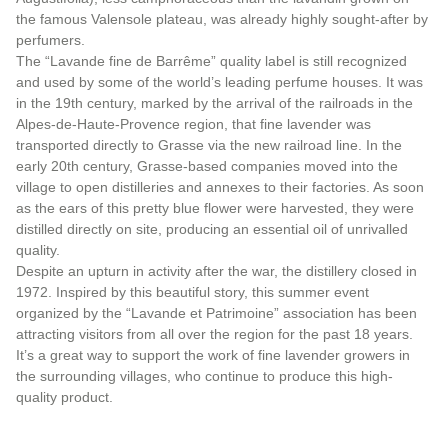
the famous Valensole plateau, was already highly sought-after by
perfumers.
The “Lavande fine de Barrême” quality label is still recognized
and used by some of the world’s leading perfume houses. It was
in the 19th century, marked by the arrival of the railroads in the
Alpes-de-Haute-Provence region, that fine lavender was
transported directly to Grasse via the new railroad line. In the
early 20th century, Grasse-based companies moved into the
village to open distilleries and annexes to their factories. As soon
as the ears of this pretty blue flower were harvested, they were
distilled directly on site, producing an essential oil of unrivalled
quality.
Despite an upturn in activity after the war, the distillery closed in
1972. Inspired by this beautiful story, this summer event
organized by the “Lavande et Patrimoine” association has been
attracting visitors from all over the region for the past 18 years.
It’s a great way to support the work of fine lavender growers in
the surrounding villages, who continue to produce this high-
quality product.