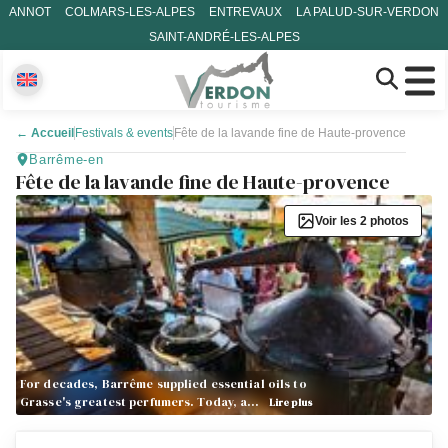
ANNOT
COLMARS-LES-ALPES
ENTREVAUX
LA PALUD-SUR-VERDON
SAINT-ANDRÉ-LES-ALPES
←
Accueil
Festivals & events
Fête de la lavande fine de Haute-provence
Barrême-en
Fête de la lavande fine de Haute-provence
Voir les 2 photos
For decades, Barrême supplied essential oils to
Grasse's greatest perfumers. Today, a…
Lire plus