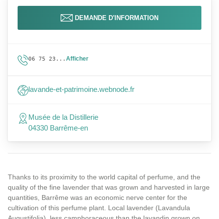
DEMANDE D'INFORMATION
Afficher
06 75 23...
lavande-et-patrimoine.webnode.fr
Musée de la Distillerie
04330 Barrême-en
Thanks to its proximity to the world capital of perfume, and the
quality of the fine lavender that was grown and harvested in large
quantities, Barrême was an economic nerve center for the
cultivation of this perfume plant. Local lavender (Lavandula
Augustifolia), less camphoraceous than the lavandin grown on