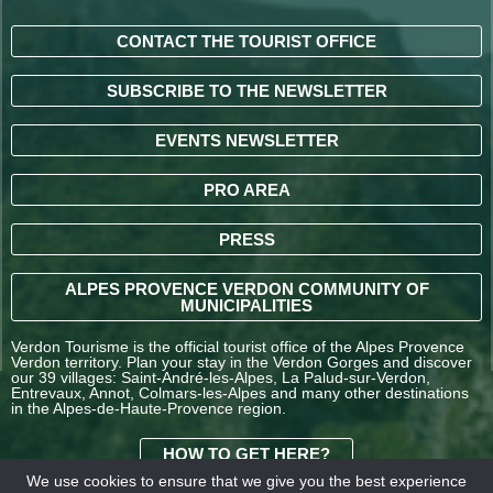
CONTACT THE TOURIST OFFICE
SUBSCRIBE TO THE NEWSLETTER
EVENTS NEWSLETTER
PRO AREA
PRESS
ALPES PROVENCE VERDON COMMUNITY OF
MUNICIPALITIES
Verdon Tourisme is the official tourist office of the Alpes Provence
Verdon territory. Plan your stay in the Verdon Gorges and discover
our 39 villages: Saint-André-les-Alpes, La Palud-sur-Verdon,
Entrevaux, Annot, Colmars-les-Alpes and many other destinations
in the Alpes-de-Haute-Provence region.
HOW TO GET HERE?
We use cookies to ensure that we give you the best experience