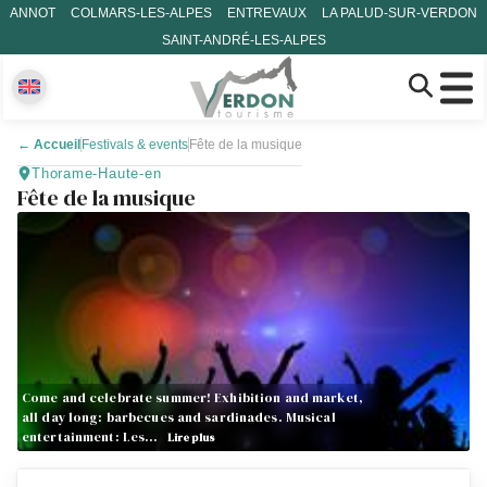
ANNOT
COLMARS-LES-ALPES
ENTREVAUX
LA PALUD-SUR-VERDON
SAINT-ANDRÉ-LES-ALPES
←
Accueil
Festivals & events
Fête de la musique
Thorame-Haute-en
Fête de la musique
Come and celebrate summer! Exhibition and market,
all day long: barbecues and sardinades. Musical
entertainment: Les…
Lire plus