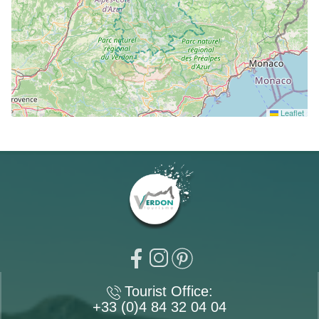
Leaflet
Tourist Office:
+33 (0)4 84 32 04 04