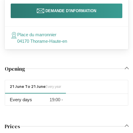
DEMANDE D'INFORMATION
Place du marronnier
04170 Thorame-Haute-en
Opening
21 June To 21 June
Every year
Every days
19:00 -
Prices