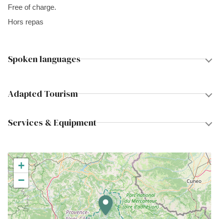
Free of charge.
Hors repas
Spoken languages
Adapted Tourism
Services & Equipment
+
−