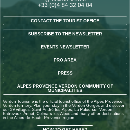
+33 (0)4 84 32 04 04
CONTACT THE TOURIST OFFICE
SUBSCRIBE TO THE NEWSLETTER
EVENTS NEWSLETTER
PRO AREA
PRESS
ALPES PROVENCE VERDON COMMUNITY OF
MUNICIPALITIES
Verdon Tourisme is the official tourist office of the Alpes Provence
Verdon territory. Plan your stay in the Verdon Gorges and discover
our 39 villages: Saint-André-les-Alpes, La Palud-sur-Verdon,
Entrevaux, Annot, Colmars-les-Alpes and many other destinations
in the Alpes-de-Haute-Provence region.
HOW TO GET HERE?