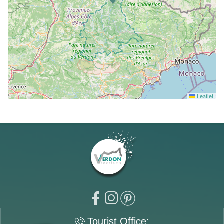
Leaflet
Tourist Office: