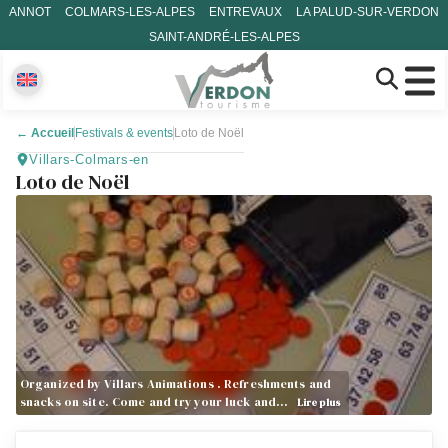
ANNOT
COLMARS-LES-ALPES
ENTREVAUX
LA PALUD-SUR-VERDON
SAINT-ANDRÉ-LES-ALPES
←
Accueil
Festivals & events
Loto de Noël
Villars-Colmars-en
Loto de Noël
Organized by Villars Animations . Refreshments and
snacks on site. Come and try your luck and…
Lire plus