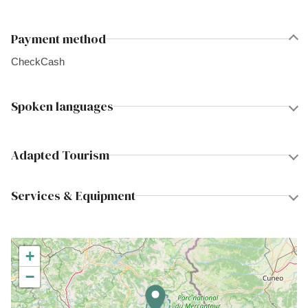
Payment method
Check
Cash
Spoken languages
Adapted Tourism
Services & Equipment
+
−