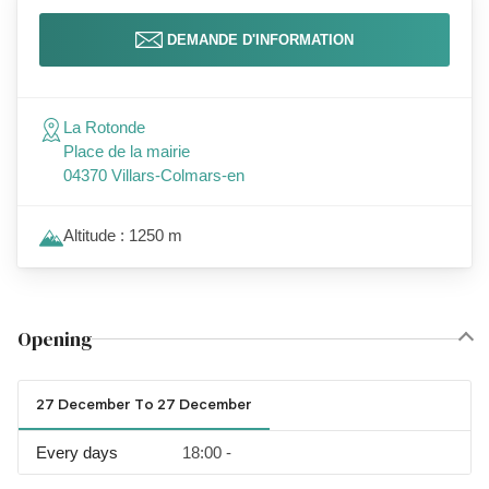
DEMANDE D'INFORMATION
La Rotonde
Place de la mairie
04370 Villars-Colmars-en
Altitude : 1250 m
Opening
27 December To 27 December
Every days
18:00 -