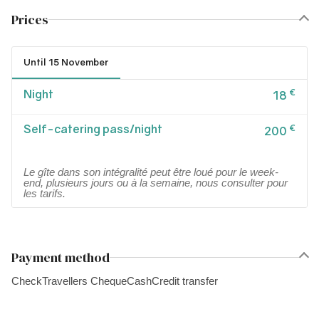
Prices
Until 15 November
Night
€
18
Self-catering pass/night
€
200
Le gîte dans son intégralité peut être loué pour le week-
end, plusieurs jours ou à la semaine, nous consulter pour
les tarifs.
Payment method
Check
Travellers Cheque
Cash
Credit transfer