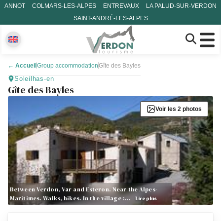
ANNOT
COLMARS-LES-ALPES
ENTREVAUX
LA PALUD-SUR-VERDON
SAINT-ANDRÉ-LES-ALPES
←
Accueil
Group accommodation
Gîte des Bayles
Soleilhas-en
Gîte des Bayles
Voir les 2 photos
Between Verdon, Var and Esteron. Near the Alpes-
Maritimes. Walks, hikes. In the village :…
Lire plus