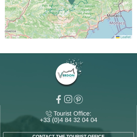
Leaflet
Tourist Office:
+33 (0)4 84 32 04 04
CONTACT THE TOURIST OFFICE