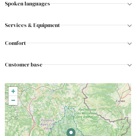
Spoken languages
Services & Equipment
Comfort
Customer base
+
−