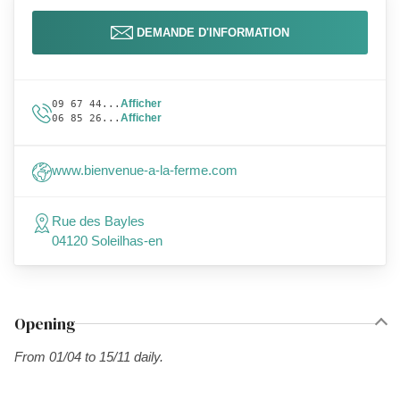
DEMANDE D'INFORMATION
Afficher
09 67 44...
Afficher
06 85 26...
www.bienvenue-a-la-ferme.com
Rue des Bayles
04120 Soleilhas-en
Opening
From 01/04 to 15/11 daily.