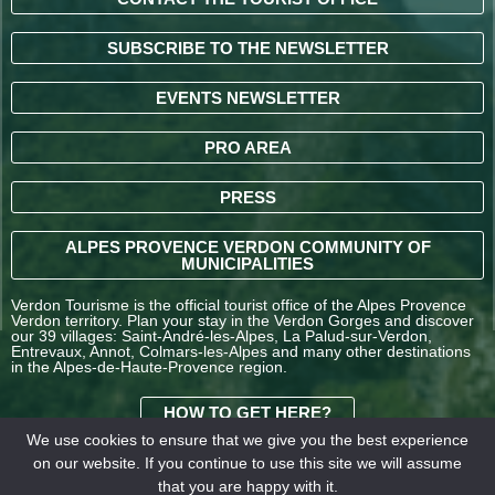
SUBSCRIBE TO THE NEWSLETTER
EVENTS NEWSLETTER
PRO AREA
PRESS
ALPES PROVENCE VERDON COMMUNITY OF
MUNICIPALITIES
Verdon Tourisme is the official tourist office of the Alpes Provence
Verdon territory. Plan your stay in the Verdon Gorges and discover
our 39 villages: Saint-André-les-Alpes, La Palud-sur-Verdon,
Entrevaux, Annot, Colmars-les-Alpes and many other destinations
in the Alpes-de-Haute-Provence region.
HOW TO GET HERE?
We use cookies to ensure that we give you the best experience
on our website. If you continue to use this site we will assume
TERMS AND
that you are happy with it.
CONDITIONS OF SALE