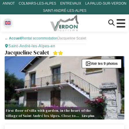
ANNOT
COLMARS-LES-ALPES
ENTREVAUX
LA PALUD-SUR-VERDON
SAINT-ANDRÉ-LES-ALPES
←
Accueil
Rental accommodation
Jacqueline Scalet
Saint-André-les-Alpes-en
Jacqueline Scalet
Voir les 9 photos
First floor of villa with garden, in the heart of the
village of Saint André les Alpes. Close to…
Lire plus