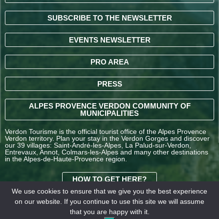
SUBSCRIBE TO THE NEWSLETTER
EVENTS NEWSLETTER
PRO AREA
PRESS
ALPES PROVENCE VERDON COMMUNITY OF
MUNICIPALITIES
Verdon Tourisme is the official tourist office of the Alpes Provence
Verdon territory. Plan your stay in the Verdon Gorges and discover
our 39 villages: Saint-André-les-Alpes, La Palud-sur-Verdon,
Entrevaux, Annot, Colmars-les-Alpes and many other destinations
in the Alpes-de-Haute-Provence region.
HOW TO GET HERE?
We use cookies to ensure that we give you the best experience
on our website. If you continue to use this site we will assume
TERMS AND
that you are happy with it.
CONDITIONS OF SALE