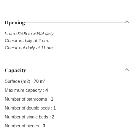
Opening
From 01/06 to 30/09 daily.
Check-in daily at 4 pm.
Check-out daily at 11 am.
Capacity
Surface (m2) :
70 m²
Maximum capacity :
4
Number of bathrooms :
1
Number of double beds :
1
Number of single beds :
2
Number of pieces :
3