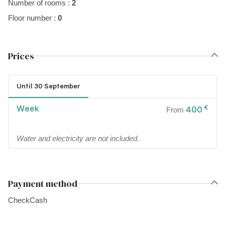
Number of rooms :
2
Floor number :
0
Prices
Until 30 September
Week
€
400
From
Water and electricity are not included.
Payment method
Check
Cash