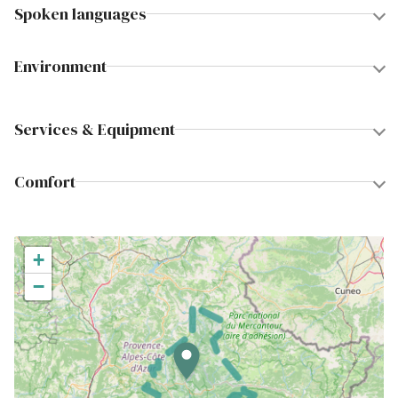
Spoken languages
Environment
Services & Equipment
Comfort
+
−