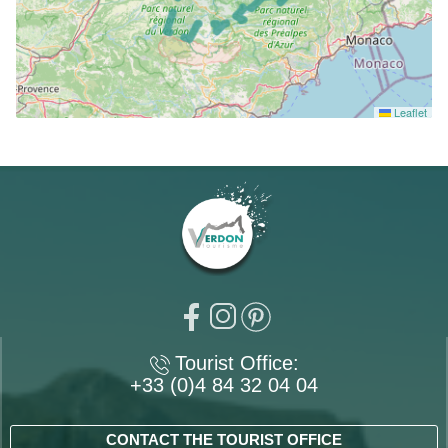
Leaflet
Tourist Office:
+33 (0)4 84 32 04 04
CONTACT THE TOURIST OFFICE