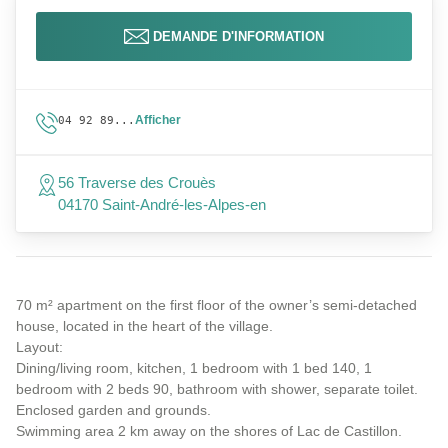
DEMANDE D'INFORMATION
Afficher
04 92 89...
56 Traverse des Crouès
04170 Saint-André-les-Alpes-en
70 m² apartment on the first floor of the owner’s semi-detached
house, located in the heart of the village.
Layout:
Dining/living room, kitchen, 1 bedroom with 1 bed 140, 1
bedroom with 2 beds 90, bathroom with shower, separate toilet.
Enclosed garden and grounds.
Swimming area 2 km away on the shores of Lac de Castillon.