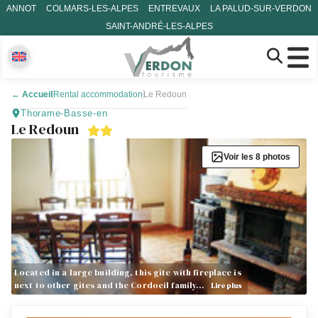
ANNOT
COLMARS-LES-ALPES
ENTREVAUX
LA PALUD-SUR-VERDON
SAINT-ANDRÉ-LES-ALPES
←
Accueil
Rental accommodation
Le Redoun
Thorame-Basse-en
Le Redoun
Voir les 8 photos
Located in a large building, this gîte with fireplace is
next to other gîtes and the Cordoeil family…
Lire plus