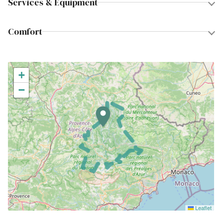
Services & Equipment
Comfort
+
−
Leaflet