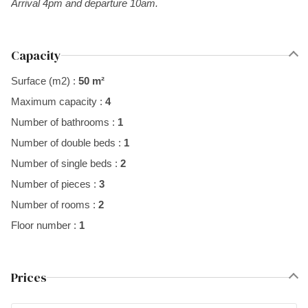
Arrival 4pm and departure 10am.
Capacity
Surface (m2) :
50 m²
Maximum capacity :
4
Number of bathrooms :
1
Number of double beds :
1
Number of single beds :
2
Number of pieces :
3
Number of rooms :
2
Floor number :
1
Prices