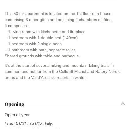
This 50 m² apartment is located on the 1st floor of a house
comprising 3 other gîtes and adjoining 2 chambres d’hôtes.
It comprises :
– 1 living room with kitchenette and fireplace
– 1 bedroom with 1 double bed (140cm)
– 1 bedroom with 2 single beds
– 1 bathroom with bath, separate toilet
Shared grounds with table and barbecue.
It’s at the start of several hiking and mountain-biking trails in
summer, and not far from the Colle St Michel and Ratery Nordic
areas and the Val d’Allos ski resorts in winter.
Opening
Open all year
From 01/01 to 31/12 daily.