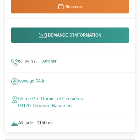
Réserver
DEMANDE D'INFORMATION
Afficher
06 84 92...
www.gdf04.fr
55 rue Pré Garnier et Cerisières
04170 Thorame-Basse-en
Altitude : 1150 m