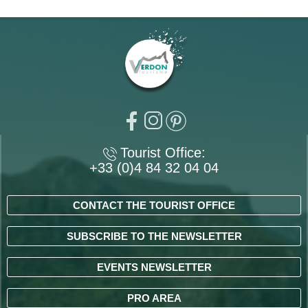
Tourist Office:
+33 (0)4 84 32 04 04
CONTACT THE TOURIST OFFICE
SUBSCRIBE TO THE NEWSLETTER
EVENTS NEWSLETTER
PRO AREA