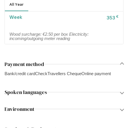
All Year
Week
€
353
Wood surcharge: €2.50 per box Electricity:
incoming/outgoing meter reading
Payment method
Bank/credit card
Check
Travellers Cheque
Online payment
Spoken languages
Environment