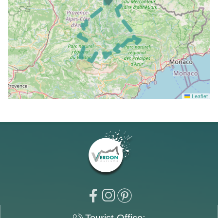
Leaflet
Tourist Office: