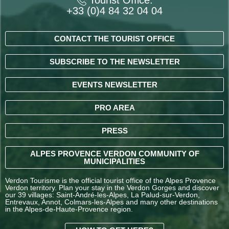
+33 (0)4 84 32 04 04
CONTACT THE TOURIST OFFICE
SUBSCRIBE TO THE NEWSLETTER
EVENTS NEWSLETTER
PRO AREA
PRESS
ALPES PROVENCE VERDON COMMUNITY OF
MUNICIPALITIES
Verdon Tourisme is the official tourist office of the Alpes Provence
Verdon territory. Plan your stay in the Verdon Gorges and discover
our 39 villages: Saint-André-les-Alpes, La Palud-sur-Verdon,
Entrevaux, Annot, Colmars-les-Alpes and many other destinations
in the Alpes-de-Haute-Provence region.