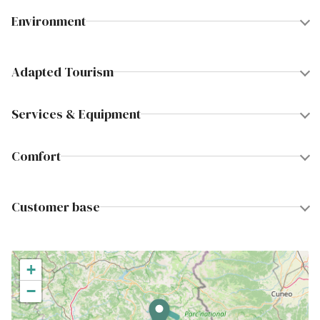
Environment
Adapted Tourism
Services & Equipment
Comfort
Customer base
+
−