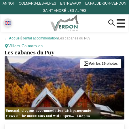
ANNOT
COLMARS-LES-ALPES
ENTREVAUX
LA PALUD-SUR-VERDON
SAINT-ANDRÉ-LES-ALPES
←
Accueil
Rental accommodation
Les cabanes du Puy
Villars-Colmars-en
Les cabanes du Puy
Voir les 29 photos
Unusual, elegant accommodation with panoramic
views of the mountains and wide-open…
Lire plus