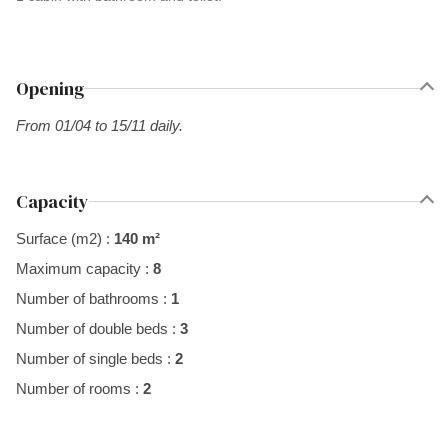
Opening
From 01/04 to 15/11 daily.
Capacity
Surface (m2) :
140 m²
Maximum capacity :
8
Number of bathrooms :
1
Number of double beds :
3
Number of single beds :
2
Number of rooms :
2