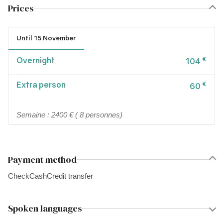
Prices
Until 15 November
Overnight
€
104
Extra person
€
60
Semaine : 2400 € ( 8 personnes)
Payment method
Check
Cash
Credit transfer
Spoken languages