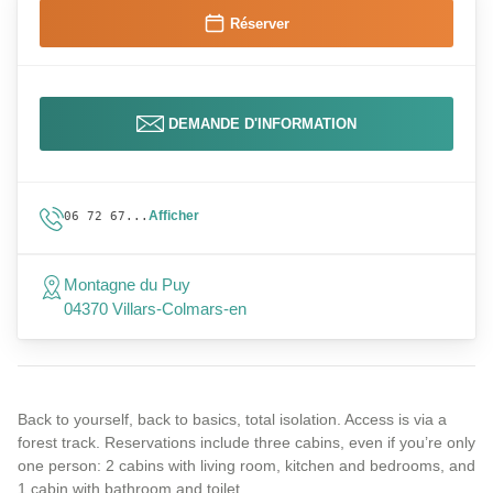
Réserver
DEMANDE D'INFORMATION
Afficher
06 72 67...
Montagne du Puy
04370 Villars-Colmars-en
Back to yourself, back to basics, total isolation. Access is via a
forest track. Reservations include three cabins, even if you’re only
one person: 2 cabins with living room, kitchen and bedrooms, and
1 cabin with bathroom and toilet.