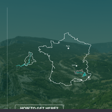
HOW TO GET HERE?