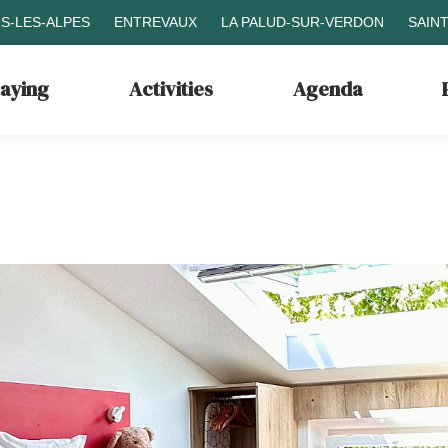
S-LES-ALPES
ENTREVAUX
LA PALUD-SUR-VERDON
SAIN
taying
Activities
Agenda