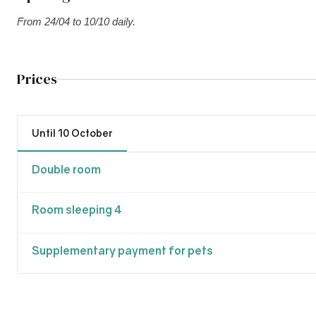
From 24/04 to 10/10 daily.
Prices
Until 10 October
Double room
Room sleeping 4
Supplementary payment for pets