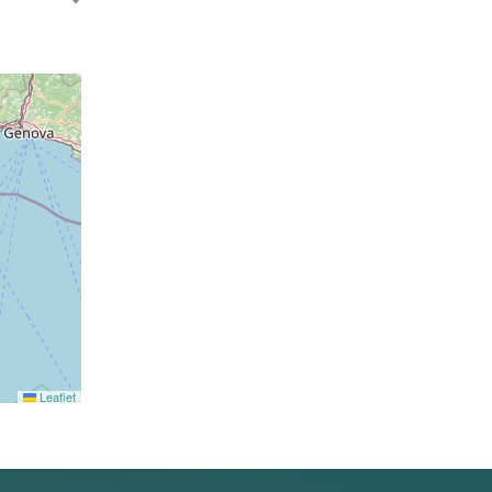
Leaflet