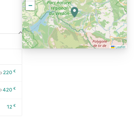
−
Leaflet
€
220
o
€
420
o
€
12