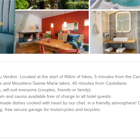
+6 photos
 du Verdon. Located at the start of 80km of hikes, 5 minutes from the Ca
x and Moustiers-Sainte-Marie lakes, 40 minutes from Castellane.
will suit everyone (couples, friends or family).
am and sauna available free of charge to all hotel guests.
memade dishes cooked with heart by our chef, in a friendly atmosphere! 
ng, free secure garage for motorcycles and bicycles.