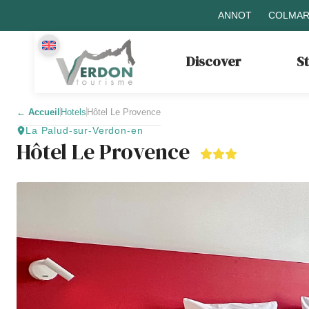
ANNOT
COLMAR
Discover
S
←
Accueil
Hotels
Hôtel Le Provence
La Palud-sur-Verdon-en
Hôtel Le Provence