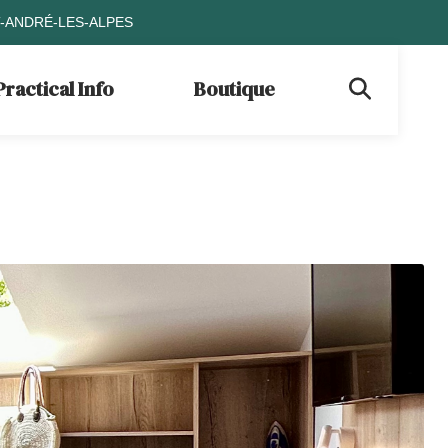
T-ANDRÉ-LES-ALPES
Practical Info
Boutique