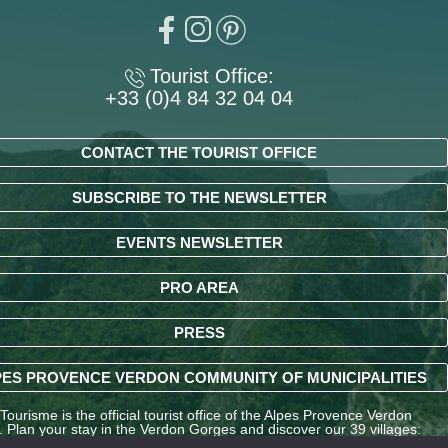
Tourist Office:
+33 (0)4 84 32 04 04
CONTACT THE TOURIST OFFICE
SUBSCRIBE TO THE NEWSLETTER
EVENTS NEWSLETTER
PRO AREA
PRESS
ES PROVENCE VERDON COMMUNITY OF MUNICIPALITIES
ourisme is the official tourist office of the Alpes Provence Verdon
y. Plan your stay in the Verdon Gorges and discover our 39 villages:
ndré-les-Alpes, La Palud-sur-Verdon, Entrevaux, Annot, Colmars-les-