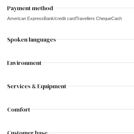
Payment method
American Express
Bank/credit card
Travellers Cheque
Cash
Spoken languages
Environment
Services & Equipment
Comfort
Customer base