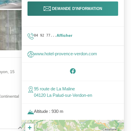
DEMANDE D'INFORMATION
Afficher
04 92 77...
www.hotel-provence-verdon.com
nyon, 15
95 route de La Maline
04120 La Palud-sur-Verdon-en
Continental
Altitude : 930 m
+