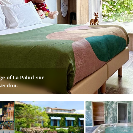
age of La Palud-sur-
 Verdon.