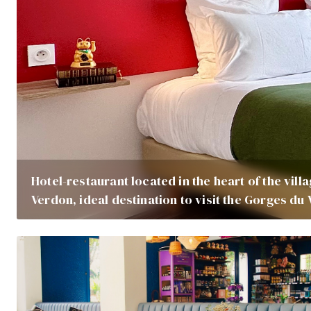
Hotel-restaurant located in the heart of the vill
Verdon, ideal destination to visit the Gorges du