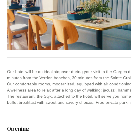
Our hotel will be an ideal stopover during your visit to the Gorges
minutes from the Verdon beaches, 30 minutes from the Sainte Croi
Our comfortable rooms, modernized, equipped with air conditioning, 
A wellness area to relax after a long day of walking: jacuzzi, hamm
The restaurant, the Styx, attached to the hotel, will serve you ho
buffet breakfast with sweet and savory choices. Free private parki
Opening