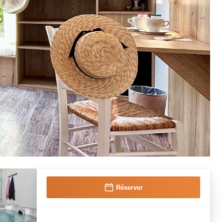
Réserver