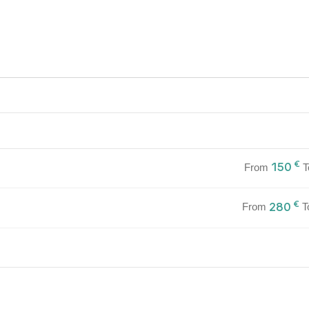
€
150
From
T
€
280
From
T