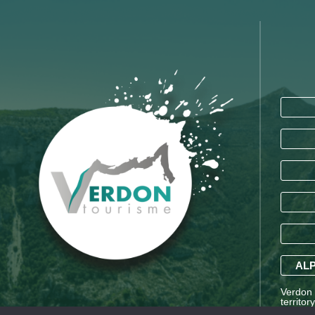
ALP
Verdon T
territor
Saint-A