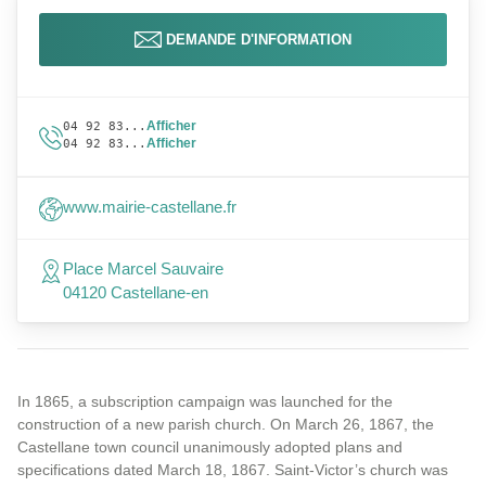
DEMANDE D'INFORMATION
Afficher
04 92 83...
Afficher
04 92 83...
www.mairie-castellane.fr
Place Marcel Sauvaire
04120 Castellane-en
In 1865, a subscription campaign was launched for the
construction of a new parish church. On March 26, 1867, the
Castellane town council unanimously adopted plans and
specifications dated March 18, 1867. Saint-Victor’s church was