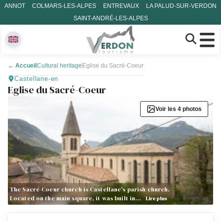
ANNOT
COLMARS-LES-ALPES
ENTREVAUX
LA PALUD-SUR-VERDON
SAINT-ANDRÉ-LES-ALPES
←
Accueil
Cultural heritage
Eglise du Sacré-Coeur
Castellane-en
Eglise du Sacré-Coeur
Voir les 4 photos
The Sacré-Coeur church is Castellane's parish church.
Located on the main square, it was built in…
Lire plus