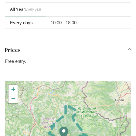
All Year
Every year
Every days
10:00 - 18:00
Prices
Free entry.
+
−