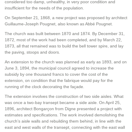
considered too damp, unhealthy, in very poor condition and
insufficient for the needs of the population.
On September 21, 1868, a new project was proposed by architect
Guillaume-Joseph Pougnet, also known as Abbé Pougnet.
The church was built between 1870 and 1874. By December 31,
1872, most of the work had been completed, and by March 22,
1873, all that remained was to build the bell tower spire, and lay
the paving, stoops and doors.
An extension to the church was planned as early as 1893, and on
June 3, 1894, the municipal council agreed to increase the
subsidy by one thousand francs to cover the cost of the
extension, on condition that the fabrique would pay for the
running of the clock decorating the façade.
The extension involves the construction of two side aisles. What
was once a two-bay transept became a side aisle. On April 25,
1896, architect Bongarçon from Digne presented a project with
estimates and specifications. The work involved demolishing the
church’s aisle walls and rebuilding them behind, in line with the
east and west walls of the transept, connecting with the east wall