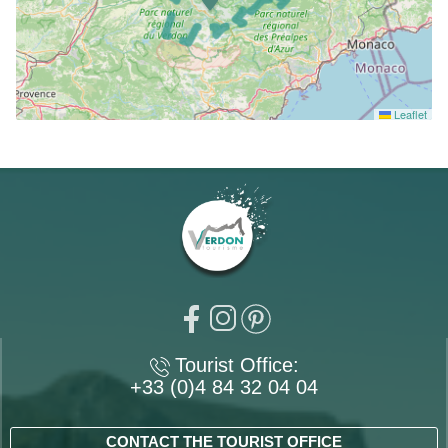
Leaflet
Tourist Office:
+33 (0)4 84 32 04 04
CONTACT THE TOURIST OFFICE