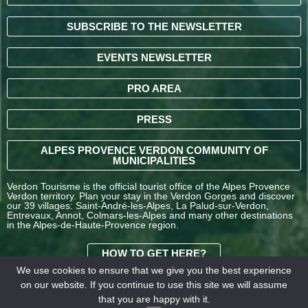
SUBSCRIBE TO THE NEWSLETTER
EVENTS NEWSLETTER
PRO AREA
PRESS
ALPES PROVENCE VERDON COMMUNITY OF
MUNICIPALITIES
Verdon Tourisme is the official tourist office of the Alpes Provence
Verdon territory. Plan your stay in the Verdon Gorges and discover
our 39 villages: Saint-André-les-Alpes, La Palud-sur-Verdon,
Entrevaux, Annot, Colmars-les-Alpes and many other destinations
in the Alpes-de-Haute-Provence region.
HOW TO GET HERE?
We use cookies to ensure that we give you the best experience
on our website. If you continue to use this site we will assume
TERMS AND
that you are happy with it.
CONDITIONS OF SALE