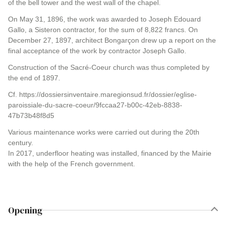
of the bell tower and the west wall of the chapel.
On May 31, 1896, the work was awarded to Joseph Edouard
Gallo, a Sisteron contractor, for the sum of 8,822 francs. On
December 27, 1897, architect Bongarçon drew up a report on the
final acceptance of the work by contractor Joseph Gallo.
Construction of the Sacré-Coeur church was thus completed by
the end of 1897.
Cf. https://dossiersinventaire.maregionsud.fr/dossier/eglise-
paroissiale-du-sacre-coeur/9fccaa27-b00c-42eb-8838-
47b73b48f8d5
Various maintenance works were carried out during the 20th
century.
In 2017, underfloor heating was installed, financed by the Mairie
with the help of the French government.
Opening