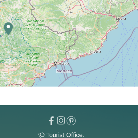
Tourist Office: