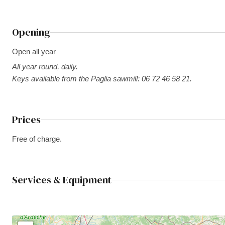
Opening
Open all year
All year round, daily.
Keys available from the Paglia sawmill: 06 72 46 58 21.
Prices
Free of charge.
Services & Equipment