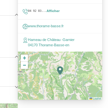
Afficher
04 92 83...
www.thorame-basse.fr
Hameau de Château -Garnier
04170 Thorame-Basse-en
+
−
Leaflet