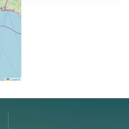
Leaflet