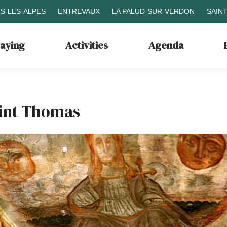
S-LES-ALPES
ENTREVAUX
LA PALUD-SUR-VERDON
SAIN
taying
Activities
Agenda
aint Thomas