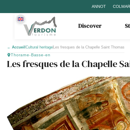
ANNOT
COLMAR
Discover
S
←
Accueil
Cultural heritage
Les fresques de la Chapelle Saint Thomas
Thorame-Basse-en
Les fresques de la Chapelle S