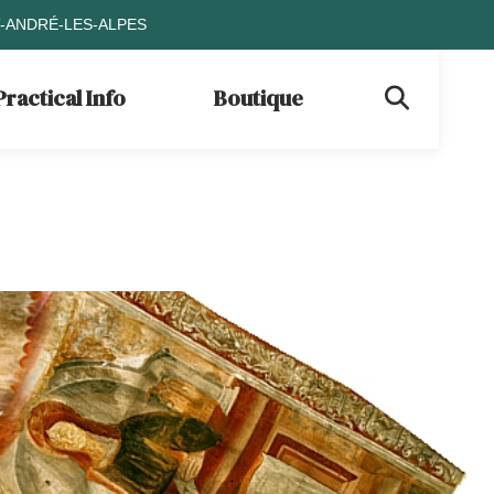
T-ANDRÉ-LES-ALPES
Practical Info
Boutique