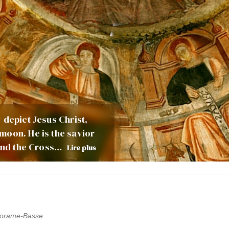
 depict Jesus Christ,
moon. He is the savior
 and the Cross…
Lire plus
 Thorame-Basse.