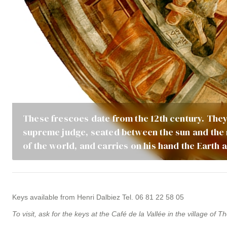
These frescoes date from the 12th century. They
supreme judge, seated between the sun and the 
of the world, and carries on his hand the Earth
Keys available from Henri Dalbiez Tel. 06 81 22 58 05
To visit, ask for the keys at the Café de la Vallée in the village of