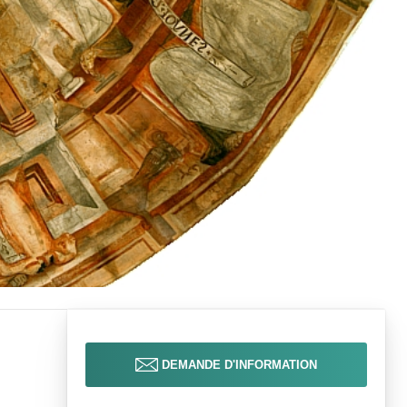
DEMANDE D'INFORMATION