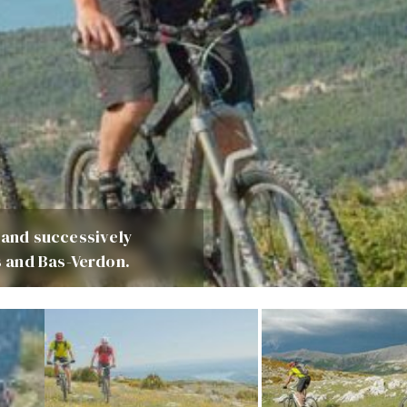
s and successively
 and Bas-Verdon.