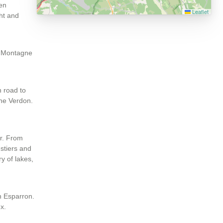
hen
Leaflet
ght and
he Montagne
n road to
the Verdon.
er. From
ustiers and
ry of lakes,
in Esparron.
x.