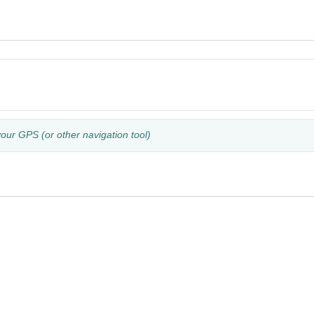
your GPS (or other navigation tool)