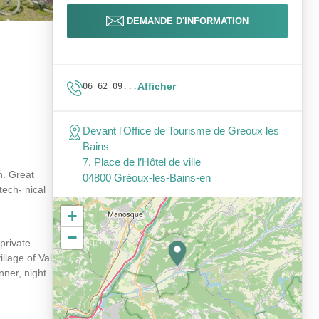
DEMANDE D'INFORMATION
Afficher
06 62 09...
Devant l'Office de Tourisme de Greoux les
Bains
7, Place de l’Hôtel de ville
n. Great
04800 Gréoux-les-Bains-en
tech- nical
+
−
private
illage of Val
nner, night