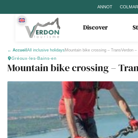
ANNOT
COLMAR
Discover
S
←
Accueil
All inclusive holidays
Mountain bike crossing – TransVerdon –
Gréoux-les-Bains-en
Mountain bike crossing – Tra