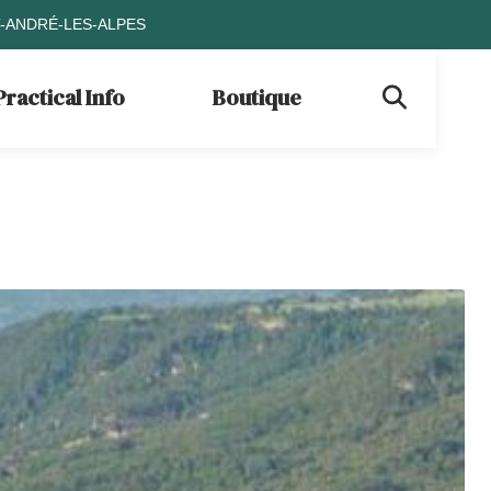
T-ANDRÉ-LES-ALPES
Practical Info
Boutique