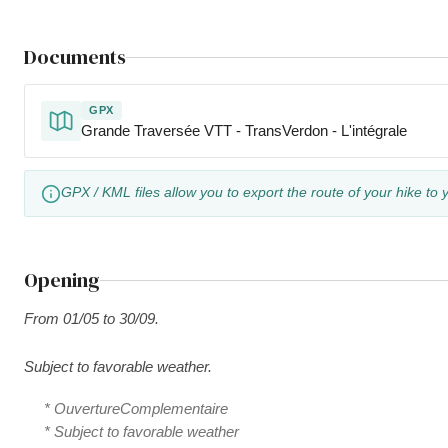
Documents
GPX
Grande Traversée VTT - TransVerdon - L'intégrale
GPX / KML files allow you to export the route of your hike to 
Opening
From 01/05 to 30/09.
Subject to favorable weather.
* OuvertureComplementaire
* Subject to favorable weather