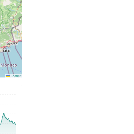
Leaflet