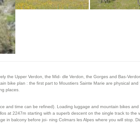
sively the Upper Verdon, the Mid- dle Verdon, the Gorges and Bas-Verdo
n bike plan : the first part to Moustiers Sainte Marie are physical and 
ng places.
lace and time can be refined). Loading luggage and mountain bikes and 
Allos at 2247m starting with a superb descent on the single track to the v
ge in balcony before joi- ning Colmars les Alpes where you will stop. Di