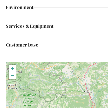
Environment
Services & Equipment
Customer base
+
−