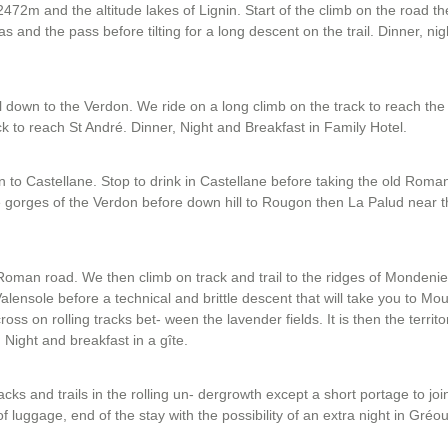
472m and the altitude lakes of Lignin. Start of the climb on the road t
 and the pass before tilting for a long descent on the trail. Dinner, ni
ail down to the Verdon. We ride on a long climb on the track to reach t
ack to reach St André. Dinner, Night and Breakfast in Family Hotel.
n to Castellane. Stop to drink in Castellane before taking the old Roma
he gorges of the Verdon before down hill to Rougon then La Palud near 
Roman road. We then climb on track and trail to the ridges of Mondeni
lensole before a technical and brittle descent that will take you to Mo
ss on rolling tracks bet- ween the lavender fields. It is then the territo
 Night and breakfast in a gîte.
acks and trails in the rolling un- dergrowth except a short portage to jo
 luggage, end of the stay with the possibility of an extra night in Gréou