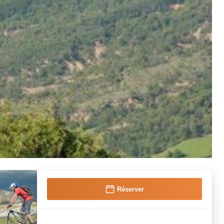
Réserver