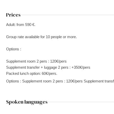
Prices
Adult: from 590 €.
Group rate available for 10 people or more.
Options :
Supplement room 2 pers : 120€/pers
Supplement transfer + luggage 2 pers : +350€/pers
Packed lunch option: 60€/pers.
Options : Supplement room 2 pers : 120€/pers Supplement transf
Spoken languages