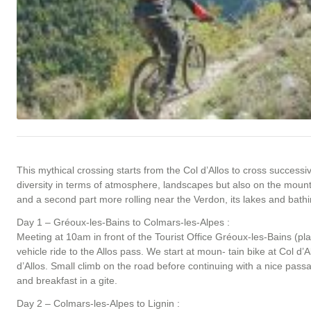
This mythical crossing starts from the Col d’Allos to cross succes
diversity in terms of atmosphere, landscapes but also on the mountai
and a second part more rolling near the Verdon, its lakes and bathi
Day 1 – Gréoux-les-Bains to Colmars-les-Alpes :
Meeting at 10am in front of the Tourist Office Gréoux-les-Bains (p
vehicle ride to the Allos pass. We start at moun- tain bike at Col d’
d’Allos. Small climb on the road before continuing with a nice passa
and breakfast in a gite.
Day 2 – Colmars-les-Alpes to Lignin :