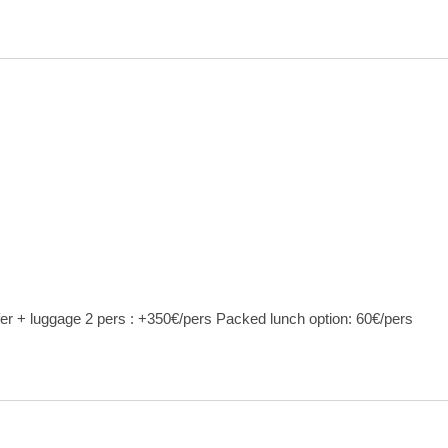
er + luggage 2 pers : +350€/pers Packed lunch option: 60€/pers