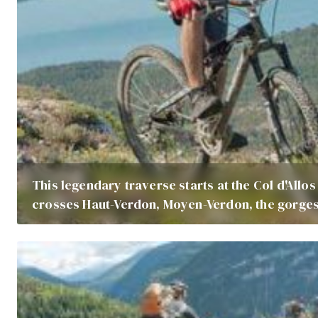
This legendary traverse starts at the Col d'Allo
crosses Haut-Verdon, Moyen-Verdon, the gorges