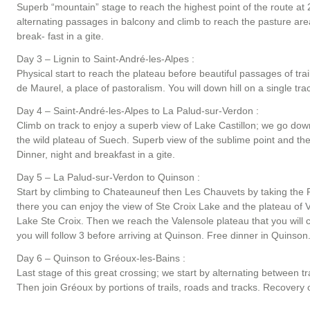
Superb “mountain” stage to reach the highest point of the route at 2
alternating passages in balcony and climb to reach the pasture areas
break- fast in a gite.
Day 3 – Lignin to Saint-André-les-Alpes :
Physical start to reach the plateau before beautiful passages of tr
de Maurel, a place of pastoralism. You will down hill on a single tr
Day 4 – Saint-André-les-Alpes to La Palud-sur-Verdon :
Climb on track to enjoy a superb view of Lake Castillon; we go dow
the wild plateau of Suech. Superb view of the sublime point and t
Dinner, night and breakfast in a gite.
Day 5 – La Palud-sur-Verdon to Quinson :
Start by climbing to Chateauneuf then Les Chauvets by taking the 
there you can enjoy the view of Ste Croix Lake and the plateau of Va
Lake Ste Croix. Then we reach the Valensole plateau that you will cro
you will follow 3 before arriving at Quinson. Free dinner in Quinson.
Day 6 – Quinson to Gréoux-les-Bains :
Last stage of this great crossing; we start by alternating between tr
Then join Gréoux by portions of trails, roads and tracks. Recovery of