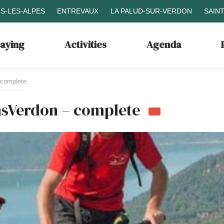
S-LES-ALPES
ENTREVAUX
LA PALUD-SUR-VERDON
SAIN
taying
Activities
Agenda
 complete
nsVerdon – complete