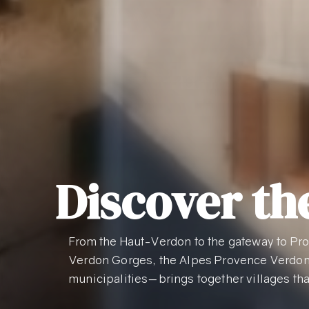
Discover the
From the Haut-Verdon to the gateway to Pro
Verdon Gorges, the Alpes Provence Verdo
municipalities—brings together villages tha