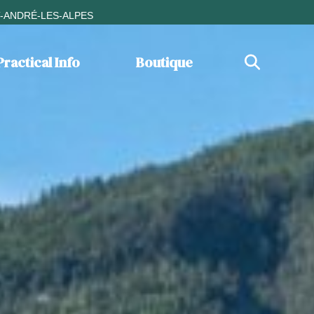
T-ANDRÉ-LES-ALPES
Practical Info
Boutique