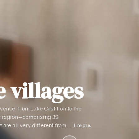
 villages
vence, from Lake Castillon to the
n region—comprising 39
t are all very different from…
Lire plus