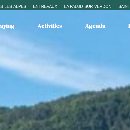
S-LES-ALPES
ENTREVAUX
LA PALUD-SUR-VERDON
SAIN
taying
Activities
Agenda