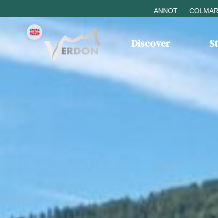
ANNOT
COLMAR
Discover
S