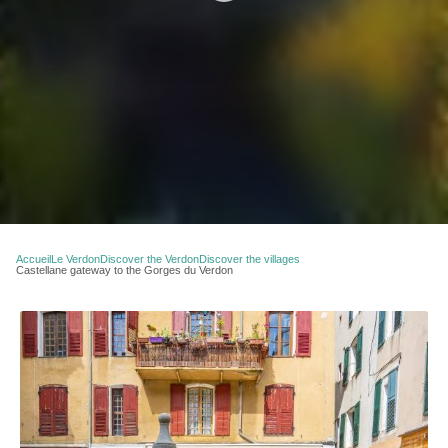
Accueil
Le Verdon
Discover the Verdon
Discover the villages
Castellane gateway to the Gorges du Verdon