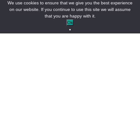
We use cookies to ensure that we give you the best experience
on our website. If you continue to use this site we will assume
that you are happy with it.
Alpine freshness
Ok
and Provencal sweetness
Surrounded by a ring of mountains, Castellane feels as if it’s
already part of the Alps. Once protected by fourteen towers,
it boasts a rich heritage. Be sure to visit the
Porte de
l’Annonciade
, the
clock tower
, and the
Saint-Victor
Church
, then continue past the
Sacré-Cœur
Church
to the
Roc Bridge
. Then settle down on a terrace or in one of the
small squares to soak up the lively atmosphere of this
charming town. Prefer a bit of peace and quiet? Head to the
pentagonal tower
and its terraced gardens. Beyond the
village rooftops, the view opens up to the entrance of the
Verdon Gorge.
Découvrir Castellane