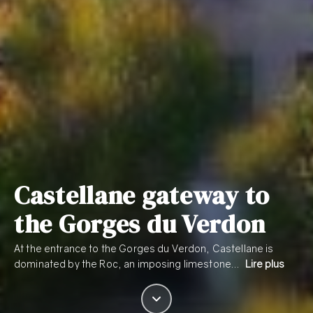
Castellane gateway to
the Gorges du Verdon
At the entrance to the Gorges du Verdon, Castellane is
dominated by the Roc, an imposing limestone…
Lire plus