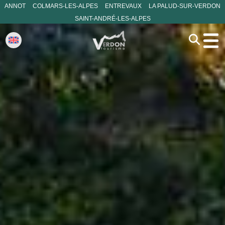
ANNOT
COLMARS-LES-ALPES
ENTREVAUX
LA PALUD-SUR-VERDON
SAINT-ANDRÉ-LES-ALPES