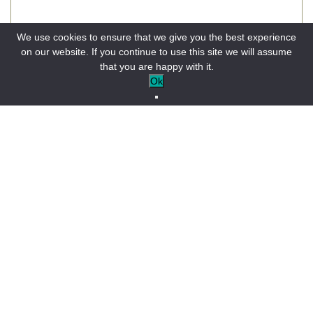
We use cookies to ensure that we give you the best experience
on our website. If you continue to use this site we will assume
that you are happy with it.
Objet
Ok
Votre message (facultatif)