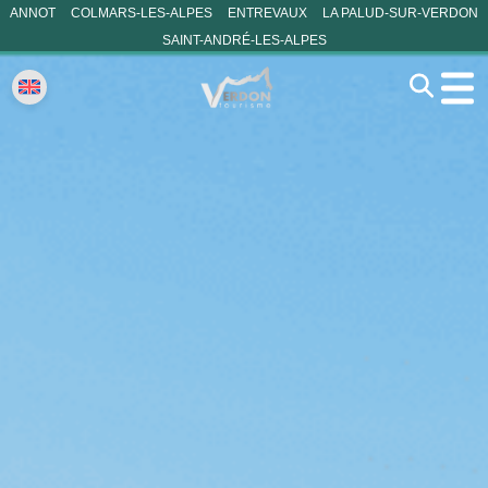
ANNOT
COLMARS-LES-ALPES
ENTREVAUX
LA PALUD-SUR-VERDON
SAINT-ANDRÉ-LES-ALPES