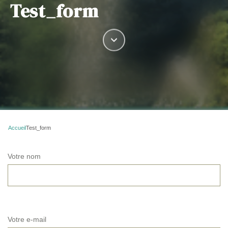
Test_form
Accueil
Test_form
Votre nom
Votre e-mail