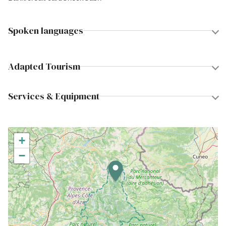
Spoken languages
Adapted Tourism
Services & Equipment
+
−