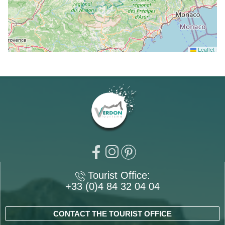
Leaflet
Tourist Office:
+33 (0)4 84 32 04 04
CONTACT THE TOURIST OFFICE