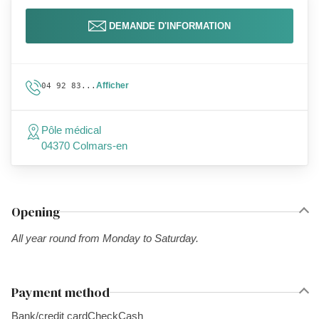
DEMANDE D'INFORMATION
Afficher
04 92 83...
Pôle médical
04370 Colmars-en
Opening
All year round from Monday to Saturday.
Payment method
Bank/credit card
Check
Cash