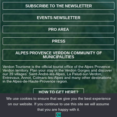
SUBSCRIBE TO THE NEWSLETTER
EVENTS NEWSLETTER
PRO AREA
PRESS
ALPES PROVENCE VERDON COMMUNITY OF
MUNICIPALITIES
Verdon Tourisme is the official tourist office of the Alpes Provence
Verdon territory. Plan your stay in the Verdon Gorges and discover
our 39 villages: Saint-André-les-Alpes, La Palud-sur-Verdon,
Entrevaux, Annot, Colmars-les-Alpes and many other destinations
in the Alpes-de-Haute-Provence region.
HOW TO GET HERE?
We use cookies to ensure that we give you the best experience
on our website. If you continue to use this site we will assume
TERMS AND
that you are happy with it.
CONDITIONS OF SALE
Legal
Our
Ok
OFFICE DE TOURISME