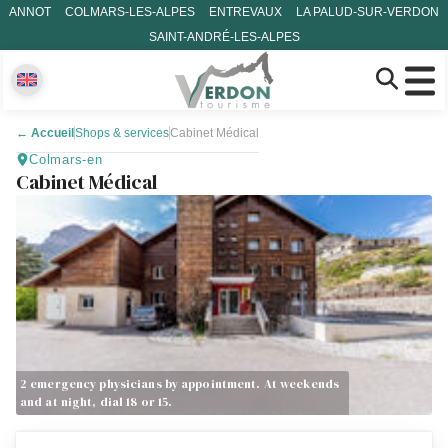
ANNOT
COLMARS-LES-ALPES
ENTREVAUX
LA PALUD-SUR-VERDON
SAINT-ANDRÉ-LES-ALPES
←
Accueil
Shops & services
Cabinet Médical
Colmars-en
Cabinet Médical
2 emergency physicians by appointment. At weekends
and at night, dial 18 or 15.