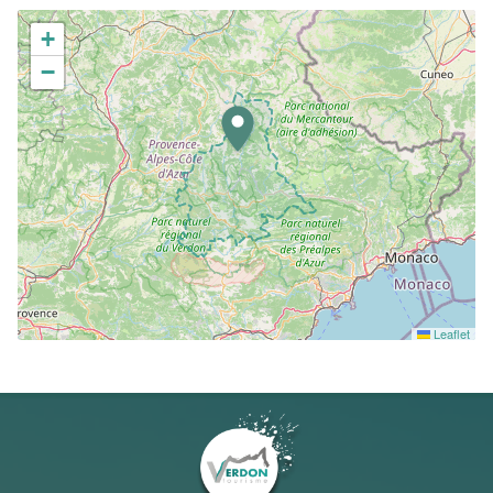
+
−
Leaflet