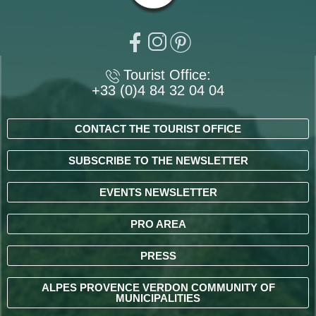
Tourist Office:
+33 (0)4 84 32 04 04
CONTACT THE TOURIST OFFICE
SUBSCRIBE TO THE NEWSLETTER
EVENTS NEWSLETTER
PRO AREA
PRESS
ALPES PROVENCE VERDON COMMUNITY OF
MUNICIPALITIES