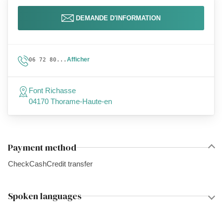
DEMANDE D'INFORMATION
Afficher
06 72 80...
Font Richasse
04170 Thorame-Haute-en
Payment method
Check
Cash
Credit transfer
Spoken languages