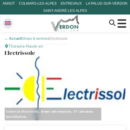
ANNOT
COLMARS-LES-ALPES
ENTREVAUX
LA PALUD-SUR-VERDON
SAINT-ANDRÉ-LES-ALPES
←
Accueil
Shops & services
Electrissole
Thorame-Haute-en
Electrissole
General electricity, home automation, TV antenna
installation.