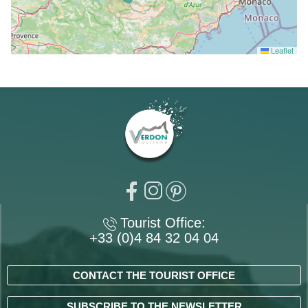
Leaflet
Tourist Office:
+33 (0)4 84 32 04 04
CONTACT THE TOURIST OFFICE
SUBSCRIBE TO THE NEWSLETTER