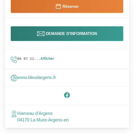
Réserver
DEMANDE D'INFORMATION
Afficher
06 87 22...
www.bleudargens.fr
Hameau d'Argens
04170 La Mure-Argens-en