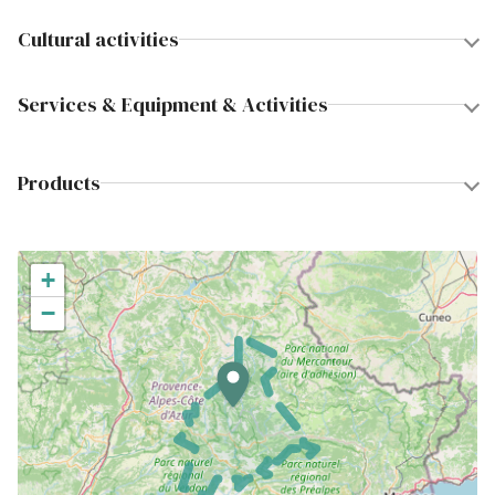
Cultural activities
Services & Equipment & Activities
Products
+
−