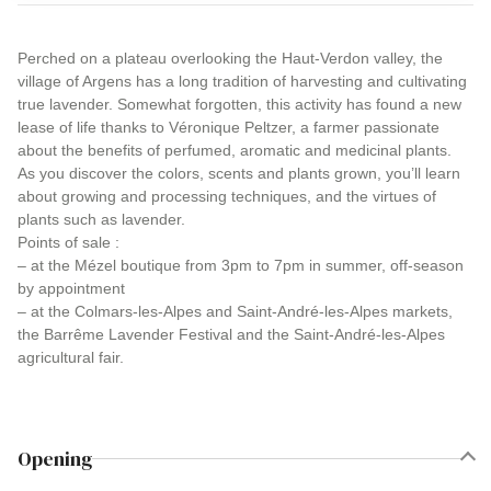
Perched on a plateau overlooking the Haut-Verdon valley, the
village of Argens has a long tradition of harvesting and cultivating
true lavender. Somewhat forgotten, this activity has found a new
lease of life thanks to Véronique Peltzer, a farmer passionate
about the benefits of perfumed, aromatic and medicinal plants.
As you discover the colors, scents and plants grown, you’ll learn
about growing and processing techniques, and the virtues of
plants such as lavender.
Points of sale :
– at the Mézel boutique from 3pm to 7pm in summer, off-season
by appointment
– at the Colmars-les-Alpes and Saint-André-les-Alpes markets,
the Barrême Lavender Festival and the Saint-André-les-Alpes
agricultural fair.
Opening