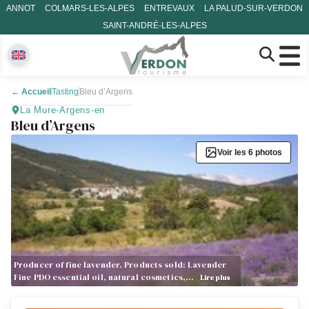
ANNOT
COLMARS-LES-ALPES
ENTREVAUX
LA PALUD-SUR-VERDON
SAINT-ANDRÉ-LES-ALPES
←
Accueil
Tasting
Bleu d’Argens
La Mure-Argens-en
Bleu d’Argens
Voir les 6 photos
Producer of fine lavender. Products sold: Lavender
Fine PDO essential oil, natural cosmetics,…
Lire plus