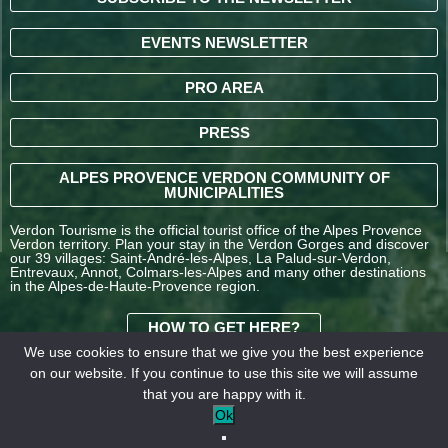
EVENTS NEWSLETTER
PRO AREA
PRESS
ALPES PROVENCE VERDON COMMUNITY OF
MUNICIPALITIES
Verdon Tourisme is the official tourist office of the Alpes Provence
Verdon territory. Plan your stay in the Verdon Gorges and discover
our 39 villages: Saint-André-les-Alpes, La Palud-sur-Verdon,
Entrevaux, Annot, Colmars-les-Alpes and many other destinations
in the Alpes-de-Haute-Provence region.
HOW TO GET HERE?
We use cookies to ensure that we give you the best experience
on our website. If you continue to use this site we will assume
TERMS AND
that you are happy with it.
CONDITIONS OF SALE
Legal
Our
Ok
OFFICE DE TOURISME
information
partners
INTERCOMMUNAL –