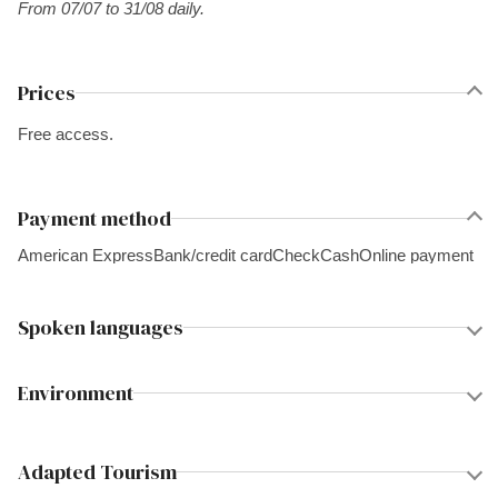
From 07/07 to 31/08 daily.
Prices
Free access.
Payment method
American Express
Bank/credit card
Check
Cash
Online payment
Spoken languages
Environment
Adapted Tourism