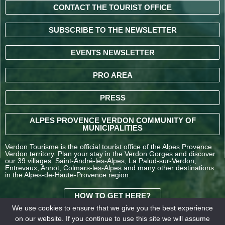
CONTACT THE TOURIST OFFICE
SUBSCRIBE TO THE NEWSLETTER
EVENTS NEWSLETTER
PRO AREA
PRESS
ALPES PROVENCE VERDON COMMUNITY OF
MUNICIPALITIES
Verdon Tourisme is the official tourist office of the Alpes Provence
Verdon territory. Plan your stay in the Verdon Gorges and discover
our 39 villages: Saint-André-les-Alpes, La Palud-sur-Verdon,
Entrevaux, Annot, Colmars-les-Alpes and many other destinations
in the Alpes-de-Haute-Provence region.
HOW TO GET HERE?
We use cookies to ensure that we give you the best experience
on our website. If you continue to use this site we will assume
TERMS AND