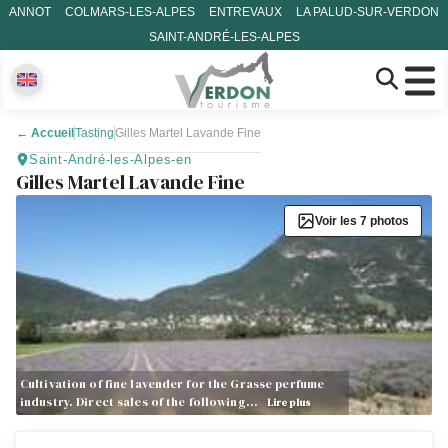
ANNOT
COLMARS-LES-ALPES
ENTREVAUX
LA PALUD-SUR-VERDON
SAINT-ANDRÉ-LES-ALPES
←
Accueil
Tasting
Gilles Martel Lavande Fine
Saint-André-les-Alpes-en
Gilles Martel Lavande Fine
Voir les 7 photos
Cultivation of fine lavender for the Grasse perfume
industry. Direct sales of the following…
Lire plus