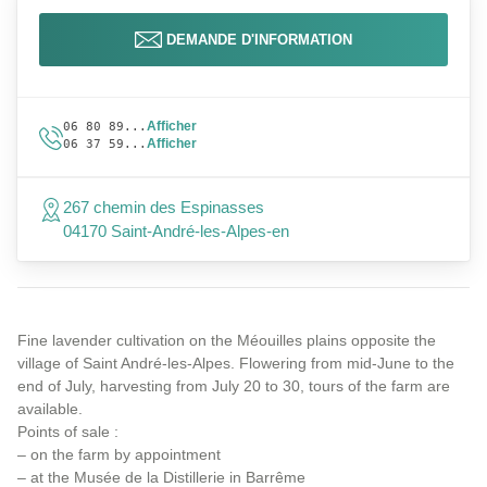
DEMANDE D'INFORMATION
Afficher
06 80 89...
Afficher
06 37 59...
267 chemin des Espinasses
04170 Saint-André-les-Alpes-en
Fine lavender cultivation on the Méouilles plains opposite the
village of Saint André-les-Alpes. Flowering from mid-June to the
end of July, harvesting from July 20 to 30, tours of the farm are
available.
Points of sale :
– on the farm by appointment
– at the Musée de la Distillerie in Barrême