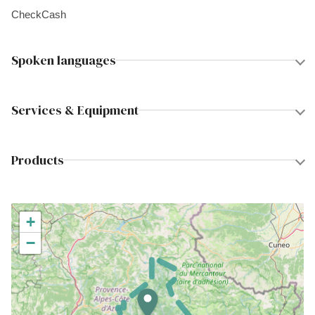
Check
Cash
Spoken languages
Services & Equipment
Products
+
−