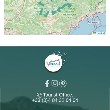
Leaflet
Tourist Office:
+33 (0)4 84 32 04 04