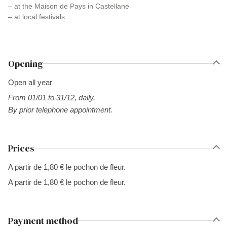
– at the Maison de Pays in Castellane
– at local festivals.
Opening
Open all year
From 01/01 to 31/12, daily.
By prior telephone appointment.
Prices
A partir de 1,80 € le pochon de fleur.
A partir de 1,80 € le pochon de fleur.
Payment method