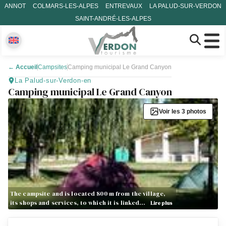
ANNOT
COLMARS-LES-ALPES
ENTREVAUX
LA PALUD-SUR-VERDON
SAINT-ANDRÉ-LES-ALPES
←
Accueil
Campsites
Camping municipal Le Grand Canyon
La Palud-sur-Verdon-en
Camping municipal Le Grand Canyon
Voir les 3 photos
The campsite and is located 800 m from the village,
its shops and services, to which it is linked…
Lire plus