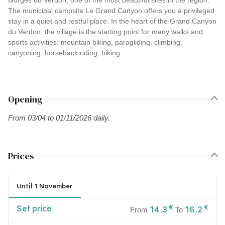
Gorges du Verdon, one of the most beautiful sites in the region.
The municipal campsite Le Grand Canyon offers you a privileged
stay in a quiet and restful place. In the heart of the Grand Canyon
du Verdon, the village is the starting point for many walks and
sports activities: mountain biking, paragliding, climbing,
canyoning, horseback riding, hiking …
Opening
From 03/04 to 01/11/2026 daily.
Prices
Until 1 November
Set price
€
€
14.3
16.2
From
To