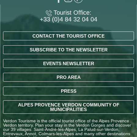
Tourist Office:
+33 (0)4 84 32 04 04
CONTACT THE TOURIST OFFICE
SUBSCRIBE TO THE NEWSLETTER
EVENTS NEWSLETTER
PRO AREA
PRESS
ALPES PROVENCE VERDON COMMUNITY OF
MUNICIPALITIES
Verdon Tourisme is the official tourist office of the Alpes Provence
Verdon territory. Plan your stay in the Verdon Gorges and discover
our 39 villages: Saint-André-les-Alpes, La Palud-sur-Verdon,
Entrevaux, Annot, Colmars-les-Alpes and many other destinations