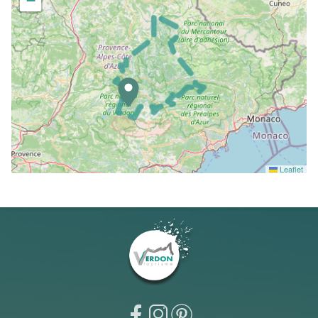
−
Leaflet