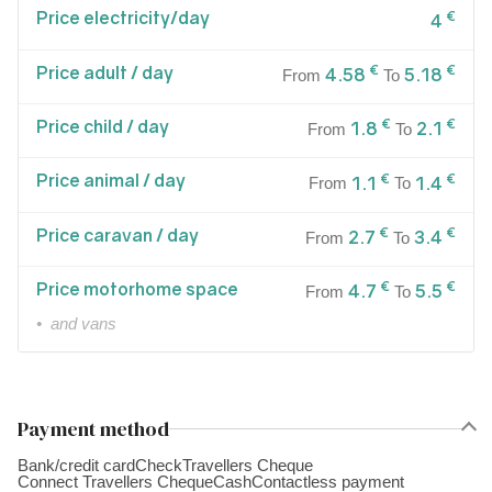
Price electricity/day
€
4
Price adult / day
€
€
4.58
5.18
From
To
Price child / day
€
€
1.8
2.1
From
To
Price animal / day
€
€
1.1
1.4
From
To
Price caravan / day
€
€
2.7
3.4
From
To
Price motorhome space
€
€
4.7
5.5
From
To
• and vans
Payment method
Bank/credit card
Check
Travellers Cheque
Connect Travellers Cheque
Cash
Contactless payment