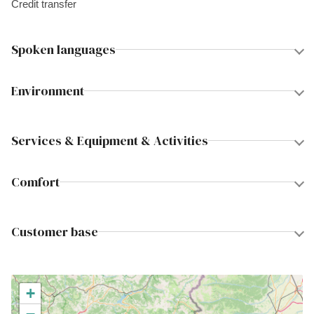
Credit transfer
Spoken languages
Environment
Services & Equipment & Activities
Comfort
Customer base
+