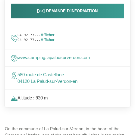
DEMANDE D'INFORMATION
Afficher
04 92 77...
Afficher
04 92 77...
www.camping.lapaludsurverdon.com
580 route de Castellane
04120 La Palud-sur-Verdon-en
Altitude : 930 m
On the commune of La Palud-sur-Verdon, in the heart of the