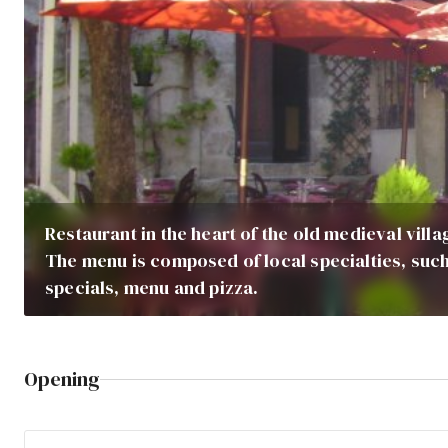
Restaurant in the heart of the old medieval vill
The menu is composed of local specialties, such
specials, menu and pizza.
Opening