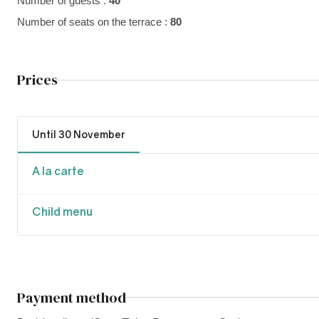
Number of guests :
40
Number of seats on the terrace :
80
Prices
Until 30 November
A la carte
Child menu
Payment method