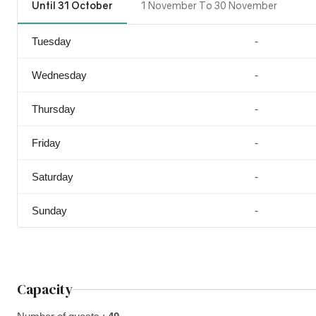
Until 31 October
1 November To 30 November
Tuesday
-
Wednesday
-
Thursday
-
Friday
-
Saturday
-
Sunday
-
Capacity