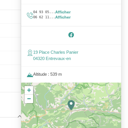
Afficher
04 93 05...
Afficher
06 62 11...
19 Place Charles Panier
04320 Entrevaux-en
Altitude : 539 m
+
−