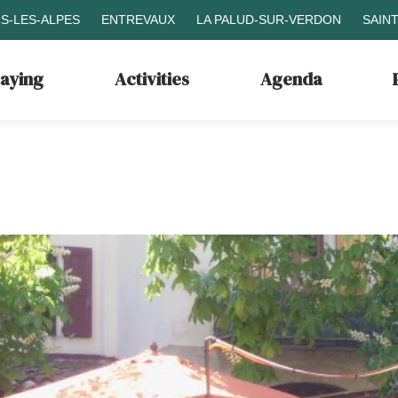
S-LES-ALPES
ENTREVAUX
LA PALUD-SUR-VERDON
SAIN
taying
Activities
Agenda