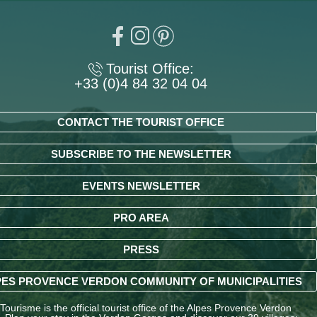
Tourist Office:
+33 (0)4 84 32 04 04
CONTACT THE TOURIST OFFICE
SUBSCRIBE TO THE NEWSLETTER
EVENTS NEWSLETTER
PRO AREA
PRESS
ES PROVENCE VERDON COMMUNITY OF MUNICIPALITIES
ourisme is the official tourist office of the Alpes Provence Verdon