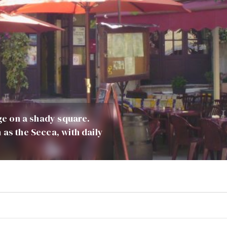
age on a shady square.
 as the Secca, with daily