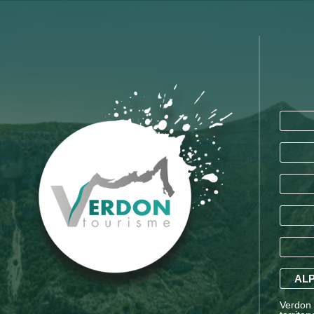
ALP
Verdon T