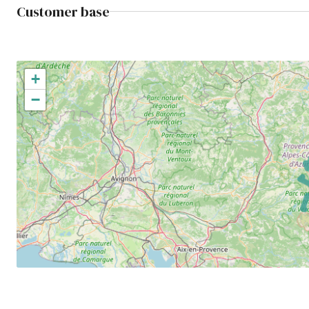
Customer base
+
−