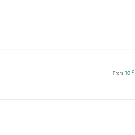
€
10
From