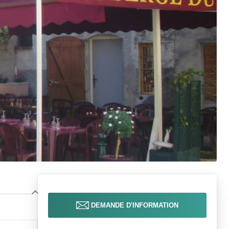
DEMANDE D'INFORMATION