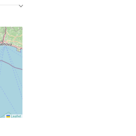
Leaflet