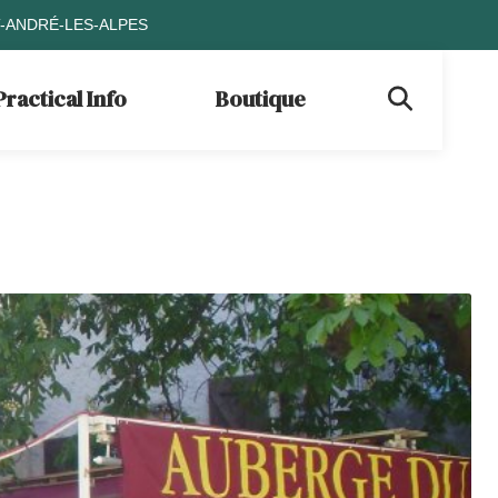
T-ANDRÉ-LES-ALPES
Practical Info
Boutique