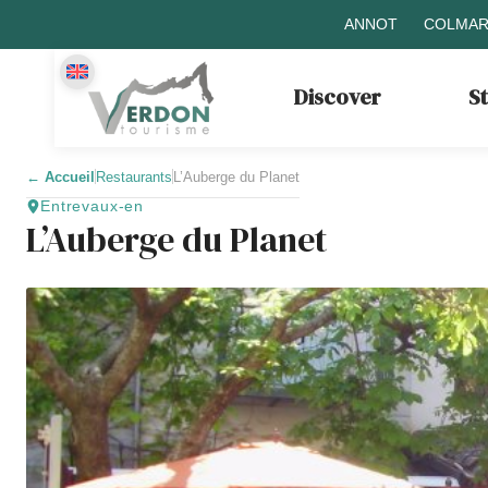
ANNOT
COLMAR
Discover
S
←
Accueil
Restaurants
L’Auberge du Planet
Entrevaux-en
L’Auberge du Planet