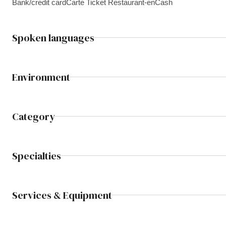
Bank/credit card
Carte Ticket Restaurant-en
Cash
Spoken languages
Environment
Category
Specialties
Services & Equipment