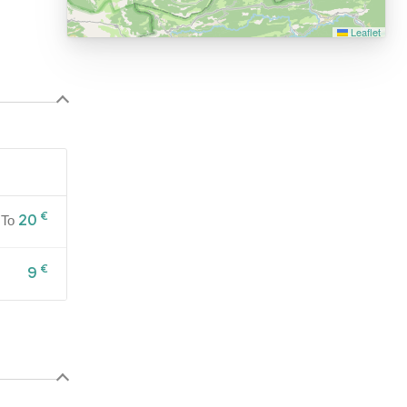
Leaflet
€
20
To
€
9