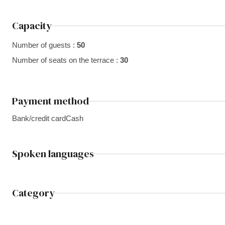
Capacity
Number of guests :
50
Number of seats on the terrace :
30
Payment method
Bank/credit card
Cash
Spoken languages
Category