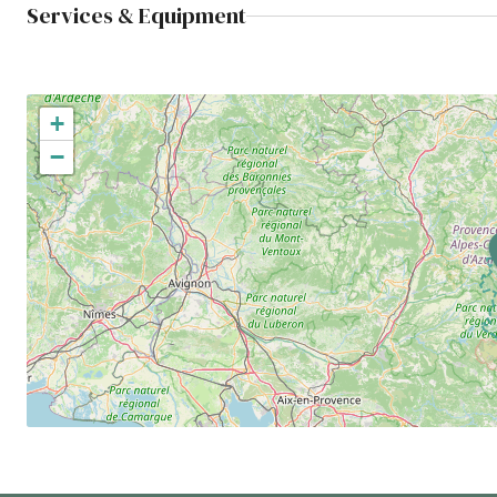
Services & Equipment
+
−