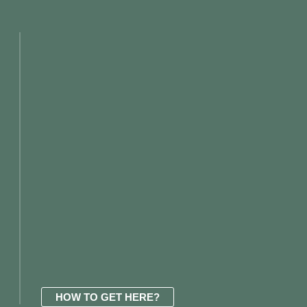
HOW TO GET HERE?