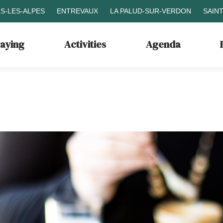
S-LES-ALPES
ENTREVAUX
LA PALUD-SUR-VERDON
SAIN
taying
Activities
Agenda