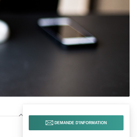
DEMANDE D'INFORMATION