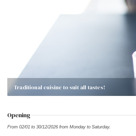
Traditional cuisine to suit all tastes!
Opening
From 02/01 to 30/12/2026 from Monday to Saturday.