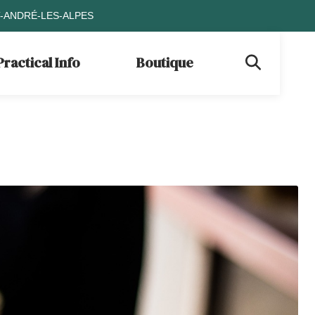
T-ANDRÉ-LES-ALPES
Practical Info
Boutique