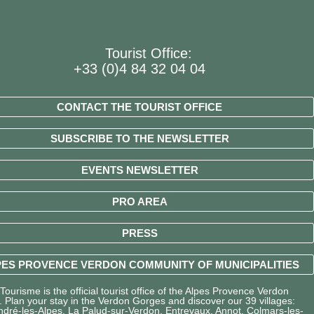
Tourist Office:
+33 (0)4 84 32 04 04
CONTACT THE TOURIST OFFICE
SUBSCRIBE TO THE NEWSLETTER
EVENTS NEWSLETTER
PRO AREA
PRESS
ES PROVENCE VERDON COMMUNITY OF MUNICIPALITIES
ourisme is the official tourist office of the Alpes Provence Verdon
y. Plan your stay in the Verdon Gorges and discover our 39 villages:
ndré-les-Alpes, La Palud-sur-Verdon, Entrevaux, Annot, Colmars-les-