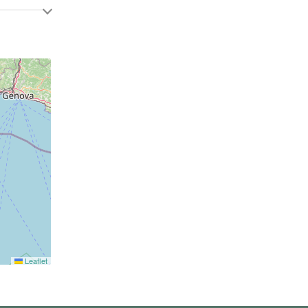
Leaflet