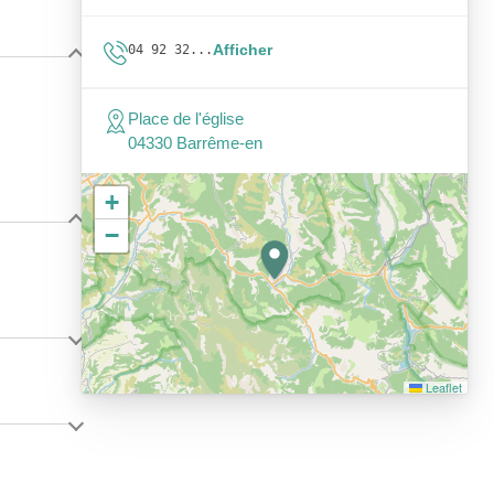
Afficher
04 92 32...
Place de l'église
04330 Barrême-en
+
−
Leaflet