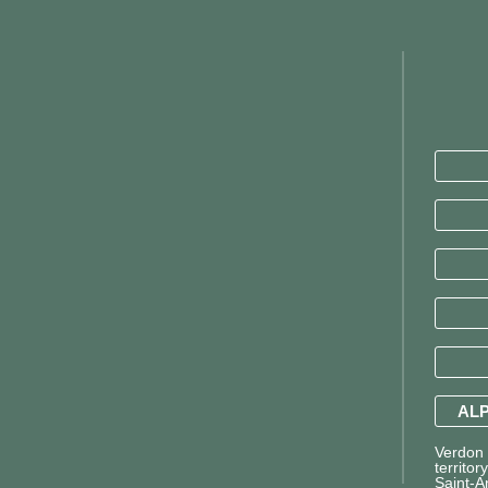
ALP
Verdon T
territor
Saint-A