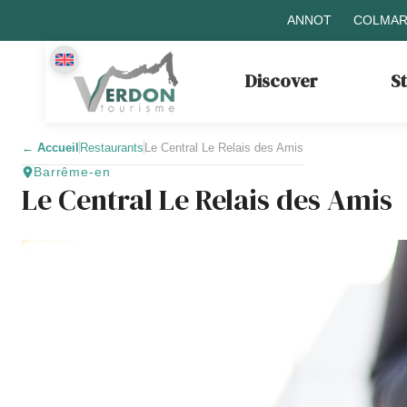
ANNOT
COLMAR
Discover
S
←
Accueil
Restaurants
Le Central Le Relais des Amis
Barrême-en
Le Central Le Relais des Amis