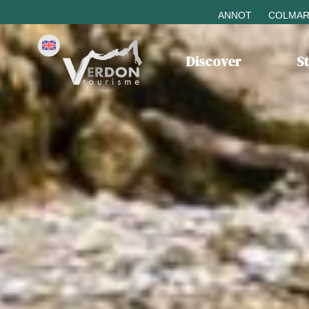
ANNOT
COLMAR
Discover
S