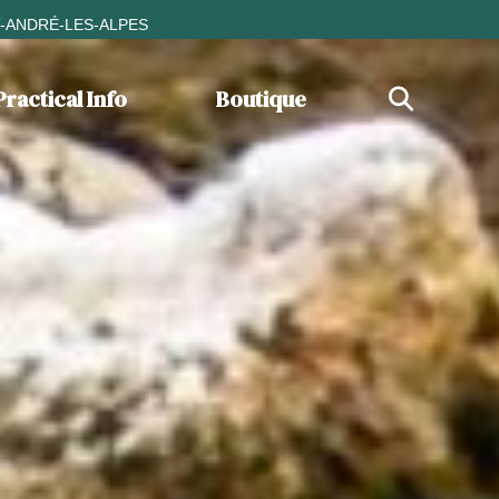
T-ANDRÉ-LES-ALPES
Practical Info
Boutique