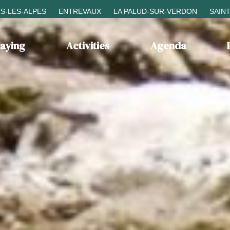
S-LES-ALPES
ENTREVAUX
LA PALUD-SUR-VERDON
SAIN
taying
Activities
Agenda