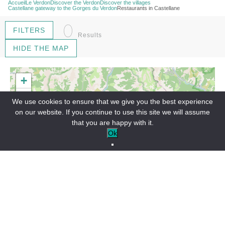
Accueil
Le Verdon
Discover the Verdon
Discover the villages
Castellane gateway to the Gorges du Verdon
Restaurants in Castellane
0
FILTERS
Results
HIDE THE MAP
+
−
We use cookies to ensure that we give you the best experience
on our website. If you continue to use this site we will assume
that you are happy with it.
Ok