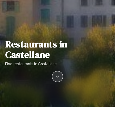
Restaurants in
Castellane
Find restaurants in Castellane.