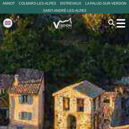
ANNOT
COLMARS-LES-ALPES
ENTREVAUX
LA PALUD-SUR-VERDON
SAINT-ANDRÉ-LES-ALPES