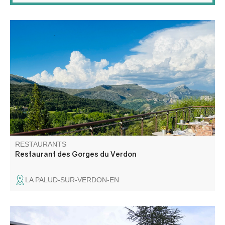
In the heart of the gorges, the restaurant at the Hôtel des
Gorges du Verdon, perched on its hilltop, offers a 360°
view of the mountains and the village of La Palud. Our
chef offers high-quality cuisine made from local produce.
RESTAURANTS
Restaurant des Gorges du Verdon
LA PALUD-SUR-VERDON-EN