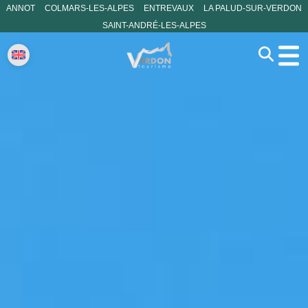
ANNOT
COLMARS-LES-ALPES
ENTREVAUX
LA PALUD-SUR-VERDON
SAINT-ANDRÉ-LES-ALPES