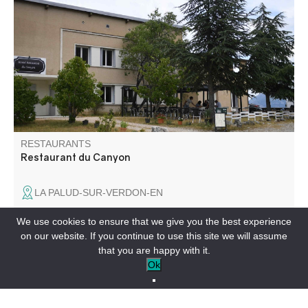
Traditional home cooking, right down to the French fries!
Enjoy our local lamb and sheep's cheese. In the
afternoon, enjoy our terrace with drinks and homemade
ice creams.
RESTAURANTS
Restaurant du Canyon
LA PALUD-SUR-VERDON-EN
We use cookies to ensure that we give you the best experience
on our website. If you continue to use this site we will assume
that you are happy with it.
In a small village near Castellane and the Gorges du
Ok
Verdon, discover this charming little establishment offering
home-cooked meals made with fresh produce.