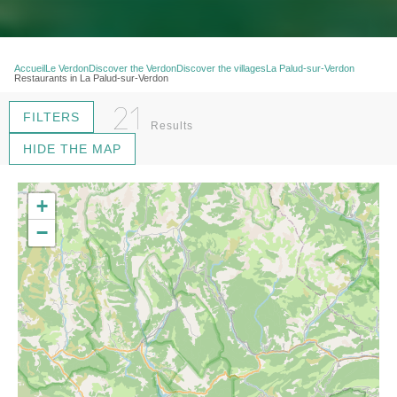
Accueil
Le Verdon
Discover the Verdon
Discover the villages
La Palud-sur-Verdon
Restaurants in La Palud-sur-Verdon
21
FILTERS
Results
HIDE THE MAP
+
−