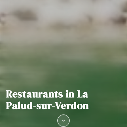
Restaurants in La
Palud-sur-Verdon