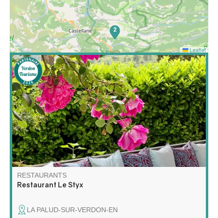
2
Leaflet
In La Palud-sur-Verdon, at the exit of the Crêtes road,
the Brasserie le Styx is a must.
RESTAURANTS
Restaurant Le Styx
LA PALUD-SUR-VERDON-EN