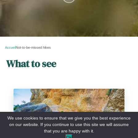
Accueil
Not-to-be-missed hikes
What to see
Blanc-Martel trail
We use cookies to ensure that we give you the best experience
on our website. If you continue to use this site we will assume
that you are happy with it.
Ok