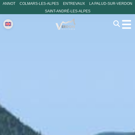
ANNOT
COLMARS-LES-ALPES
ENTREVAUX
LA PALUD-SUR-VERDON
SAINT-ANDRÉ-LES-ALPES