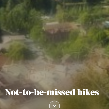
Not-to-be-missed hikes