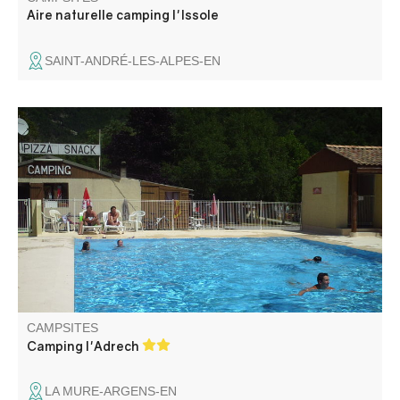
Aire naturelle camping l'Issole
SAINT-ANDRÉ-LES-ALPES-EN
Our family campsite, calm and restful, welcomes you in an
exceptional setting in the middle of the mountains on the
banks of the Verdon. You can enjoy our swimming pool
which is open in July and August.
CAMPSITES
Camping l'Adrech
LA MURE-ARGENS-EN