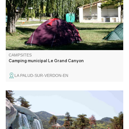
shops and services, to which it is linked by a footpath. You
will discover a calm and relaxing space for your stay
under the sun of Haute-Provence.
CAMPSITES
Camping municipal Le Grand Canyon
LA PALUD-SUR-VERDON-EN
6 km from Castellane, in the direction of Grasse, discover
our 4-star campsite.