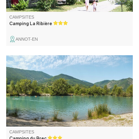
CAMPSITES
Camping La Ribière
ANNOT-EN
Quiet family campsite a few minutes from the medieval
village of Entrevaux. Nice lake for swimming and fishing.
Very well located to discover the Verdon, the French
Riviera and the Alpes Maritimes.
CAMPSITES
Camping du Brec