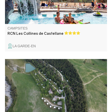
CAMPSITES
RCN Les Collines de Castellane
LA GARDE-EN
The Villard campsite is a paradise of peace and quiet.
Located between the Verdon gorges and the Haut
Verdon, 1km from Thorame-Basse. You will enjoy a 3 ha
site with non delimited pitches and wooden chalets,
without traffic.