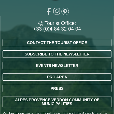
Tourist Office:
+33 (0)4 84 32 04 04
CONTACT THE TOURIST OFFICE
SUBSCRIBE TO THE NEWSLETTER
EVENTS NEWSLETTER
PRO AREA
PRESS
ALPES PROVENCE VERDON COMMUNITY OF
MUNICIPALITIES
Verdon Tourisme is the official tourist office of the Alpes Provence