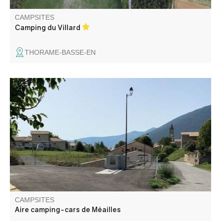
CAMPSITES
Camping du Villard
THORAME-BASSE-EN
In a space of leisure activities and relaxation, the
commune offers a tourist site of reception of 2 camping-
cars.
CAMPSITES
Aire camping-cars de Méailles