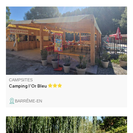
Located at 300 m from the village, our family campsite
bordered by the river offers you shady rentals and
pitches, a swimming pool and a snack bar for relaxing and
convivial moments. In season, animations : concerts,
petanque, karaoke-DJ...
CAMPSITES
Camping l'Or Bleu
BARRÊME-EN
The campsite and is located 800 m from the village, its