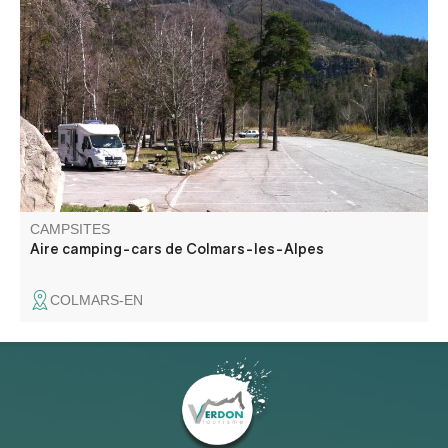
Just a stone's throw from the fortifications, in a shady
parking lot, a fully-equipped camping car park is available
free of charge.
CAMPSITES
Aire camping-cars de Colmars-les-Alpes
COLMARS-EN