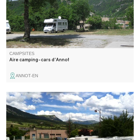
from a beautiful view on the village and the sandstone site
of Annot.
CAMPSITES
Aire camping-cars d'Annot
ANNOT-EN
The Saint-Andréenne camping-cars area welcomes you
for free all year long, in the center of the village. A free
terminal is at your service: toilet emptying and drinking
water filling (cut off from October to April), no electricity.