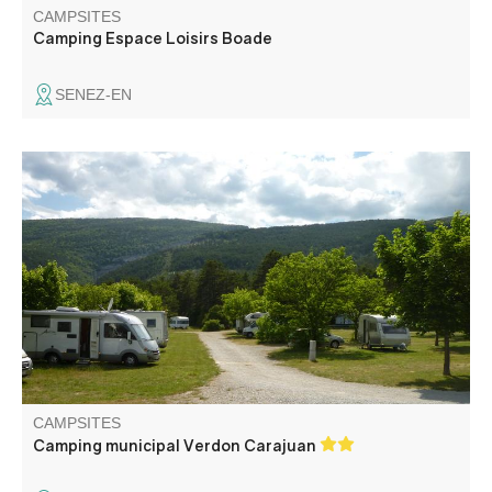
CAMPSITES
Camping Espace Loisirs Boade
SENEZ-EN
Ideally located on the banks of the Verdon, a nature
campsite without bungalow, on 4 hectares, at the place
called Carajuan.
CAMPSITES
Camping municipal Verdon Carajuan