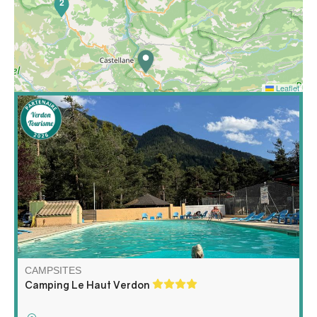
2
Leaflet
In the heart of the Haut Verdon, a wild nature, an
invigorating air, a Mediterranean climate with the
pleasure of cool nights. It is the mountain under the
Provencal sun at 1200m of alt. For your comfort, shaded
and easy access delimited pitches.
CAMPSITES
Camping Le Haut Verdon