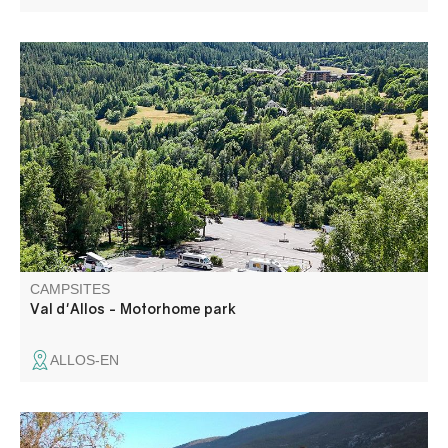
Park for motorhomes equipped with toilets,
water,emptying. Services are paying.
CAMPSITES
Val d'Allos - Motorhome park
ALLOS-EN