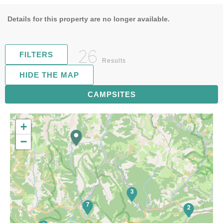
Details for this property are no longer available.
26
FILTERS
Results
HIDE THE MAP
5
CAMPSITES
+
−
3
7
2