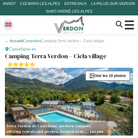
ANNOT
COLMARS-LES-ALPES
ENTREVAUX
LA PALUD-SUR-VERDON
SAINT-ANDRÉ-LES-ALPES
←
Accueil
Campsites
Camping Terra Verdon – Ciela village
Castellane-en
Camping Terra Verdon – Ciela village
Voir les 16 photos
Terra Verdon de Castellane, modern campsite
offering rentals and pitches, located near…
Lire plus