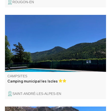
ROUGON-EN
Between lake and mountains, Les Iscles municipal
campsite offers 5 hectares of shady pine forest, close to
the village center. It welcomes you in a friendly
atmosphere, close to the Verdon river and Lake Castillon.
CAMPSITES
Camping municipal les Iscles
SAINT-ANDRÉ-LES-ALPES-EN