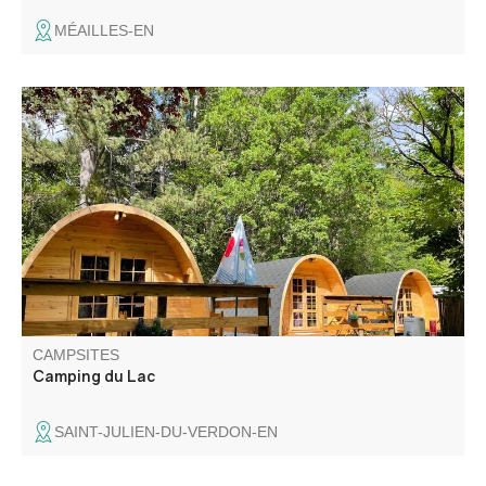
MÉAILLES-EN
Camping du Lac is a small family campsite located 500
metres from the lake, offering comfortable eco-chalets,
light meals, breakfasts and easy access to outdoor
activities (paddleboarding, cycling).
CAMPSITES
Camping du Lac
SAINT-JULIEN-DU-VERDON-EN