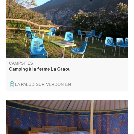
Camping in the farm on two hectares with shaded pitches.
La Graou offers you a breathtaking view on the Gorges
du Verdon.
CAMPSITES
Camping à la ferme La Graou
LA PALUD-SUR-VERDON-EN
Verdon Yourte proposes you to rent its 6 magnificent yurts
imported from Mongolia. They are located on a farm.