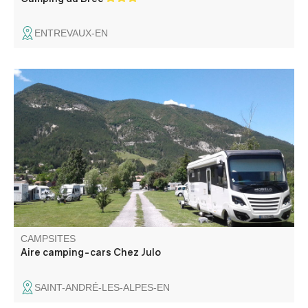
ENTREVAUX-EN
A few meters from the village, enjoy this green space in
the calm, with a magnificent view on the surrounding
peaks. You are close to the Verdon and the start of many
hikes.
CAMPSITES
Aire camping-cars Chez Julo
SAINT-ANDRÉ-LES-ALPES-EN