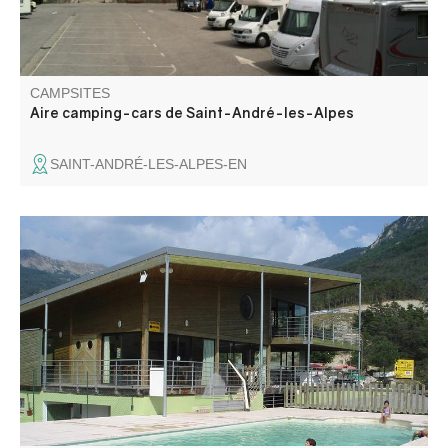
CAMPSITES
Aire camping-cars de Saint-André-les-Alpes
SAINT-ANDRÉ-LES-ALPES-EN
Campsite with pitches and chalets to rent, on a
motorcycle, trial, cross-country, enduro and quad activity
area.