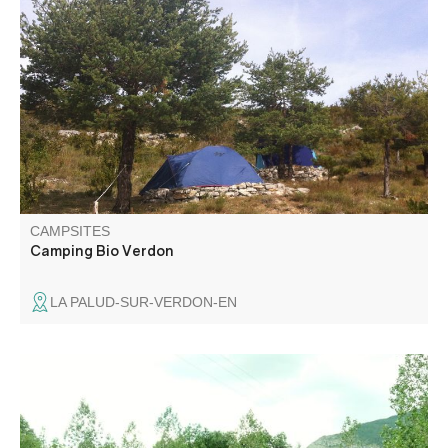
Two camping areas with sanitary facilities and
independent kitchen. A shady and spacious family site.
Intimate terraces in the hill. Organic vegetables on site, 10
min walk from the village.
CAMPSITES
Camping Bio Verdon
LA PALUD-SUR-VERDON-EN
Les Pommiers welcomes you to Colmars for a peaceful
vacation in the heart of nature. Relaxation guaranteed.
Spacious, shady pitches. 5 minutes from historic village