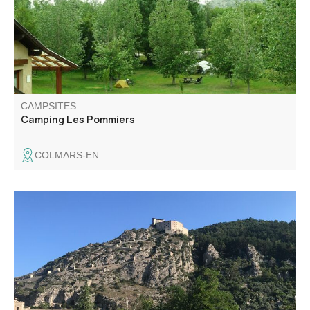
center, shops, outdoor water playground, hiking trails.
CAMPSITES
Camping Les Pommiers
COLMARS-EN
The Entrevaux motorhome area welcomes you free of
charge all year round, in the center of the village. A free
terminal is at your service: emptying of toilets and filling of
drinking water, on the parking lot of the station.