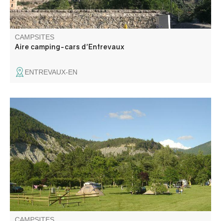
CAMPSITES
Aire camping-cars d'Entrevaux
ENTREVAUX-EN
L'Aire naturelle de l'Issole is a small campsite with all
amenities, located 10 minutes from the center of the
village on foot, along the river. Close to the lake of
Castillon. Quiet and peaceful atmosphere, rejuvenating…
in the heart of the Verdon mountains.
CAMPSITES