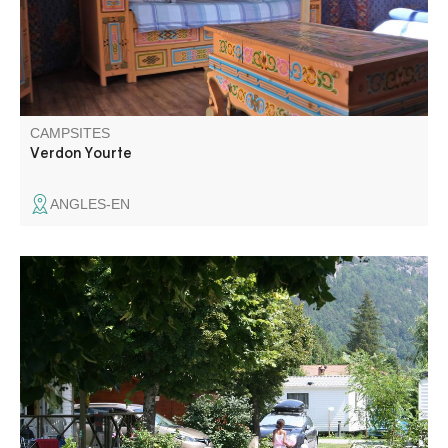
CAMPSITES
Verdon Yourte
ANGLES-EN
Located on the edge of the village, our campsite will
seduce you by its calm, its view on the mountain and its
human size. On the edge of the river, with direct access,
you will be able to refresh yourself with your feet in the
water and why not go fishing.