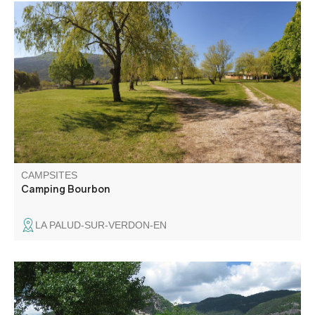
Since 1978, the Bourbon campsite has offered a choice
pitch on a shaded hectare of land, in a peaceful setting
100 m from the village center.
CAMPSITES
Camping Bourbon
LA PALUD-SUR-VERDON-EN
Located at 5 minutes walk from the square, a semi-
shaded area with water and draining point, which benefits