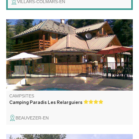
VILLARS-COLMARS-EN
Welcome to Les Relarguiers campsite, located in the
heart of the Haut Verdon valley in the middle of nature.
Camping with multiple activities: heated swimming pool,
playground, soccer and volleyball fields, animations, bar
and restaurant.
CAMPSITES
Camping Paradis Les Relarguiers
BEAUVEZER-EN