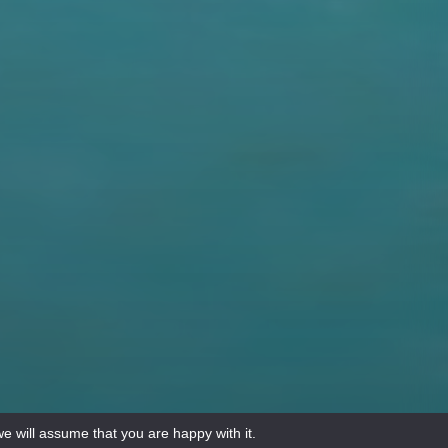
e will assume that you are happy with it.