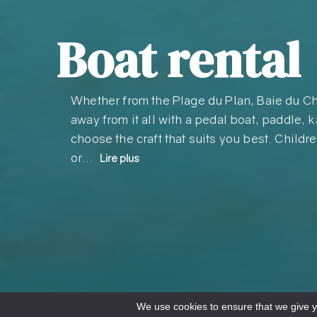
Boat rental
Whether from the Plage du Plan, Baie du Ch
away from it all with a pedal boat, paddle, 
choose the craft that suits you best. Childre
or…
Lire plus
We use cookies to ensure that we give yo