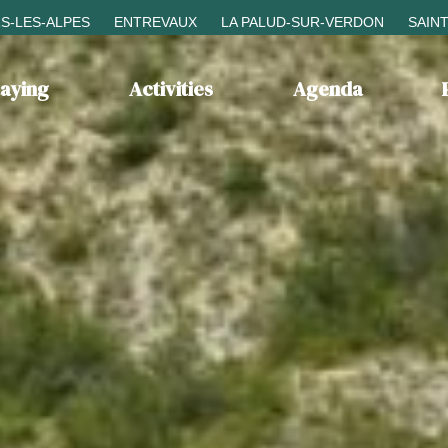
S-LES-ALPES
ENTREVAUX
LA PALUD-SUR-VERDON
SAIN
taying
Activities
Agenda