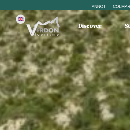
ANNOT
COLMAR
Discover
S