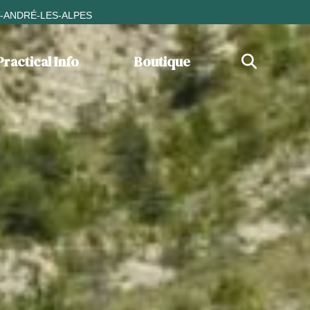
T-ANDRÉ-LES-ALPES
Practical Info
Boutique