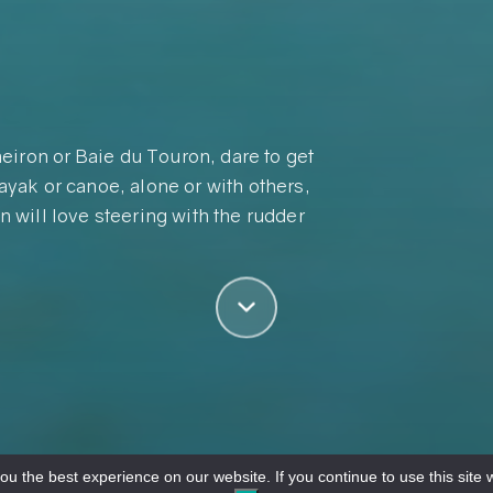
eiron or Baie du Touron, dare to get
kayak or canoe, alone or with others,
n will love steering with the rudder
u the best experience on our website. If you continue to use this site w