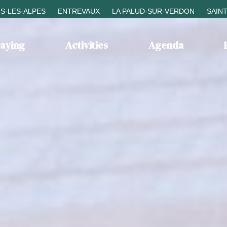
S-LES-ALPES
ENTREVAUX
LA PALUD-SUR-VERDON
SAIN
taying
Activities
Agenda