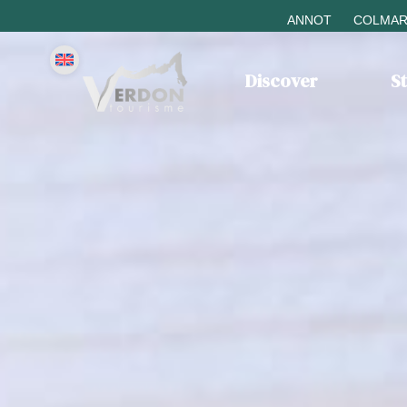
ANNOT
COLMAR
Discover
S