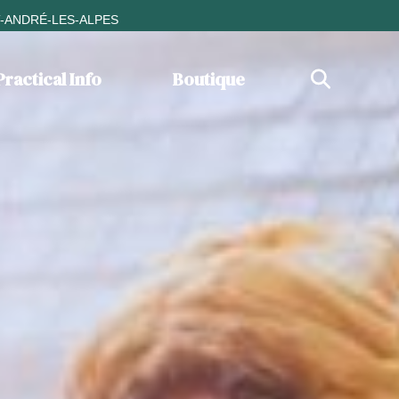
T-ANDRÉ-LES-ALPES
Practical Info
Boutique