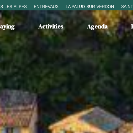
S-LES-ALPES
ENTREVAUX
LA PALUD-SUR-VERDON
SAIN
taying
Activities
Agenda