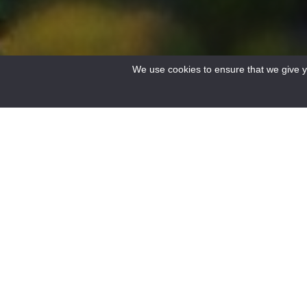
We use cookies to ensure that we give yo
Accueil
/
Le Verdon
/
Discover the Verdon
/
Discover the villages
/
Castellane 
0
FILTERS
HIKING
BIKE
Results
No result.