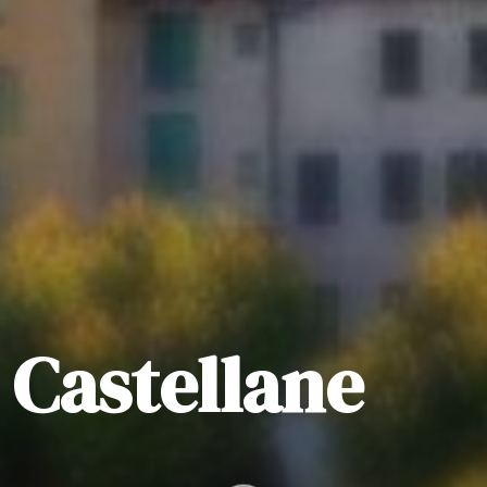
n Castellane
.