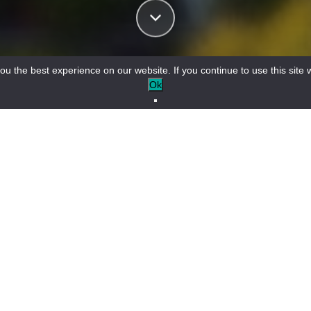
u the best experience on our website. If you continue to use this site w
Ok
gateway to the Gorges du Verdon
/
Activities in Castellane
MOUNTAIN BIKING
MUSEUMS AND PLACES TO VISIT
+
−