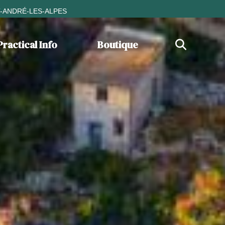
T-ANDRÉ-LES-ALPES
Practical Info
Boutique