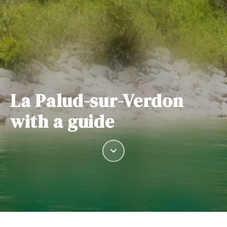
La Palud-sur-Verdon
with a guide