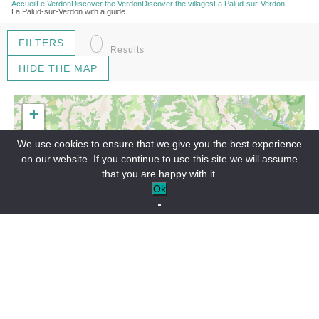
Accueil
Le Verdon
Discover the Verdon
Discover the villages
La Palud-sur-Verdon
La Palud-sur-Verdon with a guide
0
FILTERS
Results
HIDE THE MAP
+
−
We use cookies to ensure that we give you the best experience
on our website. If you continue to use this site we will assume
that you are happy with it.
Ok