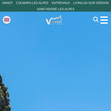
ANNOT
COLMARS-LES-ALPES
ENTREVAUX
LA PALUD-SUR-VERDON
SAINT-ANDRÉ-LES-ALPES