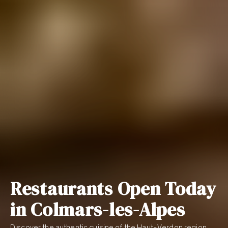
Restaurants Open Today
in Colmars-les-Alpes
Discover the authentic cuisine of the Haut-Verdon region,