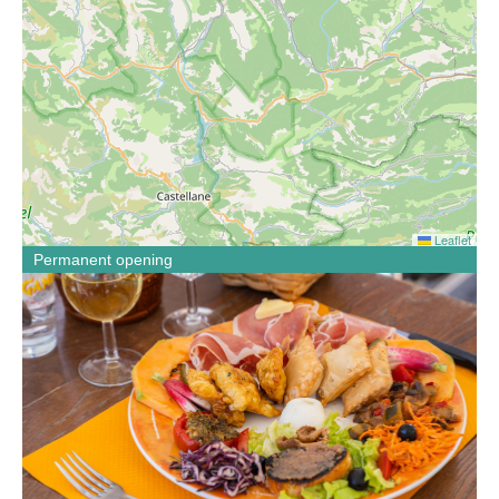
Leaflet
Permanent opening
If you like local dishes made with regional products, if you
like to discover new flavors then sit down at the table of
the bistrot de Pays Au Bon accueil. Menus, menu,
specialties, theme meals with animations in season.