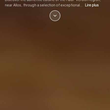
near Allos, through a selection of exceptional…
Lire plus