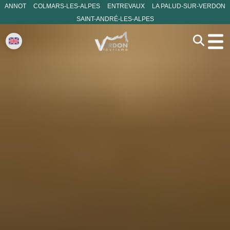
ANNOT
COLMARS-LES-ALPES
ENTREVAUX
LA PALUD-SUR-VERDON
SAINT-ANDRÉ-LES-ALPES