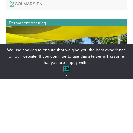
COLMARS-EN
Permanent opening
On site or takeaway: wood-fired specialities: pizzas, grills,
focaccias and burgers. Home delivery "le resto à la
maison". On the village square, enjoy the terrace in fine
weather. Entertainment and themed evenings in summer.
We use cookies to ensure that we give you the best experience
on our website. If you continue to use this site we will assume
that you are happy with it.
Ok
RESTAURANTS
Le grill belvezien
BEAUVEZER-EN
Permanent opening