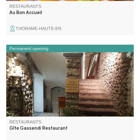
RESTAURANTS
Au Bon Accueil
THORAME-HAUTE-EN
Permanent opening
Traditional mountain cuisine, south-western cuisine,
grilled meats.
RESTAURANTS
Gîte Gassendi Restaurant