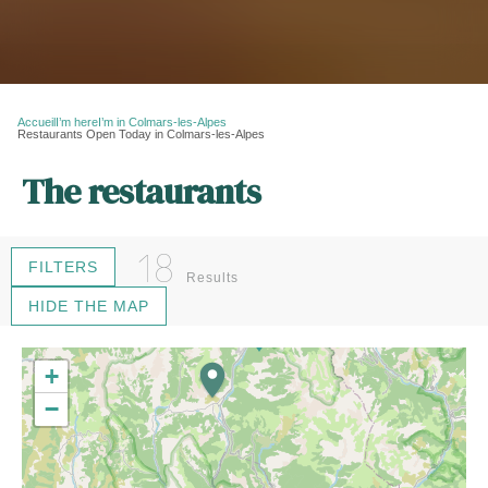
Accueil
I’m here
I’m in Colmars-les-Alpes
Restaurants Open Today in Colmars-les-Alpes
The restaurants
18
FILTERS
Results
HIDE THE MAP
16
+
−