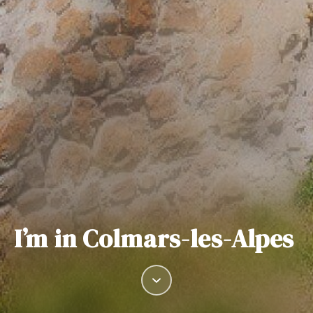
I’m in Colmars-les-Alpes