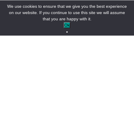
We use cookies to ensure that we give you the best experience
on our website. If you continue to use this site we will assume
that you are happy with it.
Ok
The Colmars-les-Alpes agenda
Open tonight