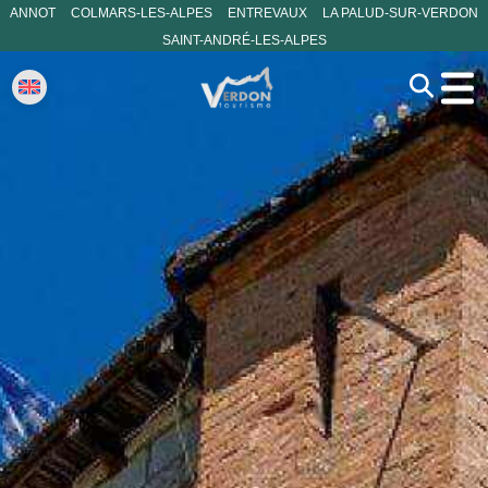
ANNOT
COLMARS-LES-ALPES
ENTREVAUX
LA PALUD-SUR-VERDON
SAINT-ANDRÉ-LES-ALPES