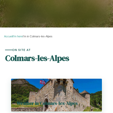
Accueil
I’m here
I’m in Colmars-les-Alpes
ON SITE AT
Colmars-les-Alpes
Weather in Colmars-les-Alpes