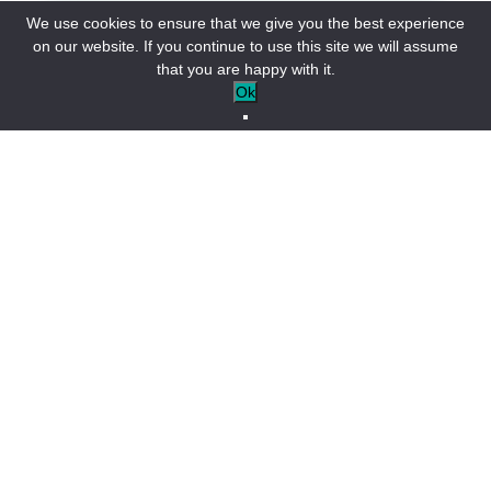
We use cookies to ensure that we give you the best experience
on our website. If you continue to use this site we will assume
that you are happy with it.
Ok
Saint-André-les-Alpes agenda
Open tonight