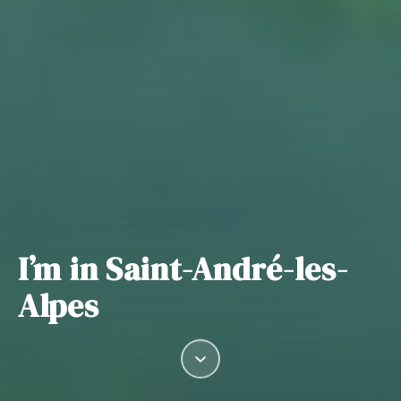
I’m in Saint-André-les-
Alpes