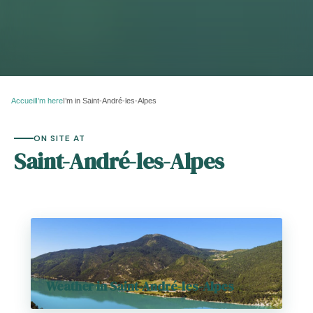
Accueil
I’m here
I’m in Saint-André-les-Alpes
ON SITE AT
Saint-André-les-Alpes
Weather in Saint-André-les-Alpes