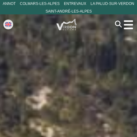
ANNOT
COLMARS-LES-ALPES
ENTREVAUX
LA PALUD-SUR-VERDON
SAINT-ANDRÉ-LES-ALPES