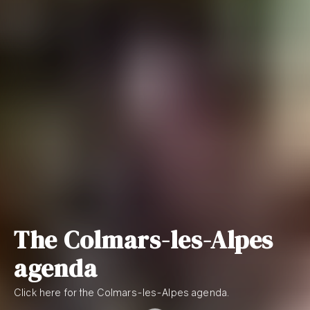
The Colmars-les-Alpes
agenda
Click here for the Colmars-les-Alpes agenda.