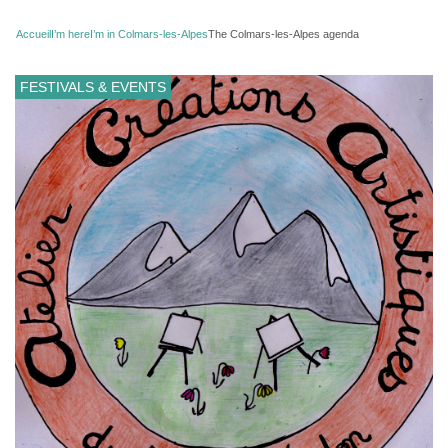
Accueil
I’m here
I’m in Colmars-les-Alpes
The Colmars-les-Alpes agenda
FESTIVALS & EVENTS