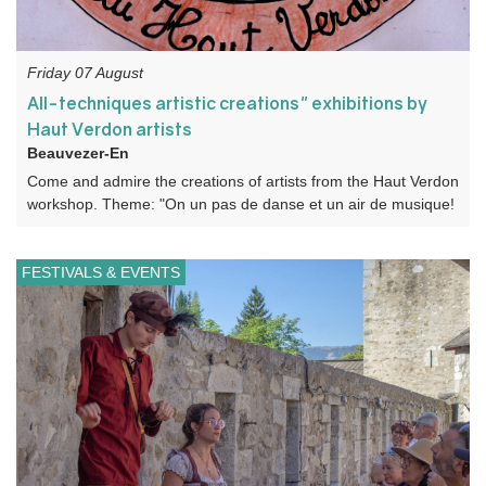
Friday 07 August
All-techniques artistic creations" exhibitions by
Haut Verdon artists
Beauvezer-En
Come and admire the creations of artists from the Haut Verdon
workshop. Theme: "On un pas de danse et un air de musique!
FESTIVALS & EVENTS