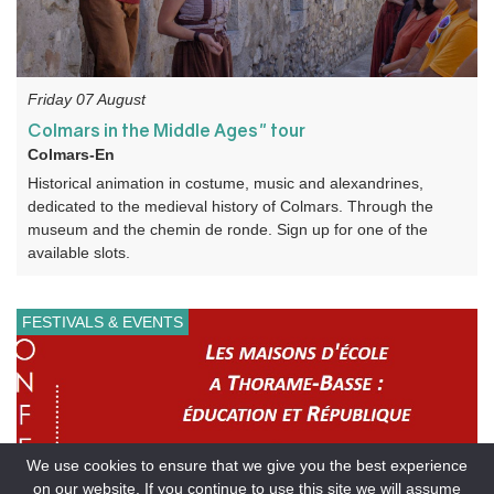
Friday 07 August
Colmars in the Middle Ages" tour
Colmars-En
Historical animation in costume, music and alexandrines,
dedicated to the medieval history of Colmars. Through the
museum and the chemin de ronde. Sign up for one of the
available slots.
FESTIVALS & EVENTS
We use cookies to ensure that we give you the best experience
on our website. If you continue to use this site we will assume