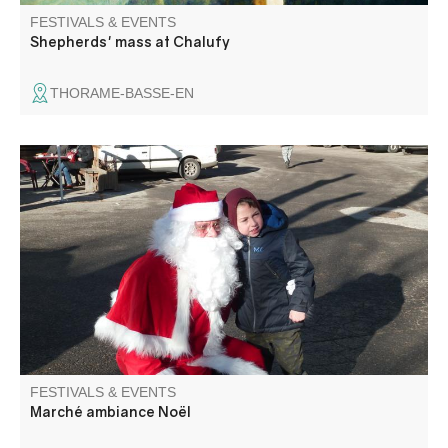
FESTIVALS & EVENTS
Shepherds' mass at Chalufy
THORAME-BASSE-EN
Ambiance féerique sur la place du village. Marché
gourmand, décoration et jouets.
FESTIVALS & EVENTS
Marché ambiance Noël