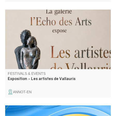
The Echo des Arts Gallery is showcasing artists from
Vallauris: Véronique Disalvo, Amid Belatach, and Soft.
FESTIVALS & EVENTS
Exposition - Les artistes de Vallauris
ANNOT-EN
Tribute to the war dead, wreath-laying and speeches.