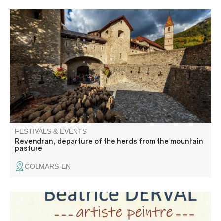
The tradition of transhumance on foot, listed as an
intangible cultural heritage by UNESCO, has endured for
centuries. The "Revendran" event celebrates the descent
from the mountain pastures in a convivial atmosphere
enhanced by the colors of autumn.
FESTIVALS & EVENTS
Revendran, departure of the herds from the mountain
pasture
COLMARS-EN
Venez découvrir les collages et peintures sur toile de jean