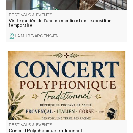
FESTIVALS & EVENTS
Visite guidée de l’ancien moulin et de l’exposition
temporaire
LA MURE-ARGENS-EN
Concert de "A Cantari", un groupe de chant traditionnel
polyphonique a capella riche d'un répertoire de chants
sacrés et profanes.
FESTIVALS & EVENTS
Concert Polyphonique traditionnel