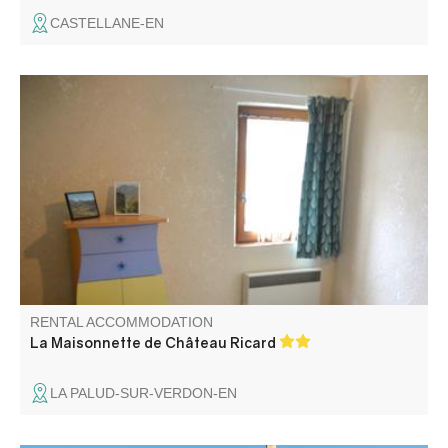
CASTELLANE-EN
La maisonnette is a charming dwelling with a panoramic
south-facing terrace. Less than 400 m from the village, it's
an ideal rental for a couple, possibly with children, to
enjoy the sun and a bucolic view.
RENTAL ACCOMMODATION
La Maisonnette de Château Ricard
LA PALUD-SUR-VERDON-EN