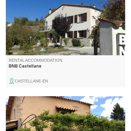
500 m from the center of Castellane. View on the
mountains, quietness assured and many activities nearby.
Welcome to our home !
RENTAL ACCOMMODATION
BNB Castellane
CASTELLANE-EN
Calm and comfort surround this pretty little Provencal
vacation home located in a pleasant setting at the gates
of the Gorges du Verdon, on the Napoleon road and the
lavender roads.