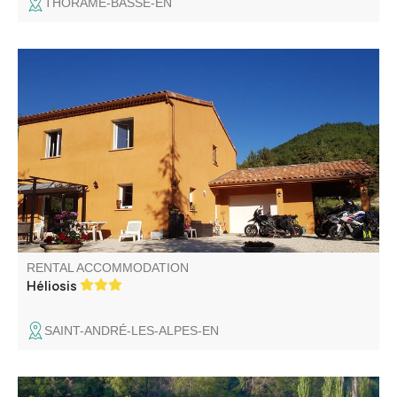
THORAME-BASSE-EN
Large house with wooded grounds in the heart of the
Verdon, close to Lac de Castillon and paragliding school.
Ideal for families or friends.
RENTAL ACCOMMODATION
Héliosis
SAINT-ANDRÉ-LES-ALPES-EN