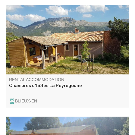
Ideal for naturalists (fauna, flora, geology) and other
nature lovers.
RENTAL ACCOMMODATION
Chambres d'hôtes La Peyregoune
BLIEUX-EN
Located at 300 m from the village, our family campsite