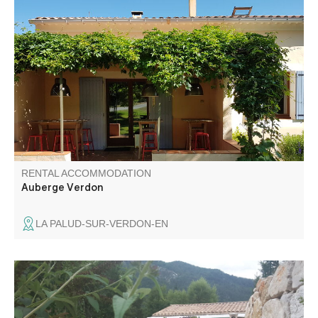
Featuring a sunny terrace with a view of the mountains,
the Auberge Verdon bed-and-breakfast is located near La
Palud at the start of the Route des Crêtes.
RENTAL ACCOMMODATION
Auberge Verdon
LA PALUD-SUR-VERDON-EN
Charming, comfortable, fully-equipped house 2 km from
Castellane with mountain views, close to Lac de