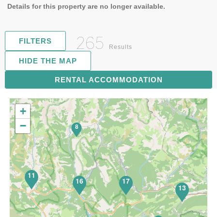
Details for this property are no longer available.
265
FILTERS
Results
HIDE THE MAP
70
RENTAL ACCOMMODATION
+
−
8
11
16
17
13