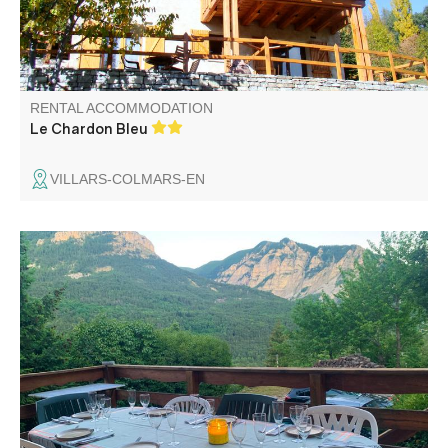
RENTAL ACCOMMODATION
Le Chardon Bleu
VILLARS-COLMARS-EN
A parental room including 2 rooms "Aquarelle and Poème"
with bathroom. A room "Melody" with private bathroom.