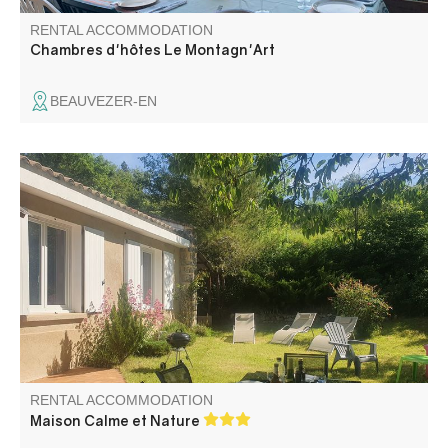
RENTAL ACCOMMODATION
Chambres d'hôtes Le Montagn'Art
BEAUVEZER-EN
South-facing house with mountain and nature views. Only
2 km from village center and shops.
RENTAL ACCOMMODATION
Maison Calme et Nature