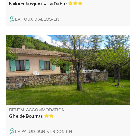
Nakam Jacques - Le Dahut
LA FOUX D’ALLOS-EN
A detached house with a large garden, the Gîte de
Bourras is located on the outskirts of the village, in the
heart of the Gorges du Verdon, in the Parc Naturel
Régional du Verdon.
RENTAL ACCOMMODATION
Gîte de Bourras
LA PALUD-SUR-VERDON-EN