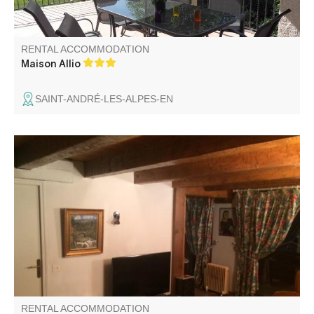
RENTAL ACCOMMODATION
Maison Allio
SAINT-ANDRÉ-LES-ALPES-EN
Fully equipped apartment, with terrace, located at the
center of Val d'Allos - La Foux ski resort, a few steps away
from the snow front of l'Aiguille.
RENTAL ACCOMMODATION