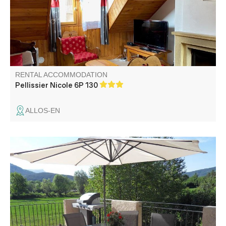
RENTAL ACCOMMODATION
Pellissier Nicole 6P 130
ALLOS-EN
In the heart of the countryside, charming gîte in a
renovated detached house with another small permanent
dwelling upstairs. The gîte benefits from a large terrace
with unobstructed views and an unfenced private garden.