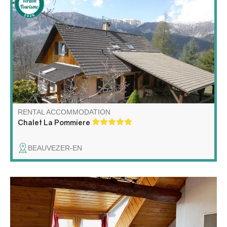
Large chalet located in the pretty mountain hamlet of
Villars-Heyssier in the commune of Beauvezer.
Magnificently south-facing, surrounded by delightful
gardens, it offers fantastic mountain views. Ideal
vacation destination all year round.
RENTAL ACCOMMODATION
Chalet La Pommiere
BEAUVEZER-EN
Fully equipped apartment in a house, situated in the
center of village.