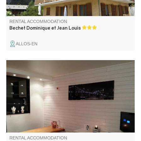
RENTAL ACCOMMODATION
Bechet Dominique et Jean Louis
ALLOS-EN
Studio flat with balcony, situated at 5 minutes by foot from
snow front L'Aiguille of Val d'Allos - La Foux ski resort.
RENTAL ACCOMMODATION