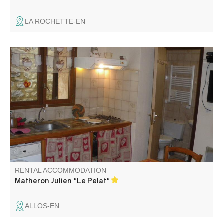
LA ROCHETTE-EN
Fully equipped apartment, with a garden level, in a village
house
RENTAL ACCOMMODATION
Matheron Julien "Le Pelat"
ALLOS-EN