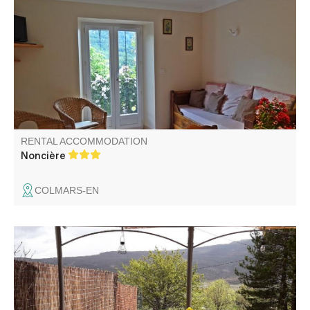
character, in the Mercantour National Park. 360°
panorama. Peace and quiet in the heart of nature, 800m
from the village. Hiking trail from the farm.
RENTAL ACCOMMODATION
Noncière
COLMARS-EN
In the Verdon Regional Nature Park, on the outskirts of
the village, detached house comprising the gîte and the
owner's secondary accommodation on a large enclosed
plot with gate, private garden, terrace and pergola with