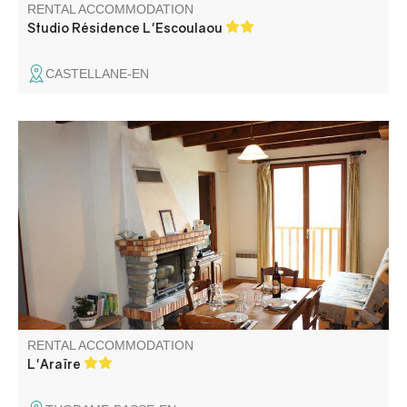
RENTAL ACCOMMODATION
Studio Résidence L'Escoulaou
CASTELLANE-EN
Located in a large building, this gîte with fireplace is next
to other gîtes and the Cordoeil family brewery. The
farmer-owners are just around the corner if you need
them!
RENTAL ACCOMMODATION
L'Araïre