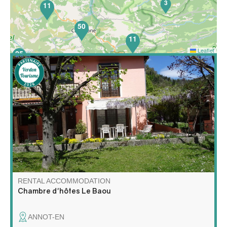
3
11
50
11
Leaflet
25
Your hosts welcome you in their house surrounded by a
garden with trees. Passionate about hiking, Jacques will
guide you to the most beautiful paths of the region and
Julienne will treat you to her home-made breakfasts.
RENTAL ACCOMMODATION
Chambre d'hôtes Le Baou
ANNOT-EN