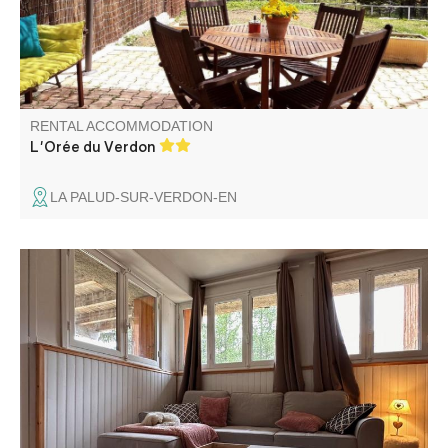
lovely views.
RENTAL ACCOMMODATION
L'Orée du Verdon
LA PALUD-SUR-VERDON-EN
Fully equipped garden level apartment in an independent
chalet.