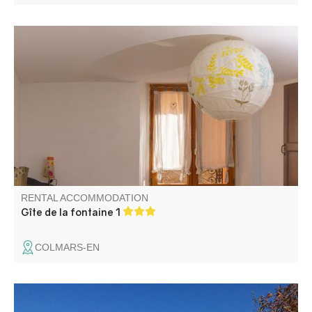
Open-plan apartment in the heart of the village, close to
the town hall and post office. Free parking nearby.
Mountain views. Terrace.
RENTAL ACCOMMODATION
Gîte de la fontaine 1
COLMARS-EN
Léo and Petra welcome you in their bed and breakfast