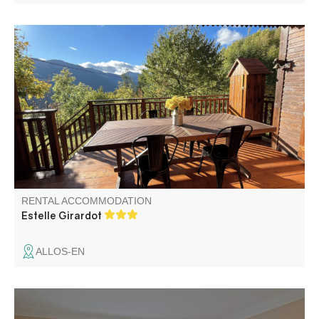
"Le petit écrin d’Allos" Ideally located on the road to Allos
Lake, with beautiful views on the mountains and the
village. Our cozy 3-stars chalet is perfect for a relaxing or
an active stay.
RENTAL ACCOMMODATION
Estelle Girardot
ALLOS-EN
At 1300 m altitude, gîte in a renovated farmhouse with