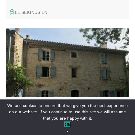
LE SEIGNUS-EN
Large sheepfold, tastefully renovated with respect for the
old stones, with exposed beams and large, private,
unfenced garden of 2500 m².
RENTAL ACCOMMODATION
We use cookies to ensure that we give you the best experience
La Teillère
on our website. If you continue to use this site we will assume
that you are happy with it.
PEYROULES-EN
Ok