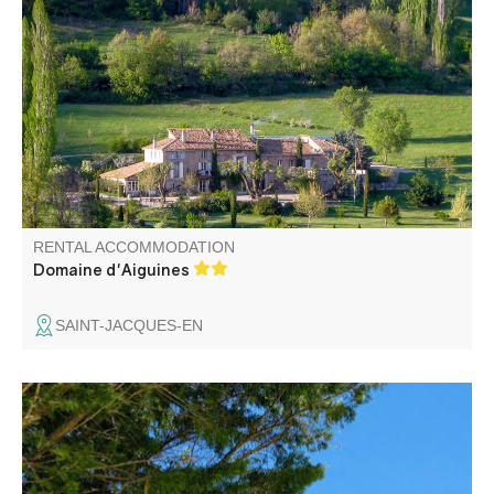
A haven of peace. Situated on a vast agricultural estate,
with a magnificent view over the valley, this renovated
stone farmhouse comprises the gîte, owners'
accommodation and an inn.
RENTAL ACCOMMODATION
Domaine d'Aiguines
SAINT-JACQUES-EN
Bed and Breakfast Vacances Castellane – at Marc and
Brigitte’s Our guest rooms consist of 2 rooms for 2
people, each with its own bathroom. Each room has its