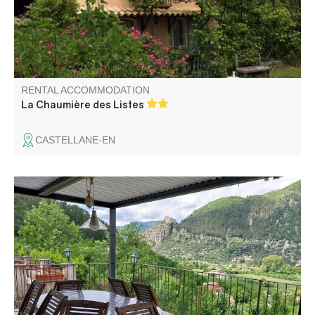
RENTAL ACCOMMODATION
La Chaumière des Listes
CASTELLANE-EN
Charming house, located at the end of the road. Peace
and relaxation guaranteed. From the house, you can
admire the splendid, unobstructed view of the citadel of
Entrevaux, the mountains and the valley.