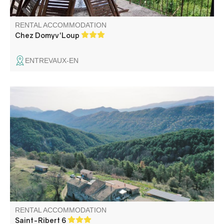
RENTAL ACCOMMODATION
Chez Domyv'Loup
ENTREVAUX-EN
The gîte is quiet, in the heart of nature, with a 360° view.
Ideal for resting, hiking, canyoning, biking.
RENTAL ACCOMMODATION
Saint-Ribert 6