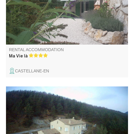
Chaudanne. Ideal for a couple with a child.
RENTAL ACCOMMODATION
Ma Vie là
CASTELLANE-EN
Large house located in the heart of nature, a stone's
throw from climbing and canyoning sites, comprising gîte
and owner's accommodation with grounds, covered
terrace and private spa in summer. Can be rented for 2
people at preferential rates.