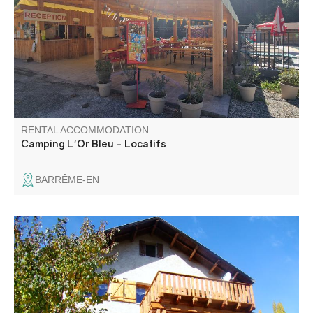
bordered by the river offers you shady rentals and
pitches, a swimming pool and a snack bar for relaxing and
convivial moments. In season, animations : concerts,
petanque, karaoke-DJ...
RENTAL ACCOMMODATION
Camping L'Or Bleu - Locatifs
BARRÊME-EN
On the heights of the village, at an altitude of 1370 m, in
our mountain chalet, we offer you a self-contained garden
apartment with independent access, enclosed and secure
garden, not overlooked and with no busy roads.