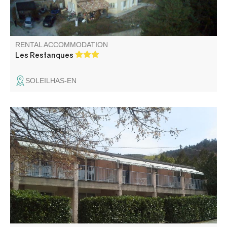
RENTAL ACCOMMODATION
Les Restanques
SOLEILHAS-EN
Studio meublé, lumineux, équipé de grandes baies
vitrées, d'une terrasse individuelle et d'un parking privé, le
tout exposé plein sud. Situé à 250 m du centre historique.