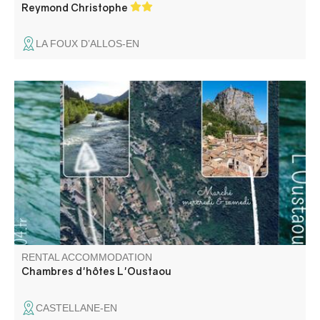
Reymond Christophe
LA FOUX D’ALLOS-EN
Bed and breakfast at 300 m from the center of Castellane,
in a very quiet and restful place without stress, enjoy the
beautiful garden. Table d'hôtes proposing a Provencal
and family cooking. Close to all outdoor activities.
RENTAL ACCOMMODATION
Chambres d'hôtes L'Oustaou
CASTELLANE-EN