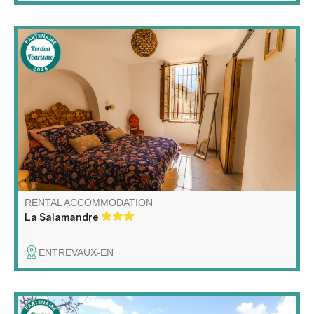
Vivez l'Authenticité (Accessible !) Appartement en rez-
de-chaussée rénové, lumineux et spacieux, situé dans
une charmante maison de village du 17e siècle.
Accessibilité pour les personnes à mobilité réduite et de
toutes les commodités nécessaires.
RENTAL ACCOMMODATION
La Salamandre
ENTREVAUX-EN