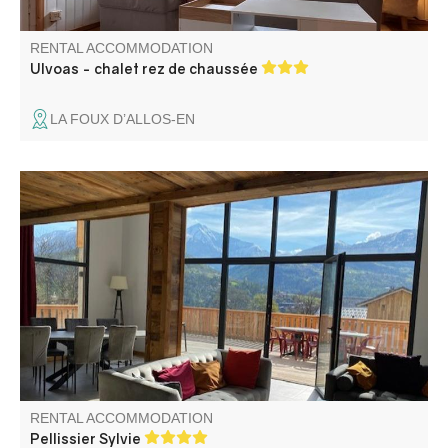
RENTAL ACCOMMODATION
Ulvoas - chalet rez de chaussée
LA FOUX D’ALLOS-EN
Chalet nearby ski slopes departure (200m)
RENTAL ACCOMMODATION
Pellissier Sylvie