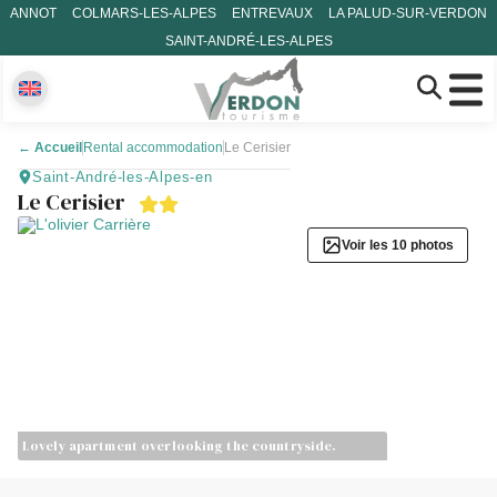
ANNOT
COLMARS-LES-ALPES
ENTREVAUX
LA PALUD-SUR-VERDON
SAINT-ANDRÉ-LES-ALPES
←
Accueil
Rental accommodation
Le Cerisier
Saint-André-les-Alpes-en
Le Cerisier
Voir les 10 photos
Lovely apartment overlooking the countryside.