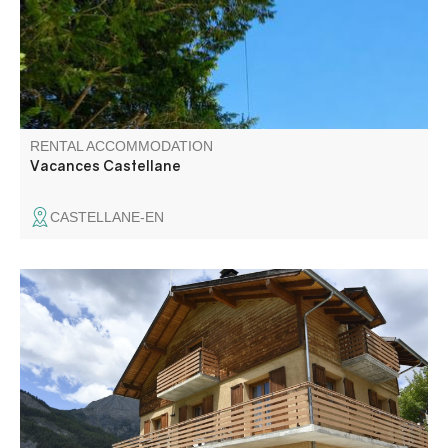
own terrace with access to the garden.
RENTAL ACCOMMODATION
Vacances Castellane
CASTELLANE-EN
Large fully equipped apartment on the ground floor of a
chalet, located in the center of the village, with an
independent garden and private car park.