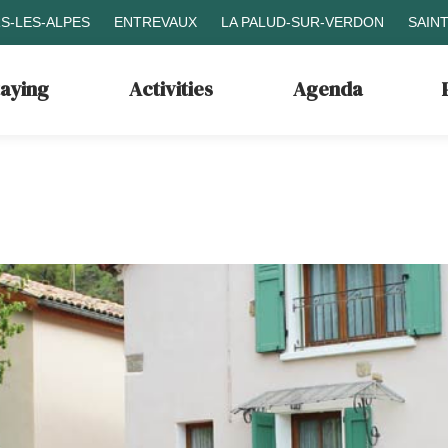
S-LES-ALPES
ENTREVAUX
LA PALUD-SUR-VERDON
SAIN
taying
Activities
Agenda