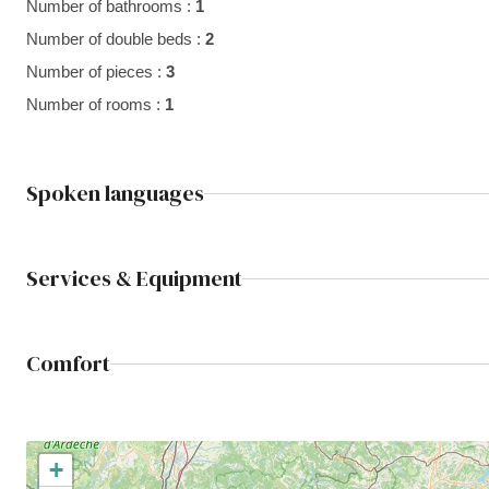
Number of bathrooms :
1
Number of double beds :
2
Number of pieces :
3
Number of rooms :
1
Spoken languages
Services & Equipment
Comfort
+