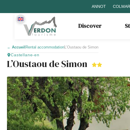
ANNOT
COLMAR
Discover
S
←
Accueil
Rental accommodation
L’Oustaou de Simon
Castellane-en
L’Oustaou de Simon