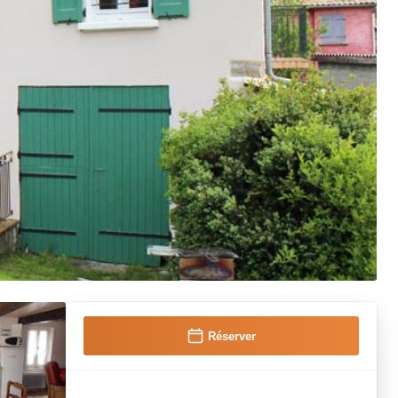
Réserver