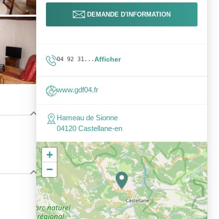
DEMANDE D'INFORMATION
Afficher
04 92 31...
www.gdf04.fr
Hameau de Sionne
04120 Castellane-en
+
−