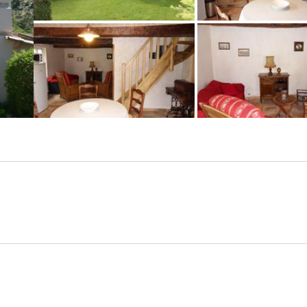
+6 photos