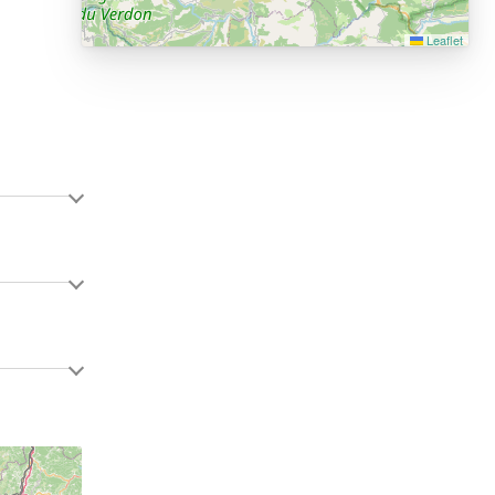
Leaflet