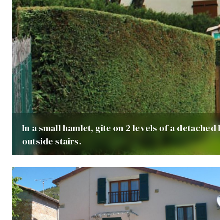
In a small hamlet, gîte on 2 levels of a detached
outside stairs.