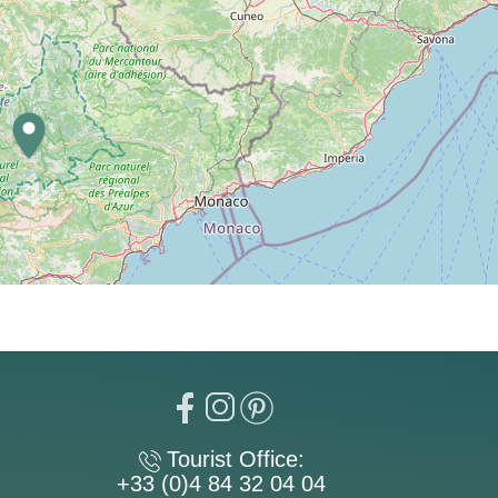
Tourist Office:
+33 (0)4 84 32 04 04