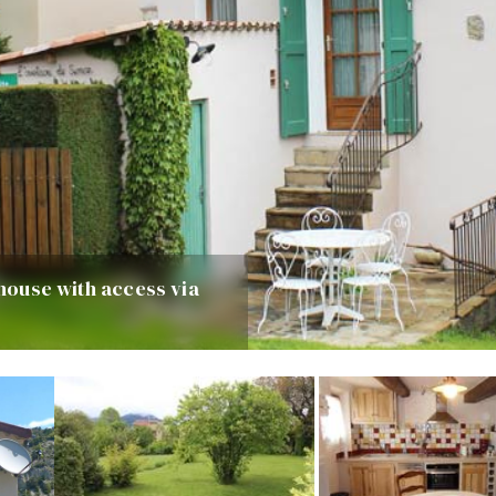
 house with access via