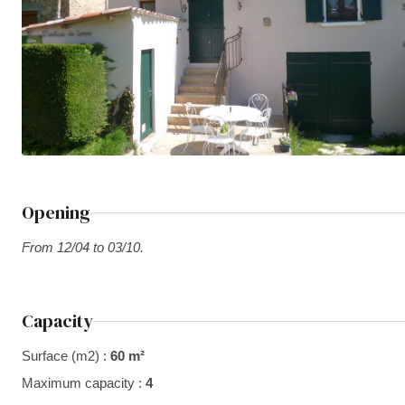
Opening
From 12/04 to 03/10.
Capacity
Surface (m2) :
60 m²
Maximum capacity :
4