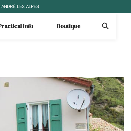
T-ANDRÉ-LES-ALPES
Practical Info
Boutique