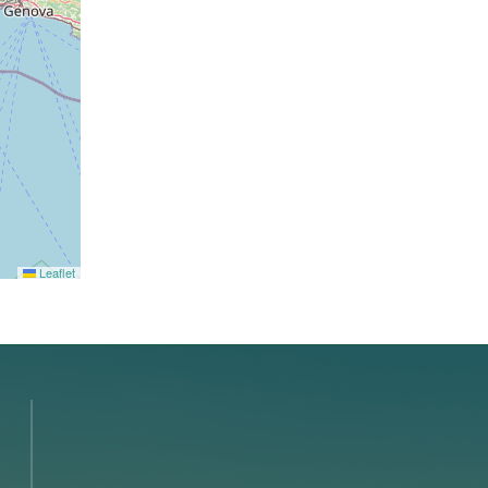
Leaflet