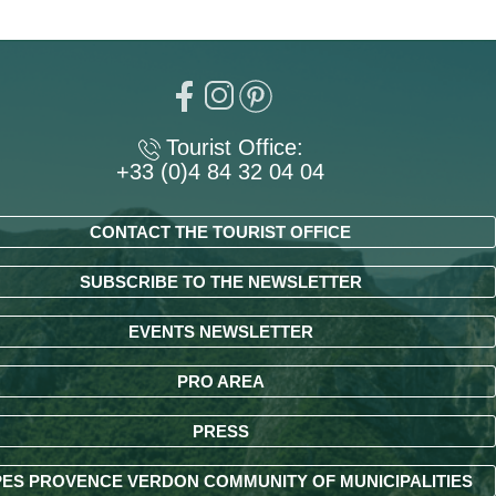
Tourist Office:
+33 (0)4 84 32 04 04
CONTACT THE TOURIST OFFICE
SUBSCRIBE TO THE NEWSLETTER
EVENTS NEWSLETTER
PRO AREA
PRESS
ES PROVENCE VERDON COMMUNITY OF MUNICIPALITIES