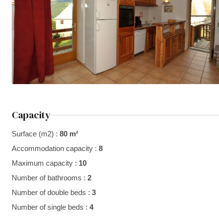
Capacity
Surface (m2) :
80 m²
Accommodation capacity :
8
Maximum capacity :
10
Number of bathrooms :
2
Number of double beds :
3
Number of single beds :
4