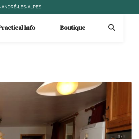
T-ANDRÉ-LES-ALPES
Practical Info
Boutique