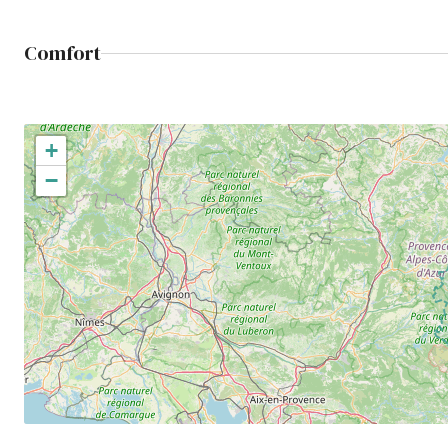
Comfort
+
−