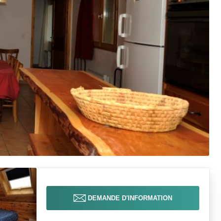
DEMANDE D'INFORMATION