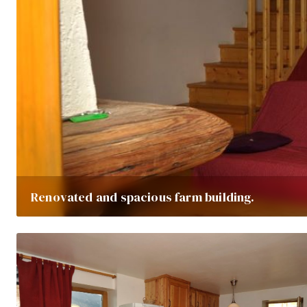
Renovated and spacious farm building.