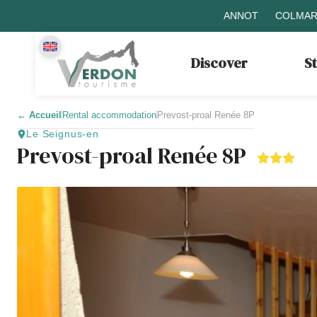
ANNOT
COLMAR
Discover
S
←
Accueil
Rental accommodation
Prevost-proal Renée 8P
Le Seignus-en
Prevost-proal Renée 8P