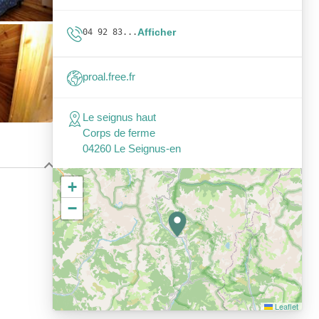
Afficher
04 92 83...
proal.free.fr
Le seignus haut
Corps de ferme
04260 Le Seignus-en
+
−
Leaflet