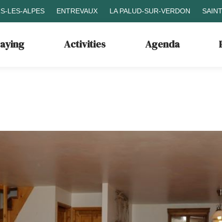
S-LES-ALPES
ENTREVAUX
LA PALUD-SUR-VERDON
SAIN
taying
Activities
Agenda