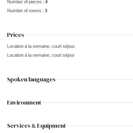
Number of pieces :
4
Number of rooms :
3
Prices
Location à la semaine, court séjour.
Location à la semaine, court séjour
Spoken languages
Environment
Services & Equipment