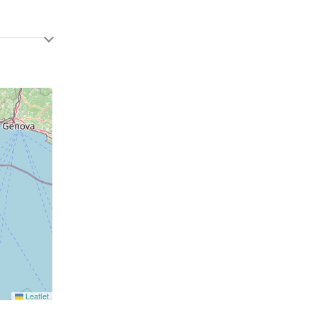
Leaflet