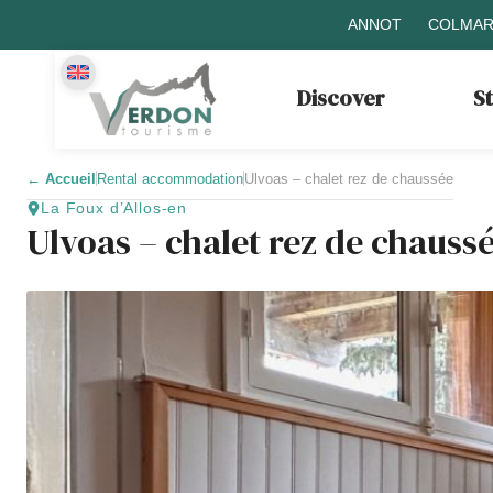
ANNOT
COLMAR
Discover
S
←
Accueil
Rental accommodation
Ulvoas – chalet rez de chaussée
La Foux d’Allos-en
Ulvoas – chalet rez de chauss