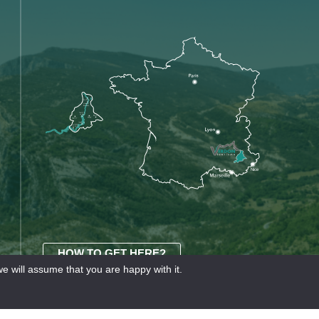
HOW TO GET HERE?
e will assume that you are happy with it.
OURISME
Our partners