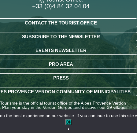
+33 (0)4 84 32 04 04
CONTACT THE TOURIST OFFICE
SUBSCRIBE TO THE NEWSLETTER
EVENTS NEWSLETTER
PRO AREA
PRESS
ES PROVENCE VERDON COMMUNITY OF MUNICIPALITIES
ourisme is the official tourist office of the Alpes Provence Verdon
y. Plan your stay in the Verdon Gorges and discover our 39 villages:
ndré-les-Alpes, La Palud-sur-Verdon, Entrevaux, Annot, Colmars-les-
u the best experience on our website. If you continue to use this site w
nd many other destinations in the Alpes-de-Haute-Provence region.
Ok
LE OFFICE DE TOURISME INTERCOMMUNAL – VERDON T