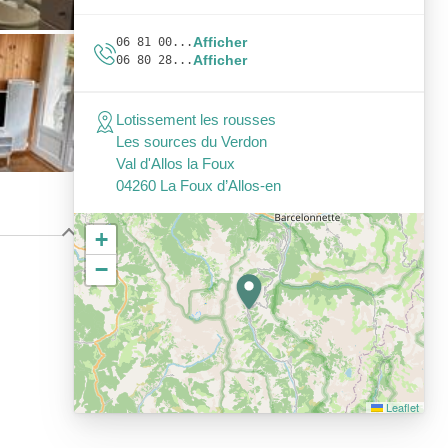
Afficher
06 81 00...
Afficher
06 80 28...
Lotissement les rousses
Les sources du Verdon
Val d'Allos la Foux
04260 La Foux d’Allos-en
+
−
Leaflet