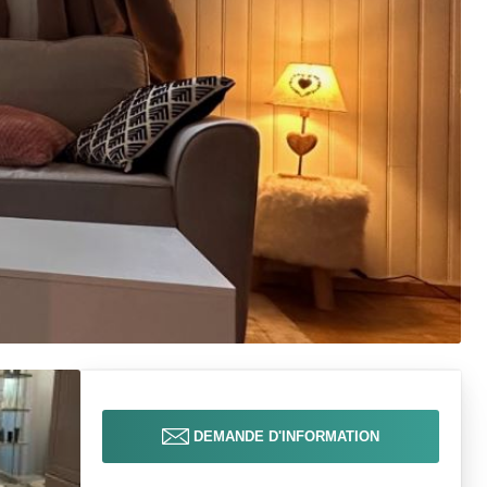
DEMANDE D'INFORMATION