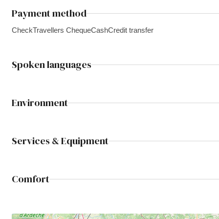
Payment method
Check
Travellers Cheque
Cash
Credit transfer
Spoken languages
Environment
Services & Equipment
Comfort