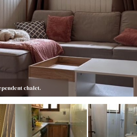
ependent chalet.