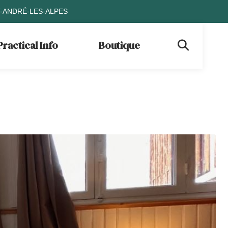
T-ANDRÉ-LES-ALPES
Practical Info
Boutique