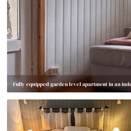
Fully equipped garden level apartment in an ind