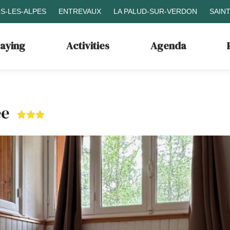
S-LES-ALPES
ENTREVAUX
LA PALUD-SUR-VERDON
SAIN
taying
Activities
Agenda
ée