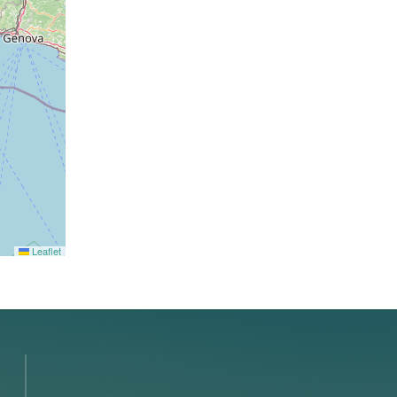
Leaflet