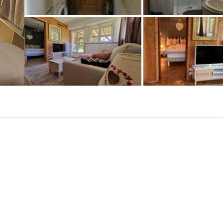
+1 photos