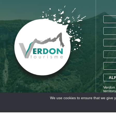
ALP
Verdon T
territor
Saint-A
We use cookies to ensure that we give yo
Alpes a
Legal information
TERMS AND CONDITIONS OF SA