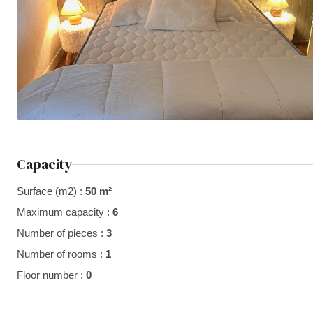
Capacity
Surface (m2) :
50 m²
Maximum capacity :
6
Number of pieces :
3
Number of rooms :
1
Floor number :
0