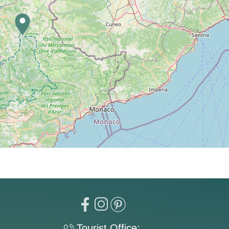
Tourist Office: