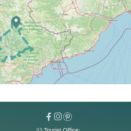
Tourist Office: