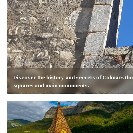
Discover the history and secrets of Colmars thr
squares and main monuments.