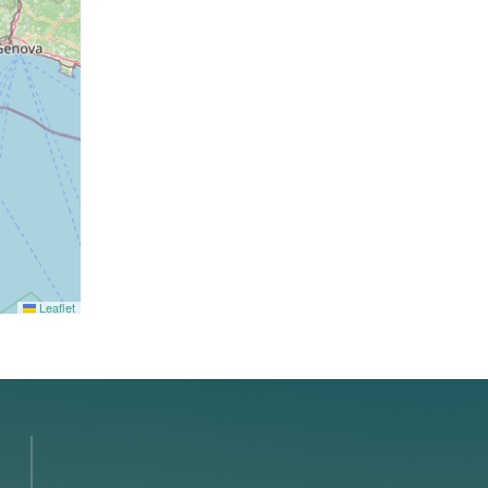
Leaflet