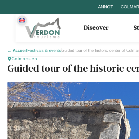
ANNOT
COLMAR
Discover
S
←
Accueil
Festivals & events
Guided tour of the historic center of Colma
Colmars-en
Guided tour of the historic c