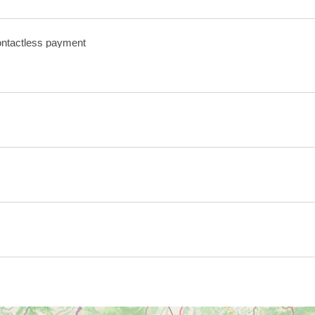
ntactless payment