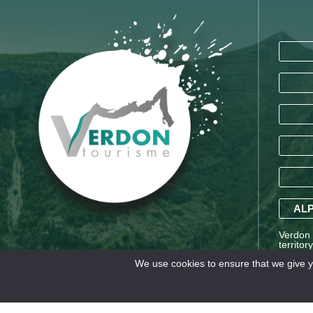
ALP
Verdon T
territor
Saint-A
We use cookies to ensure that we give yo
Alpes a
Legal information
TERMS AND CONDITIONS OF SA