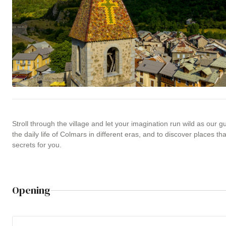
Stroll through the village and let your imagination run wild as our gui
the daily life of Colmars in different eras, and to discover places tha
secrets for you.
Opening