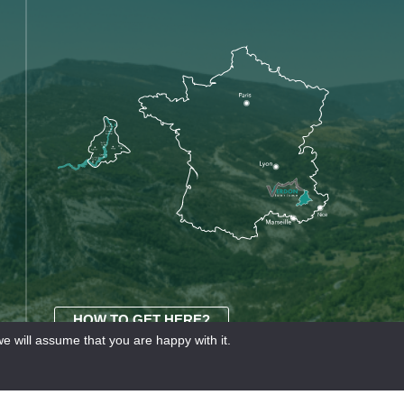
HOW TO GET HERE?
e will assume that you are happy with it.
OURISME
Our partners