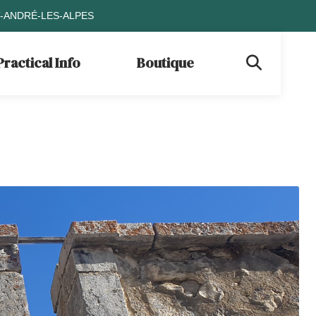
T-ANDRÉ-LES-ALPES
Practical Info
Boutique