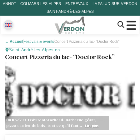
ANNOT
COLMARS-LES-ALPES
ENTREVAUX
LA PALUD-SUR-VERDON
SAINT-ANDRÉ-LES-ALPES
←
Accueil
Festivals & events
Concert Pizzeria du lac- “Doctor Rock”
Saint-André-les-Alpes-en
Concert Pizzeria du lac- “Doctor Rock”
Du Rock et Tribute Motorhead. Barbecue géant,
pizzas au feu de bois, tout ce qu'il faut…
Lire plus