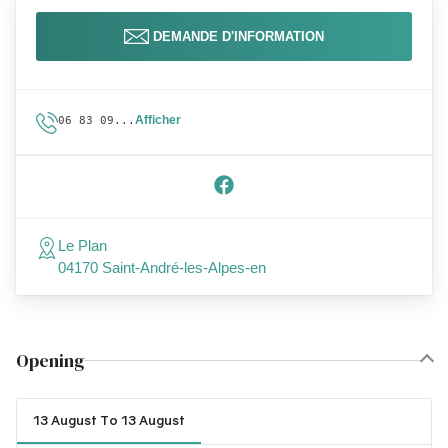
DEMANDE D'INFORMATION
Afficher
06 83 09...
Le Plan
04170 Saint-André-les-Alpes-en
Opening
13 August To 13 August