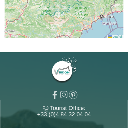
Leaflet
Tourist Office:
+33 (0)4 84 32 04 04