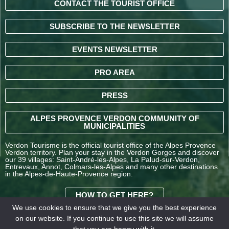
CONTACT THE TOURIST OFFICE
SUBSCRIBE TO THE NEWSLETTER
EVENTS NEWSLETTER
PRO AREA
PRESS
ALPES PROVENCE VERDON COMMUNITY OF
MUNICIPALITIES
Verdon Tourisme is the official tourist office of the Alpes Provence
Verdon territory. Plan your stay in the Verdon Gorges and discover
our 39 villages: Saint-André-les-Alpes, La Palud-sur-Verdon,
Entrevaux, Annot, Colmars-les-Alpes and many other destinations
in the Alpes-de-Haute-Provence region.
HOW TO GET HERE?
We use cookies to ensure that we give you the best experience
on our website. If you continue to use this site we will assume
TERMS AND