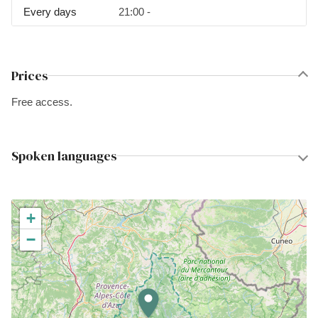
Every days
21:00 -
Prices
Free access.
Spoken languages
+
−