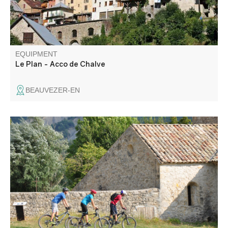
EQUIPMENT
Le Plan - Acco de Chalve
BEAUVEZER-EN
This rolling, technically straightforward circuit offers a
chance to see the countryside and visit unsuspected
places, unspoilt witnesses to rural life in Haute-Provence.