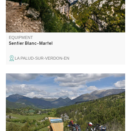
Martel and Isidore Blanc.
EQUIPMENT
Sentier Blanc-Martel
LA PALUD-SUR-VERDON-EN
Cycling in the Verdon and Asse valleys, between the
Cheval Blanc and Coupe mountain ranges.