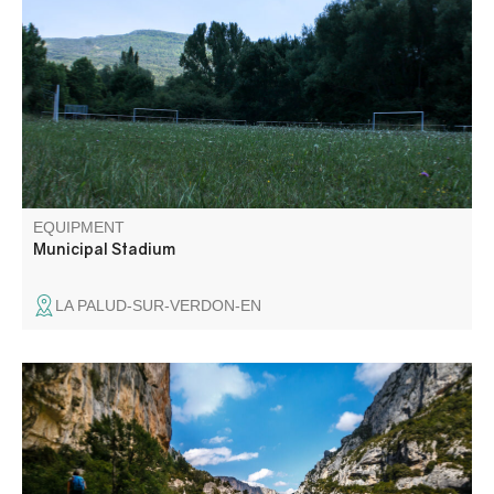
EQUIPMENT
Municipal Stadium
LA PALUD-SUR-VERDON-EN
In the heart of the Gorges du Verdon, the Blanc-Martel
trail is the best-known hike in the Canyon, and the only
one that allows you to walk along the river at the bottom
of the Gorges. It takes its name from Alfred-Edouard