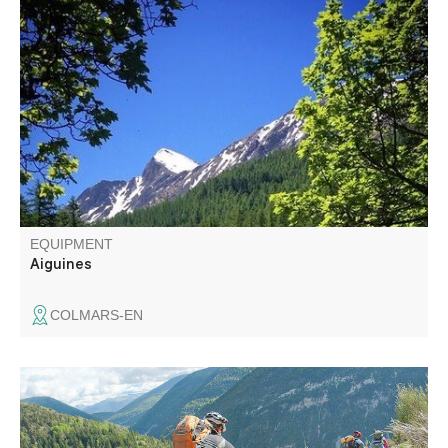
In the shade of the larches, a varied circuit on the red trail
of the Ratery Nordic area. The loop is a little more
challenging in some parts of the forest. See the lily,
emblem of the valley. In autumn, come and listen to the
bellowing of the stag.
EQUIPMENT
Aiguines
COLMARS-EN
Nearly 1,000m of vertical drop awaits you on the way
down to the Issole valley and then Saint-André-les-Alpes,