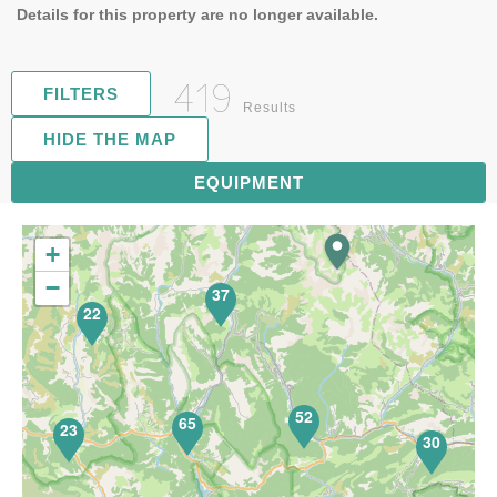
Details for this property are no longer available.
419
FILTERS
Results
HIDE THE MAP
81
EQUIPMENT
+
−
37
22
52
65
23
30