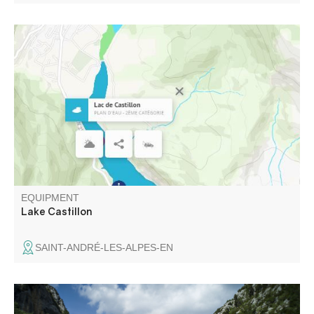
The first dammed lake on the Verdon, the Castillon
reservoir stretches from Saint-André-les-Alpes, passing
through St-Julien-en-Verdon, to end 8 km further on at the
Castillon dam, 90 m high and 200 m wide.
EQUIPMENT
Lake Castillon
SAINT-ANDRÉ-LES-ALPES-EN
Dating from the 17th century, this pretty bridge over the