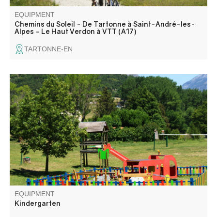
EQUIPMENT
Chemins du Soleil - De Tartonne à Saint-André-les-
Alpes - Le Haut Verdon à VTT (A17)
TARTONNE-EN
Public children's play area.
EQUIPMENT
Kindergarten