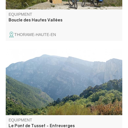
EQUIPMENT
Boucle des Hautes Vallées
THORAME-HAUTE-EN
Dating from the 17th century, this pretty bridge over the
Verdon is well worth the detour... It's an ideal walk for a
special moment in the heart of the Verdon: a calm,
unspoilt place, far less crowded than the Gorges.
EQUIPMENT
Le Pont de Tusset - Entreverges