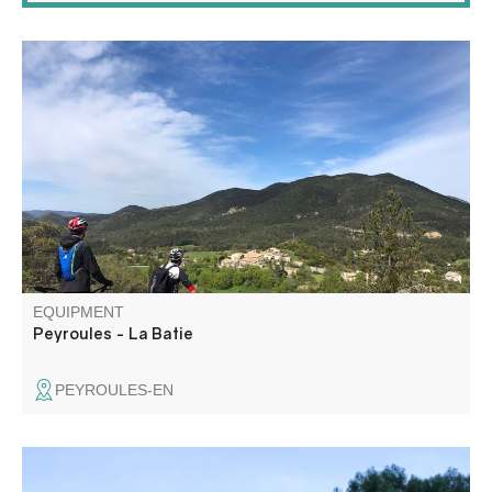
This route connects Peyroules to the hamlet of La Bâtie
on a beautiful, steep downhill ride.
EQUIPMENT
Peyroules - La Batie
PEYROULES-EN
Soccer pitch