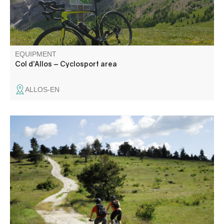
EQUIPMENT
Col d’Allos – Cyclosport area
ALLOS-EN
Have you been hesitating between the TransVerdon
adventure and the Chemins du Soleil? This section is
shared by the two Grandes Traversées VTT, for a
grandiose entry into the Parc Naturel Régional du Verdon!