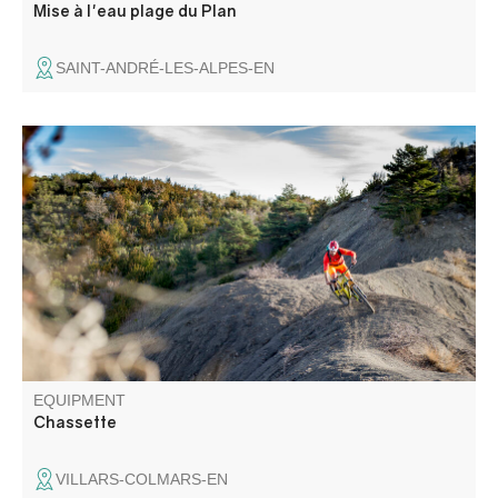
Mise à l'eau plage du Plan
SAINT-ANDRÉ-LES-ALPES-EN
Hunting loop enhanced. Cross the hamlet, a living
testimony to a mountain village that has withstood the test
of time. The circuit takes in the left bank of the Chasse
through the hazelnut trees, with a surprising view of the
hamlet.
EQUIPMENT
Chassette
VILLARS-COLMARS-EN