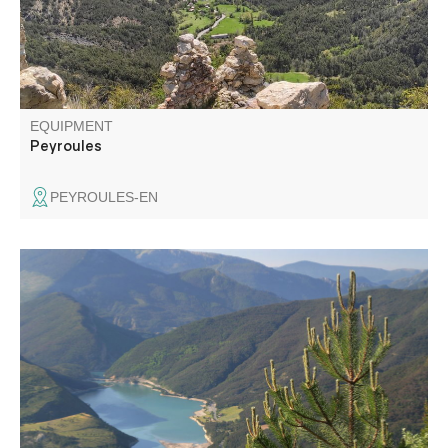
EQUIPMENT
Peyroules
PEYROULES-EN
An easy circuit on a pretty balcony path offering
numerous views of the Saint-André-les-Alpes valley and
Lac de Castillon.