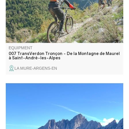
on a fast, technical and, above all, fun descent. A real
treat for mountain bikers!
EQUIPMENT
007 TransVerdon Tronçon - De la Montagne de Maurel
à Saint-André-les-Alpes
LA MURE-ARGENS-EN
Departure from Colmars-les-Alpes, a town of character on
the banks of the Verdon, one of the most beautiful towns
fortified by Vauban with its two forts protecting the valley
entrances.