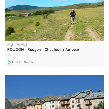
alentour, vous aurez l’impression d’être dans une contrée
lointaine
EQUIPMENT
ROUGON - Rougon - Chasteuil + Autocar
ROUGON-EN
In summer, take a shady walk along the banks of the
Verdon, overlooking the village of Beauvezer. You can
also visit the pretty village of Villars - Heyssier.