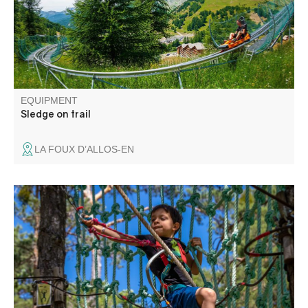
EQUIPMENT
Sledge on trail
LA FOUX D’ALLOS-EN
Come and experience an aerial adventure in an
exceptional site, planted with pine and deciduous trees
and bordered by cliffs overlooking the Verdon.