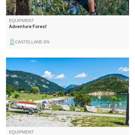
EQUIPMENT
Adventure Forest
CASTELLANE-EN
Rampe de mise à l'eau d'embarcations, thermiques
uniquement, dont la puissance est inférieure à 6 cv.
Motonautisme interdit.
EQUIPMENT