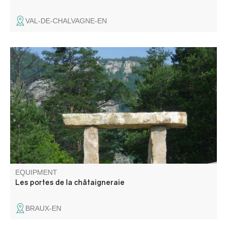
VAL-DE-CHALVAGNE-EN
The route is signposted to help you discover the
landscape and the village of Braux.
EQUIPMENT
Les portes de la châtaigneraie
BRAUX-EN