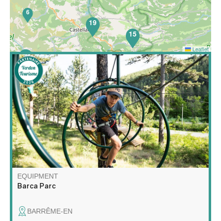
6
19
15
Leaflet
52
Barca Parc is a multi-activity leisure park featuring high
wire courses, a children's net area, orienteering on the
theme of forest animals, nature escape games, archery
touch, gelly tag and axe throwing!
EQUIPMENT
Barca Parc
BARRÊME-EN