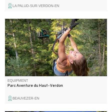
LA PALUD-SUR-VERDON-EN
Come and stroll from tree to tree, with over 90 workshops.
There's something for everyone: "Parcours Kid", "Super
Kid", "Grand Parcours" and, for the brave, the "Galère"
course. A little surprise awaits you in 2025.
EQUIPMENT
Parc Aventure du Haut-Verdon
BEAUVEZER-EN