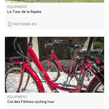
EQUIPMENT
Le Tour de la Sapée
TARTONNE-EN
The road is fairly shaded and offers a fine view of the
Entrevaux citadel from the first hairpin bends. The climb is
pleasant, with steady gradients (5%-6%) except for the
first kilometer, when they are closer to 8-9%.
EQUIPMENT
Col des Félines cycling tour