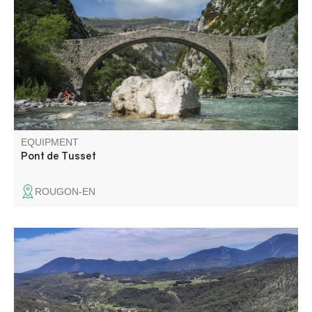
Verdon is well worth the detour... It's an ideal walk for a
special moment in the heart of the Verdon: a calm,
unspoilt place, far less crowded than the Gorges.
EQUIPMENT
Pont de Tusset
ROUGON-EN
Starting from the village of Peyroules, this loop trail takes
you on an exploration of the ridges and ravines of the
hinterland, through scrubland and forests of oak and
conifer trees