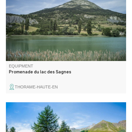
Easy walk in a hedged landscape. Lac des Sagnes
wetland
EQUIPMENT
Promenade du lac des Sagnes
THORAME-HAUTE-EN
A sledge run on rail and multi-season nearby verdon river
. An attraction for all family in the Val d'allos resort !