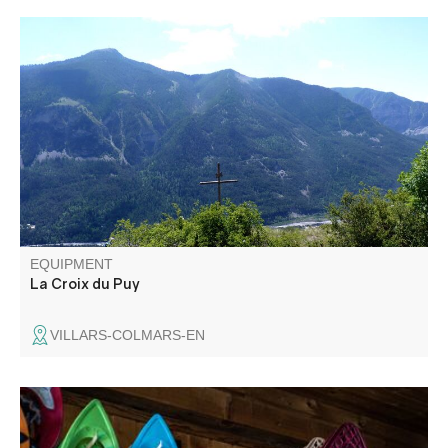
Lovely forest loop on a hot summer's day, overlooking the
beautiful Verdon valley.
EQUIPMENT
La Croix du Puy
VILLARS-COLMARS-EN
At the summit is a pyramid that served as a sighting point