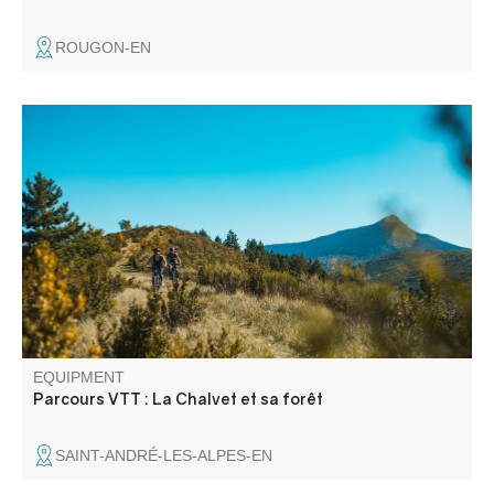
ROUGON-EN
Site de vol libre mondialement reconnu, le sommet du
Chalvet (1613 m) offre un panorama à couper le souffle
sur le lac de Castillon.
EQUIPMENT
Parcours VTT : La Chalvet et sa forêt
SAINT-ANDRÉ-LES-ALPES-EN