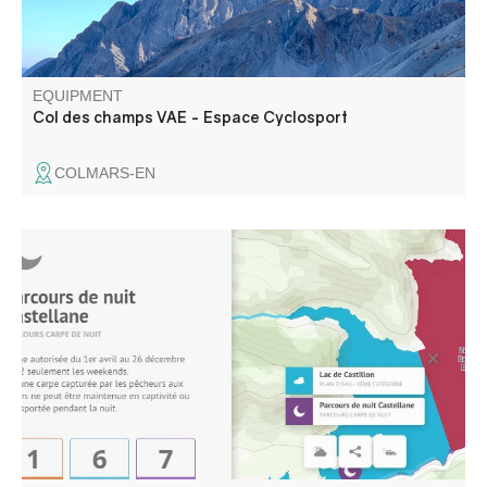
EQUIPMENT
Col des champs VAE - Espace Cyclosport
COLMARS-EN
Night fishing authorized from April to December , on
weekends only. No carp caught by anglers may be held in
captivity or transported overnight.