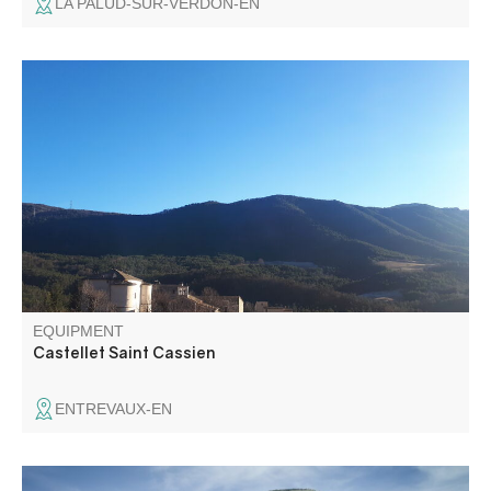
LA PALUD-SUR-VERDON-EN
Follow in the footsteps of the Romans along the ancient
Roman road to the Château de Castellet-Saint-Cassien,
once the summer residence of the Lords of Glandèves
d'Entrevaux.
EQUIPMENT
Castellet Saint Cassien
ENTREVAUX-EN