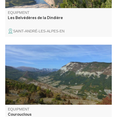
EQUIPMENT
Les Belvédères de la Dindière
SAINT-ANDRÉ-LES-ALPES-EN
Departing from the former Mairie in Montblanc, this loop
takes in the upper Chalvagne valley and the Pic de
Chamatte in the distance. A forest atmosphere is present
throughout the hike.
EQUIPMENT
Courouclous