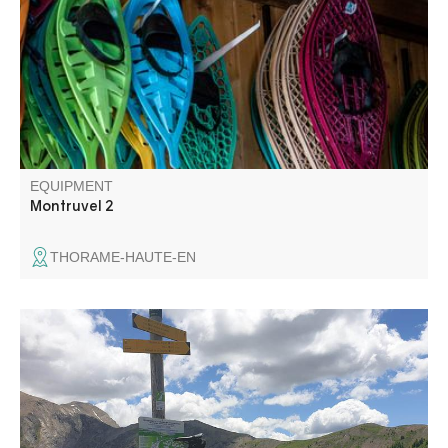
for the Train des Pignes tunnel. Enjoy views over the
villages of La Colle-Saint-Michel and Peyresq, and the
summits of Grand Coyer, Ruch, Rent and Grand Cordoeil.
EQUIPMENT
Montruvel 2
THORAME-HAUTE-EN
The upper valley of the Verdon offers many opportunities
for cycling tours and discoveries. Col d'Allos and Col des
Champs are very popular passes for cycling enthusiasts.