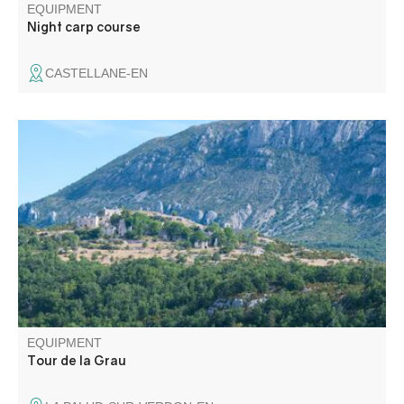
EQUIPMENT
Night carp course
CASTELLANE-EN
Accessible by mountain bike, this easy circuit near the
village winds its way around the hill of La Grau on small
roads and dirt tracks.
EQUIPMENT
Tour de la Grau