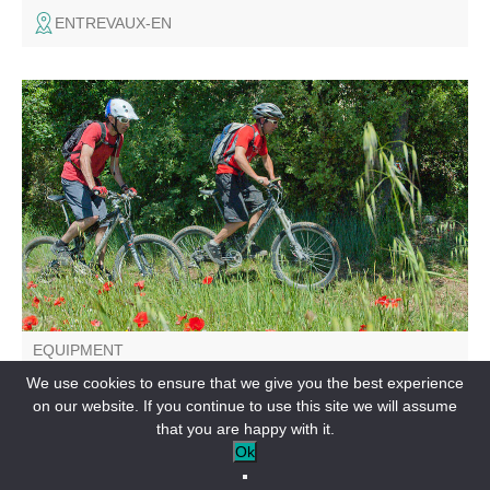
ENTREVAUX-EN
A family loop leading to the Verdon river and the fitness
trail laid out by the little ones in the Plan district. Suitable
for mountain bikes.
EQUIPMENT
Le Plan de Saint André les Alpes
We use cookies to ensure that we give you the best experience
on our website. If you continue to use this site we will assume
SAINT-ANDRÉ-LES-ALPES-EN
that you are happy with it.
Ok