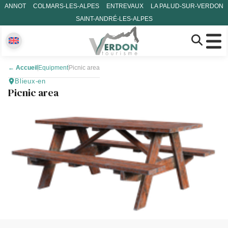
ANNOT
COLMARS-LES-ALPES
ENTREVAUX
LA PALUD-SUR-VERDON
SAINT-ANDRÉ-LES-ALPES
←
Accueil
Equipment
Picnic area
Blieux-en
Picnic area