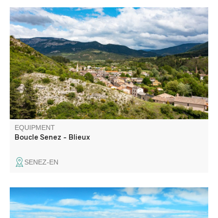
A long loop that allows you to discover the natural site of
the clues de la Melle, as well as the ruins of the hamlet of
Chast and the bergerie de la Melle, an example of
pastoral heritage.
EQUIPMENT
Boucle Senez - Blieux
SENEZ-EN
Le plateau de Suech, cette étendue pierreuse posée là
comme une vaste respiration silencieuse parmi les reliefs