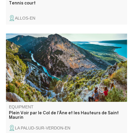
Tennis court
ALLOS-EN
Exceptional views of where Lac de Sainte-Croix meets the
Gorges du Verdon. A beautiful, steep, sporty and aerial
circuit via the Col de l'Âne and Col de Plein Voir, located
on the ridge overlooking the terminal part of the Verdon
canyon.
EQUIPMENT
Plein Voir par le Col de l’Âne et les Hauteurs de Saint
Maurin
LA PALUD-SUR-VERDON-EN