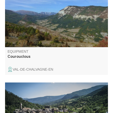
takes in the upper Chalvagne valley and the Pic de
Chamatte in the distance. A forest atmosphere is present
throughout the hike.
EQUIPMENT
Courouclous
VAL-DE-CHALVAGNE-EN
Lovely loop in the undergrowth with panoramic views
towards Thorame-Haute and the Val d'Allos. Refreshing
break by the small Chastelas stream.