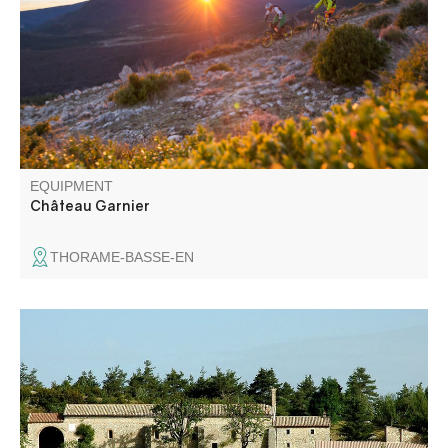
Chemins du Soleil trails take you to the hamlets of
Château Garnier and La Bâtie, which have developed a
sheep farming industry suited to the area's farmland.
EQUIPMENT
Château Garnier
THORAME-BASSE-EN
Just like the pilgrims of Saint John the Baptist who follow
this trail every year in June, you will reach the Saint-Jean
du Désert chapel located on the old road between
Entrevaux and Castellane. This chapel is likely to have
been built by the Knights Templar to offer hospitality to