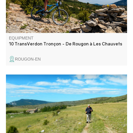
of Les Chauvets, via the Roman road.
EQUIPMENT
10 TransVerdon Tronçon - De Rougon à Les Chauvets
ROUGON-EN
Le plateau de Suech, cette étendue pierreuse posée là
comme une vaste respiration silencieuse parmi les reliefs
alentour, vous aurez l’impression d’être dans une contrée
lointaine