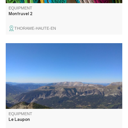
EQUIPMENT
Montruvel 2
THORAME-HAUTE-EN
With its 360° panoramic view, the summit of Le Laupon
offers a magnificent panorama of the region's landscapes.
EQUIPMENT
Le Laupon