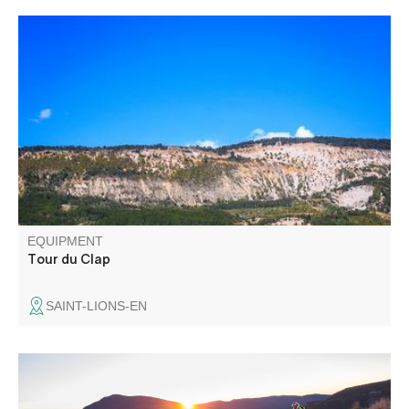
The Tour du Clap passes through a large pine forest
before reaching the ridge. The other slope, also wooded,
was once a vast pastoral area used by transhumant
herds.
EQUIPMENT
Tour du Clap
SAINT-LIONS-EN
Starting out from Thorame-Basse or Château Garnier, the