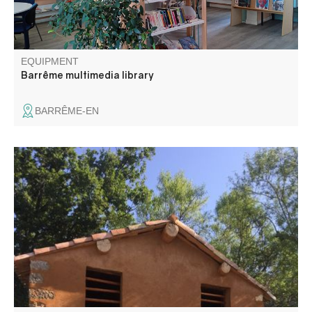
EQUIPMENT
Barrême multimedia library
BARRÊME-EN
Saint-Julien du Verdon, a 1,500-year-old village ... Notre-
Dame Chapel As early as the 5th century, monks from the
Abbey of Lérins (off the coast of Cannes) built a small
priory at the top of today's village. Their mission: to
Christianize the region.