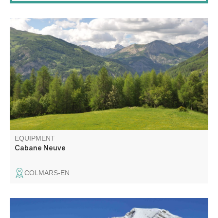
Departing from the Chalet de Ratery, a Nordic center in
winter, the trails run through a large larch forest, following
the "La Reynière" loop to Cabane Neuve.
EQUIPMENT
Cabane Neuve
COLMARS-EN
The Chasse plateau and its mountain pastures Pastoral.