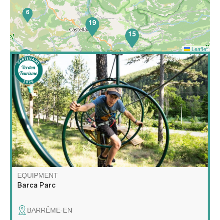
6
19
15
Leaflet
52
Barca Parc is a multi-activity leisure park featuring high
wire courses, a children's net area, orienteering on the
theme of forest animals, nature escape games, archery
touch, gelly tag and axe throwing!
EQUIPMENT
Barca Parc
BARRÊME-EN