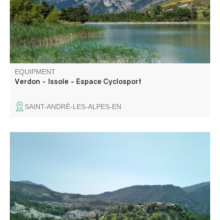
EQUIPMENT
Verdon - Issole - Espace Cyclosport
SAINT-ANDRÉ-LES-ALPES-EN
In a very characteristic environment of sandstone and
blue marl, this hike takes in two pretty villages. Saint
Benoît, perched on a rocky knoll, and Braux, surrounded
by chestnut trees.