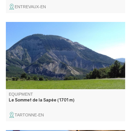
ENTREVAUX-EN
The path passes through a forest of ancient fir trees
before leading into the Sapée meadow, offering a
magnificent panorama.
EQUIPMENT
Le Sommet de la Sapée (1701 m)
TARTONNE-EN