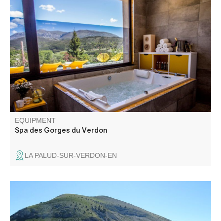
The Spa by Cinq Mondes is a 250 m² space dedicated to
well-being and relaxation. It offers two massage rooms
(one double), hammam, sauna, swimming pool,
chromotherapy shower, herbal tea room and fitness room.
EQUIPMENT
Spa des Gorges du Verdon
LA PALUD-SUR-VERDON-EN
Discovering a little-frequented valley