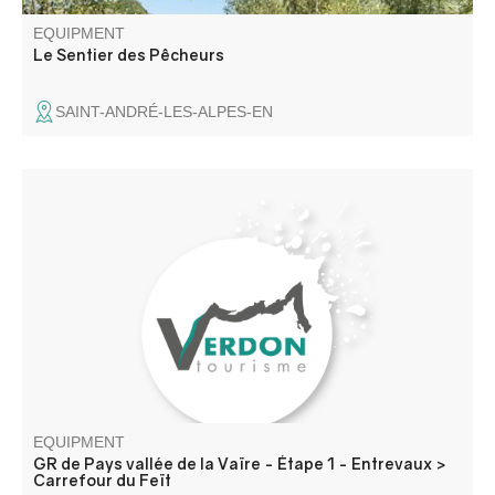
EQUIPMENT
Le Sentier des Pêcheurs
SAINT-ANDRÉ-LES-ALPES-EN
Leaving Entrevaux, classified as one of France's most
beautiful villages, the trail passes the hermitage of St
Jean du Désert, before reaching the hamlet of Ourges via
the St Jean ravine. Past the St Joseph bridge, you reach
Le Feït via a balcony.
EQUIPMENT
GR de Pays vallée de la Vaïre - Étape 1 - Entrevaux >
Carrefour du Feït