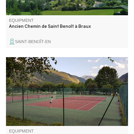
EQUIPMENT
Ancien Chemin de Saint Benoît à Braux
SAINT-BENOÎT-EN
The Val d'Allos tennis courts are available to players in the
heart of the resort and at the village leisure park.
EQUIPMENT