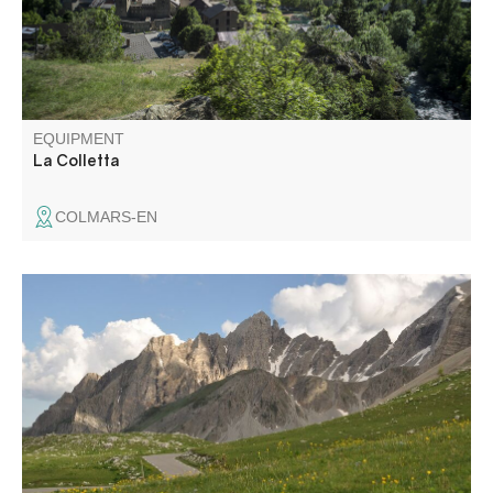
EQUIPMENT
La Colletta
COLMARS-EN
Route through the larch forest of Ratéry, passing through
the mountain pastures and then the robines (black earth).
Arrival at the pass with splendid panoramic views in all
directions (including the Aiguilles de Pelens in the Alpes
Maritimes). Theme trail to the top of the pass