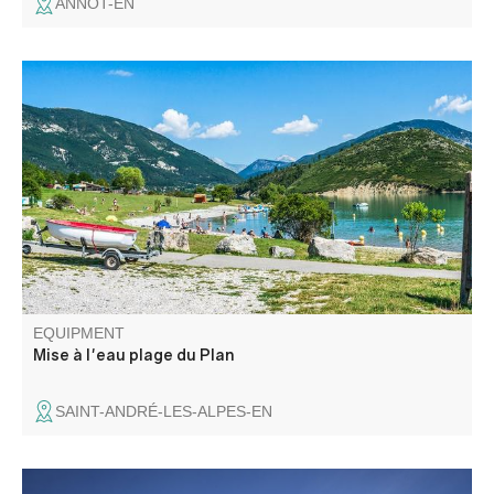
ANNOT-EN
Rampe de mise à l'eau d'embarcations, thermiques
uniquement, dont la puissance est inférieure à 6 cv.
Motonautisme interdit.
EQUIPMENT
Mise à l'eau plage du Plan
SAINT-ANDRÉ-LES-ALPES-EN