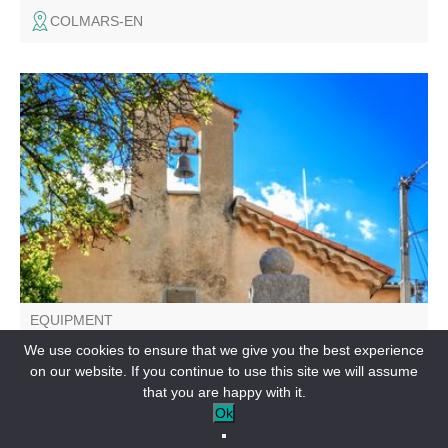
COLMARS-EN
After traversing the upper Verdon valley, starting from
Clumanc, the "Les 3 Asses" itinerary is a small loop for the
general public, accessible to families and more athletic
hikers with limited time.
EQUIPMENT
Les 3 Asses - Espace Cyclosport
We use cookies to ensure that we give you the best experience
on our website. If you continue to use this site we will assume
CLUMANC-EN
that you are happy with it.
Ok