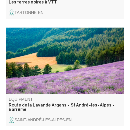
Les terres noires à VTT
TARTONNE-EN
From the hamlet of Argens, renowned for its fine lavender
and the distillery that can be visited, follow a road that
smells of Provence to St André, where lavender fields
overlook the Verdon, then head for the distillery museum
in Barrême.
EQUIPMENT
Route de la Lavande Argens - St André-les-Alpes -
Barrême
SAINT-ANDRÉ-LES-ALPES-EN