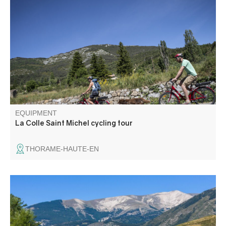
A varied route with Alpine passes and an emerald-green
lake on the horizon. This cycling route takes in La Colle St
Michel, Annot, the Col de Toutes Aures, the outskirts of St
Julien du Verdon and the lake as far as St André-Les-
Alpes.
EQUIPMENT
La Colle Saint Michel cycling tour
THORAME-HAUTE-EN
Leaving from Saint-André-les-Alpes, an easy and very
pleasant loop along the river.