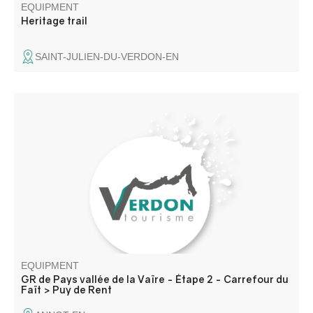
EQUIPMENT
Heritage trail
SAINT-JULIEN-DU-VERDON-EN
The route is divided between forests of various species
and high-altitude mountain pastures. The stage ends with
accommodation in Annot or Roncharel.
EQUIPMENT
GR de Pays vallée de la Vaïre - Étape 2 - Carrefour du
Faït > Puy de Rent