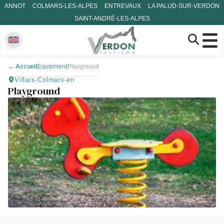
ANNOT
COLMARS-LES-ALPES
ENTREVAUX
LA PALUD-SUR-VERDON
SAINT-ANDRÉ-LES-ALPES
←
Accueil
Equipment
Playground
Villars-Colmars-en
Playground