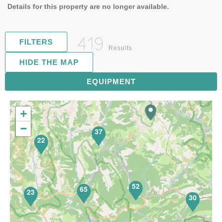
Details for this property are no longer available.
419
FILTERS
Results
HIDE THE MAP
81
EQUIPMENT
+
−
37
22
52
65
23
30