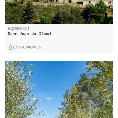
travelers and to help them find their way
EQUIPMENT
Saint-Jean-du-Désert
ENTREVAUX-EN
The 1st part of the trail crosses a Sensitive Natural Area,
and is equipped with a wooden pathway and an
interpretation trail on the protected and remarkable
environment. It runs along the left bank of the lake,
leading from the village to the Plan beach.