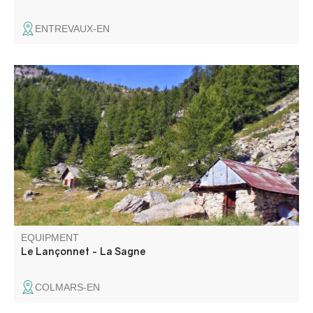
ENTREVAUX-EN
A loop with varied landscapes, passing through different
biotopes (rhododendron moorland) and a beautiful
serpentine.
EQUIPMENT
Le Lançonnet - La Sagne
COLMARS-EN