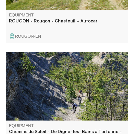
EQUIPMENT
ROUGON - Rougon - Chasteuil + Autocar
ROUGON-EN
Departing from Digne-les-Bains, set off on the "Terres
Noires" mountain bike raid, renowned for its technical and
physical trails and astonishing scenery.
EQUIPMENT
Chemins du Soleil - De Digne-les-Bains à Tartonne -