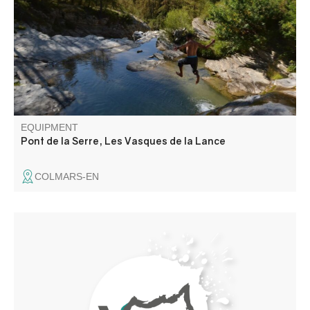
carved out natural pools and waterfalls, or "marmites de
Géants", where you can take a refreshing dip. Please
note access conditions
EQUIPMENT
Pont de la Serre, Les Vasques de la Lance
COLMARS-EN
The Annot sandstones are a paradise for hikers and
climbers. This geological formation is responsible for the
beautiful architecture of our villages, and the rock's
enigmatic shapes have forged our legendary tales.