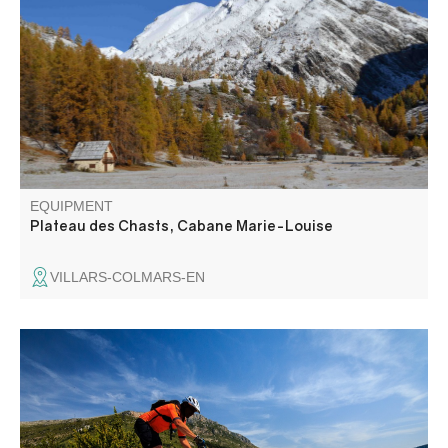
itinerary featuring the Sagnes and Marie-Louise huts
EQUIPMENT
Plateau des Chasts, Cabane Marie-Louise
VILLARS-COLMARS-EN
From Rougon to La Palud-sur-Verdon, you'll ride over the
bubbling gorges of the Verdon and its emerald waters.
The route then takes you to the beautiful abandoned
hamlet of Châteauneuf les Moustiers, then to the hamlet