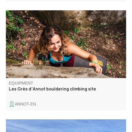
If you hear the word sandstone blocks in a chestnut
forest, you'll answer.... Annot! A site with a variety of
routes to suit all levels of climber.
EQUIPMENT
Les Grès d'Annot bouldering climbing site
ANNOT-EN
Departing from the former Mairie in Montblanc, this loop