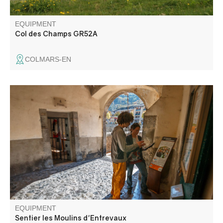
EQUIPMENT
Col des Champs GR52A
COLMARS-EN
Set along the river, the buildings and their history await
you: the power plant, the wash house and the mills, of
course!
EQUIPMENT
Sentier les Moulins d'Entrevaux