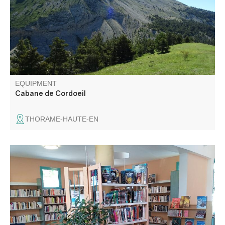
EQUIPMENT
Cabane de Cordoeil
THORAME-HAUTE-EN
Books, music, movies... for all tastes and needs.