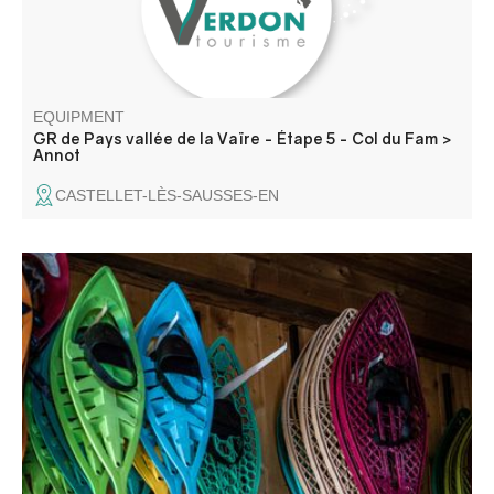
EQUIPMENT
GR de Pays vallée de la Vaïre - Étape 5 - Col du Fam >
Annot
CASTELLET-LÈS-SAUSSES-EN
At the summit is a pyramid that served as a sighting point
for the Train des Pignes tunnel. Enjoy views over the
villages of La Colle-Saint-Michel and Peyresq, and the
summits of Grand Coyer, Ruch, Rent and Grand Cordoeil.