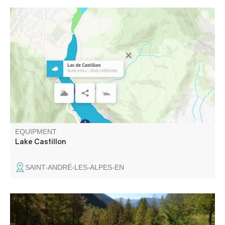
The first dammed lake on the Verdon, the Castillon
reservoir stretches from Saint-André-les-Alpes, passing
through St-Julien-en-Verdon, to end 8 km further on at the
Castillon dam, 90 m high and 200 m wide.
EQUIPMENT
Lake Castillon
SAINT-ANDRÉ-LES-ALPES-EN
Set in a glacial valley, this itinerary offers a breathtaking
panorama. Over the course of time, the torrent has