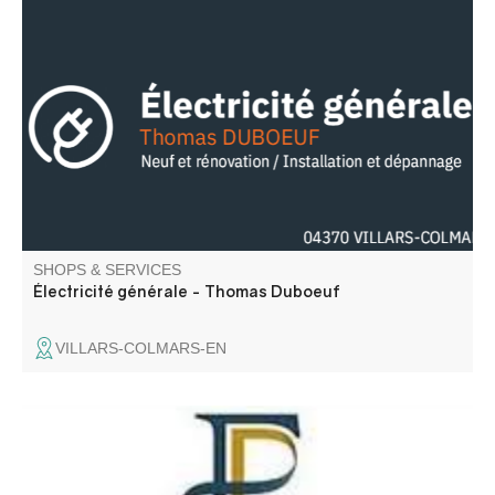
Électricité générale neuf et rénovation / Installation et
dépannage.
SHOPS & SERVICES
Électricité générale - Thomas Duboeuf
VILLARS-COLMARS-EN
Open only 2 days a week in Colmars. For all your
administrative needs, please contact the St André Les