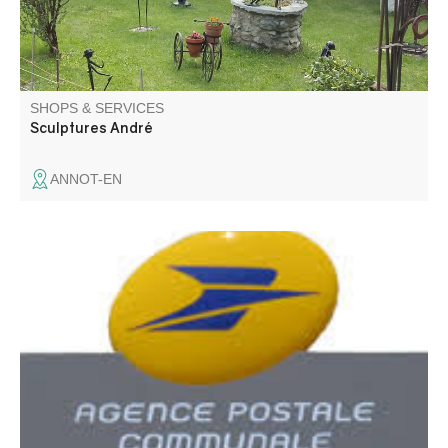
SHOPS & SERVICES
Sculptures André
ANNOT-EN
Communal postal agency