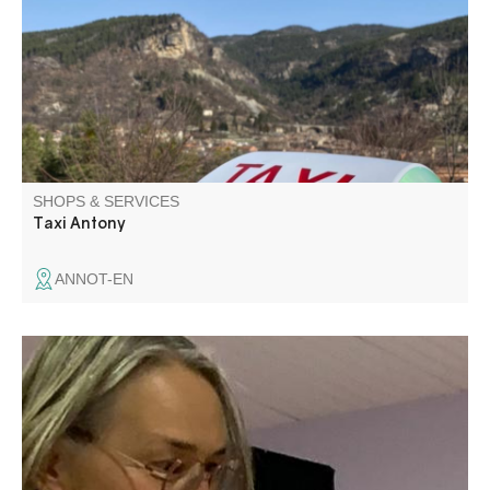
SHOPS & SERVICES
Taxi Antony
ANNOT-EN
J'accompagne les adolescents pour qu'ils apprennent à
mieux se connaître et à prendre confiance. Théâtre pour
les jeunes et les adultes. Enseignement de français
(cours) et français pour les étrangers. Stages, séjours
avec ou sans hébergement à Colmars.