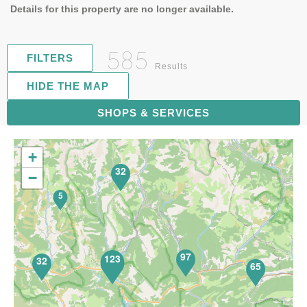
Details for this property are no longer available.
585
FILTERS
Results
HIDE THE MAP
119
SHOPS & SERVICES
+
32
−
5
97
123
32
65