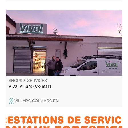
All everyday products, bread baked on site, regional and
local products, cheese and charcuterie by the slice, gas,
fresh fish to order. Raclette and fondue machines for hire.
Dry-cleaning and laundry service.
SHOPS & SERVICES
Vival Villars-Colmars
VILLARS-COLMARS-EN
Frezia specializes in forestry work: felling, pruning,