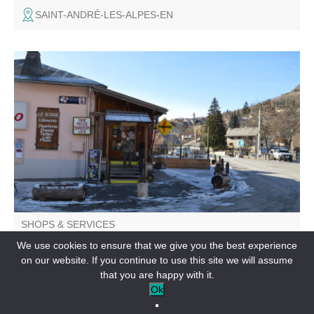
SAINT-ANDRÉ-LES-ALPES-EN
Tobacco, newspapers, bingo, souvenirs and gift ideas,
instant photos, spring plant fair...
SHOPS & SERVICES
Chez Regis
We use cookies to ensure that we give you the best experience
on our website. If you continue to use this site we will assume
VILLARS-COLMARS-EN
that you are happy with it.
Ok