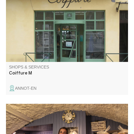
Mixed hair salon, L'oréal products.
SHOPS & SERVICES
Coiffure M
ANNOT-EN
Cakes, viennoiseries, savoury snacks and special breads
made by an artisan baker. Orders available for receptions
and events.