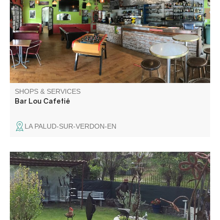
of the village of La Palud-sur-Verdon. Friendly
atmosphere and regular concerts in July and August.
SHOPS & SERVICES
Bar Lou Cafetié
LA PALUD-SUR-VERDON-EN
The art of recycling: André Olant exhibits his wrought-iron
sculptures in his La Beïte workshop.