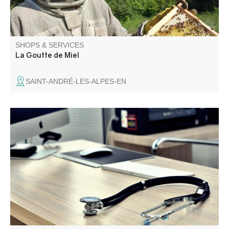
SHOPS & SERVICES
La Goutte de Miel
SAINT-ANDRÉ-LES-ALPES-EN