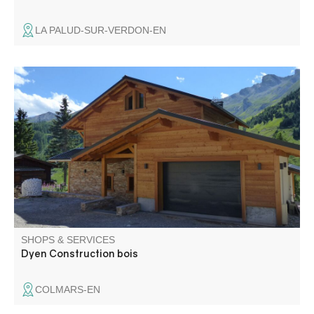
LA PALUD-SUR-VERDON-EN
Construction and renovation of wooden chalets and
timber frames, carpentry, roofing, joinery, renovation and
extension. Located in Colmars, in the heart of the Haut
Verdon, the Dyen company has been offering professional
services since 1936.
SHOPS & SERVICES
Dyen Construction bois
COLMARS-EN