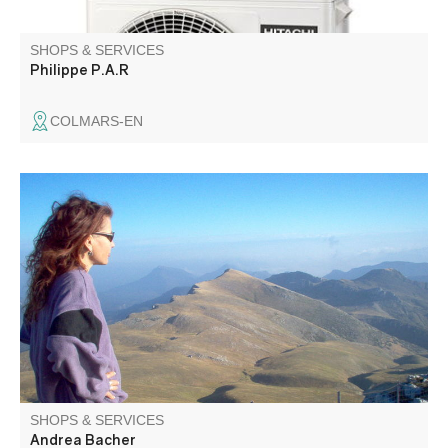
SHOPS & SERVICES
Philippe P.A.R
COLMARS-EN
Passionate about geology, history, flora and fauna,
Andrea is fluent in German and English. She also offers
trips for school children and people with disabilities.
SHOPS & SERVICES
Andrea Bacher