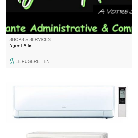
SHOPS & SERVICES
Agent Allis
LE FUGERET-EN
Reversible air conditioning installation and maintenance.
Renovation and conversion of interiors, bathrooms and
kitchens. Sanitary plumbing, tiling, aluminum and PVC
windows. Concierge service.