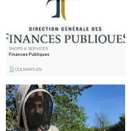
Alpes public finance center: 04 92 89 21 55.
SHOPS & SERVICES
Finances Publiques
COLMARS-EN
La goutte de miel is a family business. As beekeepers and
transhumant beekeepers, our range of honeys evolves
with the seasons and climatic conditions.