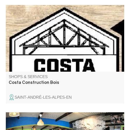
SHOPS & SERVICES
Costa Construction Bois
SAINT-ANDRÉ-LES-ALPES-EN
Bar Lou Cafetié offers a wide choice of beers in the center