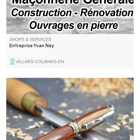
SHOPS & SERVICES
Entreprise Yvan Ney
VILLARS-COLMARS-EN
Passionate woodturner