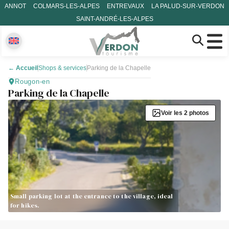
ANNOT
COLMARS-LES-ALPES
ENTREVAUX
LA PALUD-SUR-VERDON
SAINT-ANDRÉ-LES-ALPES
←
Accueil
Shops & services
Parking de la Chapelle
Rougon-en
Parking de la Chapelle
Voir les 2 photos
Small parking lot at the entrance to the village, ideal
for hikes.