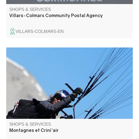
SHOPS & SERVICES
Villars-Colmars Community Postal Agency
VILLARS-COLMARS-EN
An unforgettable tandem paragliding flight supervised by
a passionate and qualified instructor. Ballistic flights,
ascents, packages. Try the "unforgettable" 2.5-hour
horseback ride followed by a tandem paragliding flight.
On-site accommodation in apartments available.
SHOPS & SERVICES
Montagnes et Crini'air