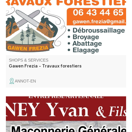
mechanized shredding and brush clearing. Free quotation
SHOPS & SERVICES
Gawen Frezia - Travaux forestiers
ANNOT-EN
Renovation, new build, installation, all plumbing, heating,
masonry and civil engineering work.