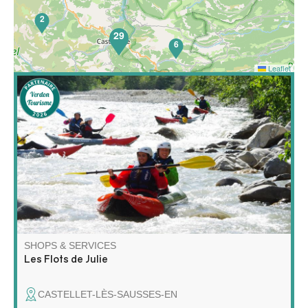
2
29
6
Leaflet
65
Discover rafting and kayaking in a whole new way! Join
me for a unique adventure on the water, combining
exploration, relaxation and wilderness!
SHOPS & SERVICES
Les Flots de Julie
CASTELLET-LÈS-SAUSSES-EN