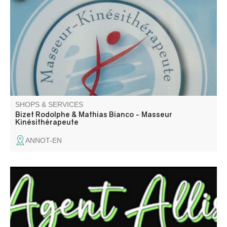
Cellu M6, cupping medicine, gas cryotherapy, power
plate, sports coaching. Appointments by telephone or on
doctolib.fr
SHOPS & SERVICES
Bizet Rodolphe & Mathias Bianco - Masseur
Kinésithérapeute
ANNOT-EN
Assistante administrative & comptable, expérimentée
depuis + de 25 ans, je vous propose mes services aux
particuliers comme aux professionnels.