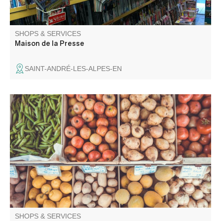
SHOPS & SERVICES
Maison de la Presse
SAINT-ANDRÉ-LES-ALPES-EN
Epicerie Proxi, in the heart of the village, offers fresh,
quality products, and always with a smile.
SHOPS & SERVICES