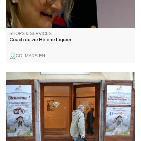
SHOPS & SERVICES
Coach de vie Hélène Liquier
COLMARS-EN
Wifi access is available from 9 a.m. to 8 p.m. every day,
for a connection time of 2 hours. Please note that doors
open and close automatically at the times indicated, so
don't leave your belongings inside.