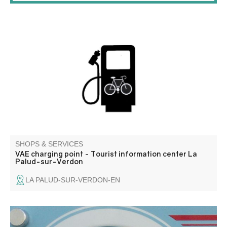
Charge your VAE free of charge.
SHOPS & SERVICES
VAE charging point - Tourist information center La
Palud-sur-Verdon
LA PALUD-SUR-VERDON-EN
Osteopathy, neuro physiological training, LPG Huber 360,