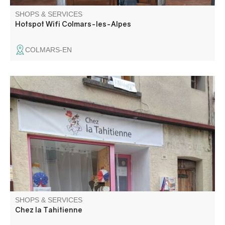
SHOPS & SERVICES
Hotspot Wifi Colmars-les-Alpes
COLMARS-EN
Sale of Polynesian products: food and non-food items,
pearl jewelry, monoi, pareos... Discover the rest
SHOPS & SERVICES
Chez la Tahitienne