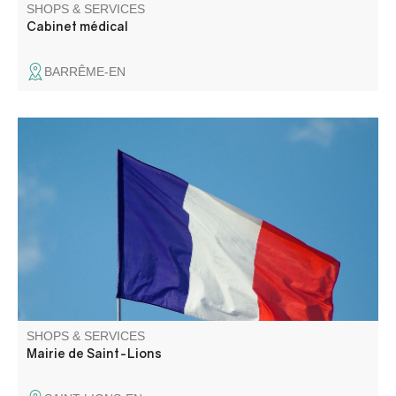
SHOPS & SERVICES
Cabinet médical
BARRÊME-EN
SHOPS & SERVICES
Mairie de Saint-Lions