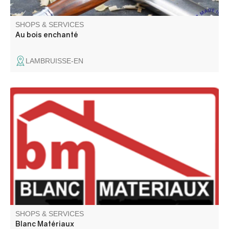
SHOPS & SERVICES
Au bois enchanté
LAMBRUISSE-EN
Building materials, DIY, wood and pellet stoves, joinery,
tiles, parquet flooring. Wood pellets. Exterior fittings. Paint
tinting machine. Showroom and personalized advice.
SHOPS & SERVICES
Blanc Matériaux