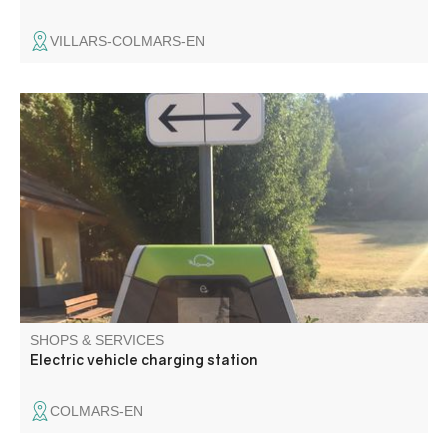
VILLARS-COLMARS-EN
Type E and Type 2 charging station
SHOPS & SERVICES
Electric vehicle charging station
COLMARS-EN