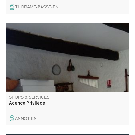
THORAME-BASSE-EN
Real estate transactions.
SHOPS & SERVICES
Agence Privilège
ANNOT-EN