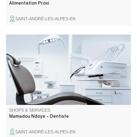
Alimentation Proxi
SAINT-ANDRÉ-LES-ALPES-EN
Dental surgery providing oral health care in Saint-André-
les-Alpes and the Verdon region.
SHOPS & SERVICES
Mamadou Ndoye - Dentiste
SAINT-ANDRÉ-LES-ALPES-EN