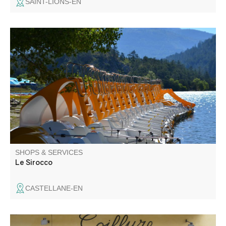
SAINT-LIONS-EN
Water sports center located 4 km from Castellane with
various equipment (paddle, pedalos, kayaks, canoes).
Catering on site.
SHOPS & SERVICES
Le Sirocco
CASTELLANE-EN