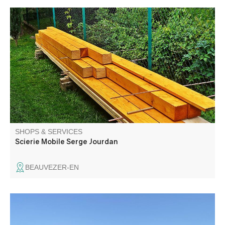
Building materials, firewood
SHOPS & SERVICES
Scierie Mobile Serge Jourdan
BEAUVEZER-EN
Passenger transport. Assistance, repatriation, transport of
the sick and disabled children.