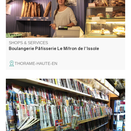
SHOPS & SERVICES
Boulangerie Pâtisserie Le Mitron de l'Issole
THORAME-HAUTE-EN
La Maison de la Presse offers stationery, newspapers,
tobacco, souvenirs and bingo. You're sure to find what
you're looking for!