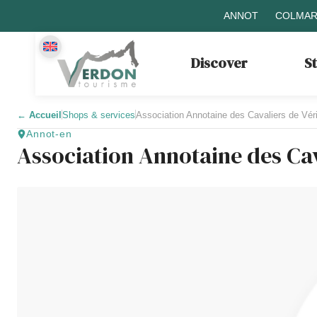
ANNOT
COLMAR
Discover
S
←
Accueil
Shops & services
Association Annotaine des Cavaliers de Vé
Annot-en
Association Annotaine des Ca