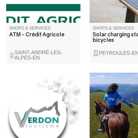
SHOPS & SERVICES
SHOPS & SERVICES
ATM - Crédit Agricole
Solar charging sta
bicycles
SAINT-ANDRÉ-LES-
PEYROULES-E
ALPES-EN
General masonry, new and
Come and discover t
renovation
Verdon valley from th
my horses. Rides for a
from 1 hour to severa
with bivouacs in moun
or under the stars. Ev
carriage on request. 
take beginners.