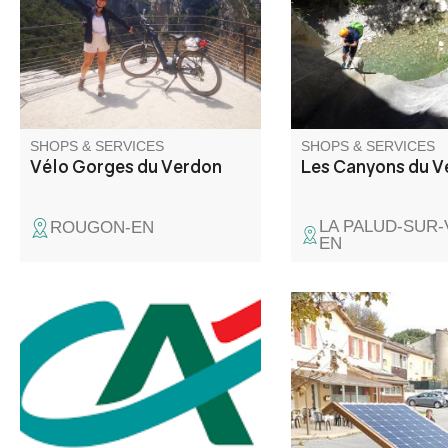
Gorges du Verdon, where you
guide Mathieu Fanea
can discover spectacular
the region's most re
viewpoints and vultures.
spots and will accom
every step of the way.
SHOPS & SERVICES
SHOPS & SERVICES
Vélo Gorges du Verdon
Les Canyons du V
LA PALUD-SUR
ROUGON-EN
EN
Solar-powered recha
stations for electrical
bicycles, with three b
and standard sockets