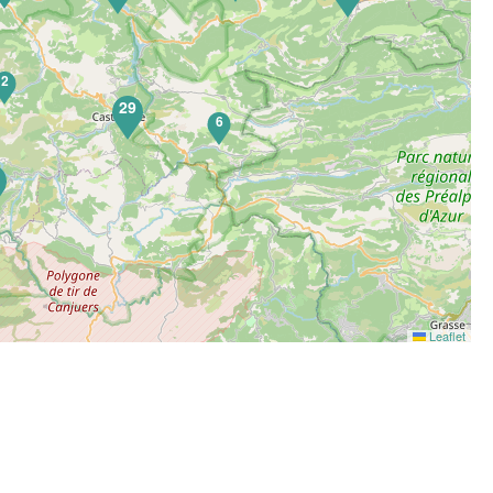
2
29
6
5
Leaflet