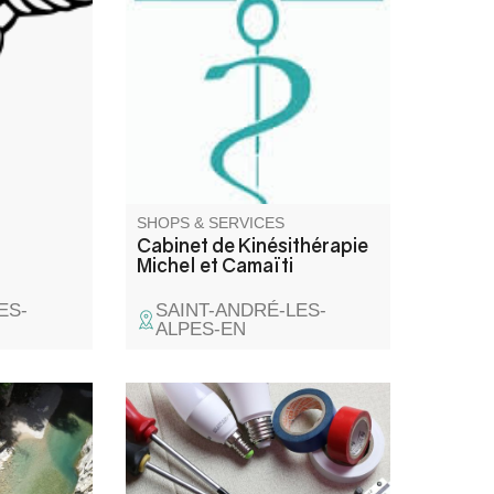
vestibular and posturology
practice
SHOPS & SERVICES
Cabinet de Kinésithérapie
Michel et Camaïti
ES-
SAINT-ANDRÉ-LES-
ALPES-EN
 du Verdon
g or via
afety! Our