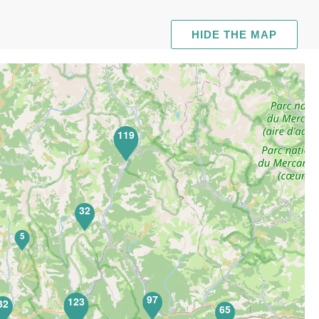
HIDE THE MAP
119
32
5
97
123
32
65