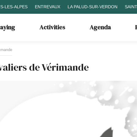
S-LES-ALPES
ENTREVAUX
LA PALUD-SUR-VERDON
SAIN
taying
Activities
Agenda
rimande
valiers de Vérimande