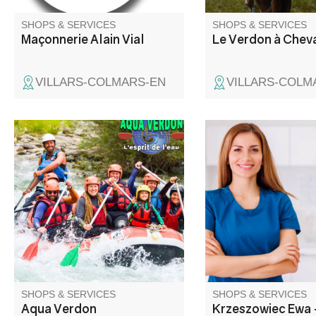
SHOPS & SERVICES
SHOPS & SERVICES
Maçonnerie Alain Vial
Le Verdon à Chev
VILLARS-COLMARS-EN
VILLARS-COLM
The Aqua Verdon team will take
Ewa Krzeszowiec con
you on an unforgettable white-
deux fois par semaine
water adventure!
commune d'Entrevau
SHOPS & SERVICES
SHOPS & SERVICES
Aqua Verdon
Krzeszowiec Ewa 