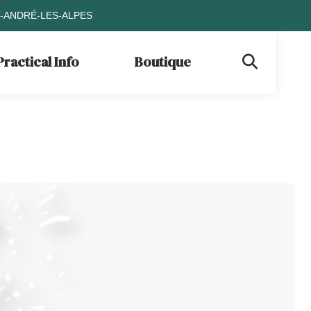
T-ANDRÉ-LES-ALPES
Practical Info
Boutique