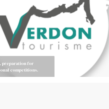
, preparation for
ional competitions.