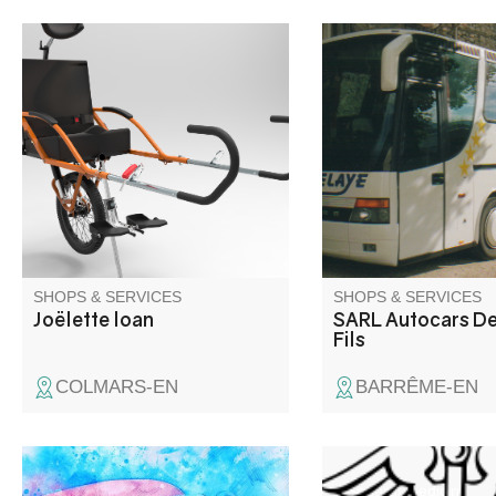
This all-terrain, single-wheel
Les Autocars Delaye et
wheelchair makes hiking
local, family-run com
accessible to anyone with
offers tourist transpo
reduced mobility. On loan from
travel services to lea
Colmars town council. Please
with pleasant memori
bring a suitable vehicle for
Barrême and the Ver
transport, and ensure that at
Tourism destination.
least 2 or more people are able
to use it safely.
SHOPS & SERVICES
SHOPS & SERVICES
Joëlette loan
SARL Autocars De
Fils
COLMARS-EN
BARRÊME-EN
Assistante maternelle agréée
General medicine