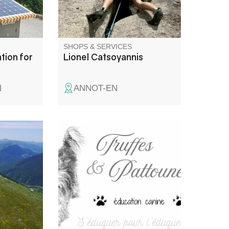
different types of rock and in
different styles.
SHOPS & SERVICES
tion for
Lionel Catsoyannis
N
ANNOT-EN
he Haut
With Truffes & Pattounes, I help
e top of
you build a harmonious
ll tastes,
relationship with your dog,
l days,
based on understanding, trust
tain huts
and mutual respect. Dog
ents in
training: puppy and adult dogs,
We don't
advice, walks, training.