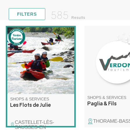
585
FILTERS
Results
The company Paglia &
Discover rafting and kayaking
offers you the creatio
in a whole new way! Join me
superb wooden tables
for a unique adventure on the
water, combining exploration,
relaxation and wilderness!
SHOPS & SERVICES
SHOPS & SERVICES
Paglia & Fils
Les Flots de Julie
THORAME-BAS
CASTELLET-LÈS-
SAUSSES-EN