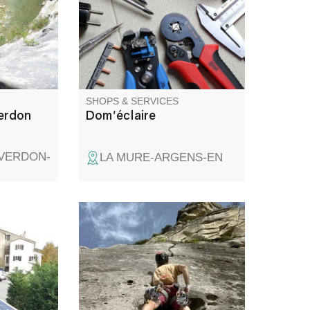
u knows
markable
pany you
..
SHOPS & SERVICES
erdon
Dom'éclaire
-VERDON-
LA MURE-ARGENS-EN
rging
While the Gorges du Verdon
ly-assisted
are world-renowned for their
ike racks
rock climbing and canyoning,
.
Annot, Aiglun and many other
sites offer everyone the chance
to express themselves on