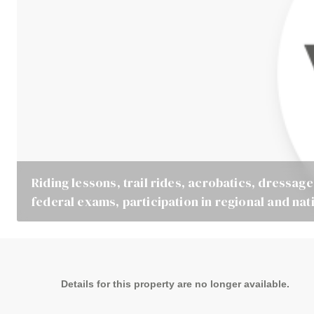
Riding lessons, trail rides, acrobatics, dressage
federal exams, participation in regional and nat
Details for this property are no longer available.