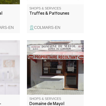
SHOPS & SERVICES
al
Truffes & Pattounes
ARS-EN
COLMARS-EN
sulte
Sale of wine from the Domaine
 sur la
de Mayol cellar. A family, a
x.
history, a land of emotions, a
wine. Independent winemaker,
100% organic estate: AOP
Lubéron, AOP Ventoux, IGP
Vaucluse and IGP
Méditerranée (red, rosé and
white).
SHOPS & SERVICES
-
Domaine de Mayol