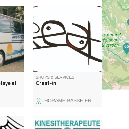
 Fils is a
Communication services:
pany that
graphic design brochures,
rt and
leaflets, logos... website
ve you
creation, photography, video
es of
shooting (ground & aerial -
6
don
drone) and editing.
SHOPS & SERVICES
laye et
Creat-in
THORAME-BASSE-EN
Physiotherapy/ osteopathy/