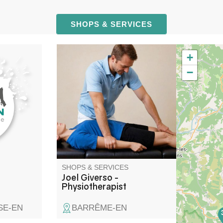
SHOPS & SERVICES
+
 Fils
Physiotherapist
−
n of
.
SHOPS & SERVICES
Joel Giverso -
Physiotherapist
SE-EN
BARRÊME-EN