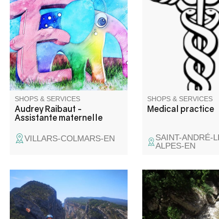
pour 4 enfants.
SHOPS & SERVICES
SHOPS & SERVICES
Audrey Raibaut -
Medical practice
Assistante maternelle
SAINT-ANDRÉ-L
VILLARS-COLMARS-EN
ALPES-EN
The Route des Crêtes, a
Discover the Gorges
unique experience on an
by canyoning, climbin
electric bike in the heart of the
cordata in complete s