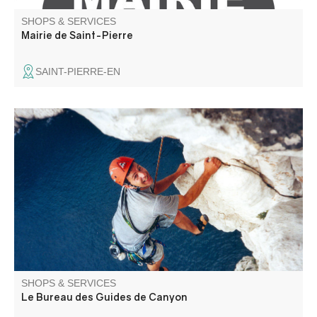
SHOPS & SERVICES
Mairie de Saint-Pierre
SAINT-PIERRE-EN
Specialists in canyoning, the bureau des guides de
canyon offers you the chance to discover the region
through via ferrata and climbing activities in an
exceptional setting. Supervised by local guides, we'll
choose the best descents for you.
SHOPS & SERVICES
Le Bureau des Guides de Canyon