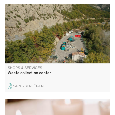
These are landscaped, guarded areas where you can
bring your bulky waste or waste requiring special
treatment. On-site containers for scrap metal, paper,
cardboard, oil, glass, tires and green waste.
SHOPS & SERVICES
Waste collection center
SAINT-BENOÎT-EN
Artisan waxmakers, we make natural plant wax candles,