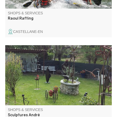
SHOPS & SERVICES
Raoul Rafting
CASTELLANE-EN
The art of recycling: André Olant exhibits his wrought-iron
sculptures in his La Beïte workshop.
SHOPS & SERVICES
Sculptures André