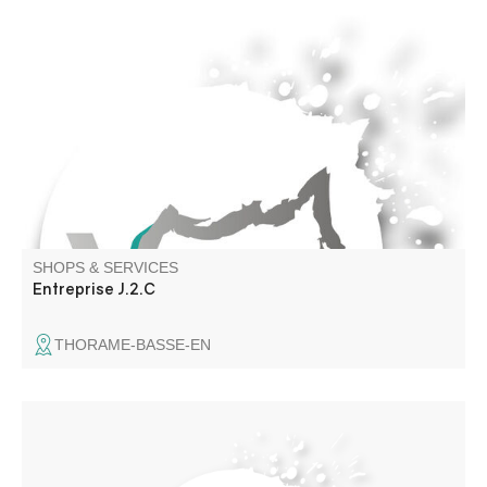
Artisan plumber, building renovation
SHOPS & SERVICES
Entreprise J.2.C
THORAME-BASSE-EN