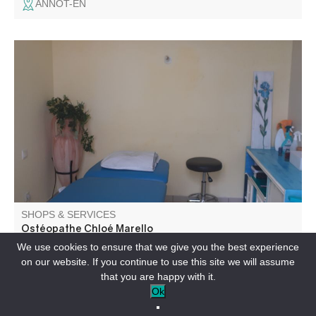
ANNOT-EN
Osteopath. Adults, children
SHOPS & SERVICES
Ostéopathe Chloé Marello
We use cookies to ensure that we give you the best experience
on our website. If you continue to use this site we will assume
LA MURE-ARGENS-EN
that you are happy with it.
Ok