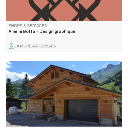
SHOPS & SERVICES
Amélie Boffa - Design graphique
LA MURE-ARGENS-EN
Construction and renovation of wooden chalets and
timber frames, carpentry, roofing, joinery, renovation and
extension. Located in Colmars, in the heart of the Haut
Verdon, the Dyen company has been offering professional
services since 1936.