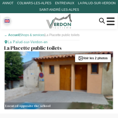
ANNOT
COLMARS-LES-ALPES
ENTREVAUX
LA PALUD-SUR-VERDON
SAINT-ANDRÉ-LES-ALPES
←
Accueil
Shops & services
La Placette public toilets
La Palud-sur-Verdon-en
La Placette public toilets
Voir les 2 photos
Located opposite the school