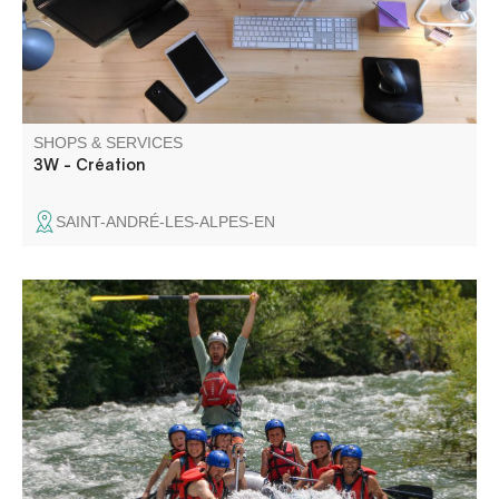
SHOPS & SERVICES
3W - Création
SAINT-ANDRÉ-LES-ALPES-EN
I'm Maxime aka Raoul, a state-certified guide and
independent manager of Raoul Rafting. Raoul Rafting is a
small company specializing in white-water rafting and
hiking in the Verdon.