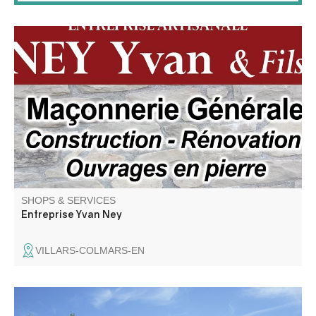
Renovation, new build, installation, all plumbing, heating,
masonry and civil engineering work.
SHOPS & SERVICES
Entreprise Yvan Ney
VILLARS-COLMARS-EN
Fuel distribution station: Diesel and unleaded 95 gasoline