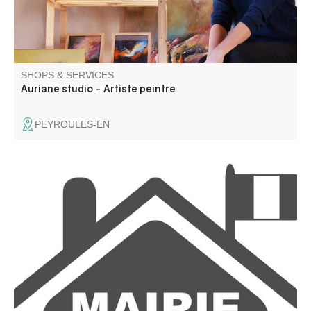
SHOPS & SERVICES
Auriane studio - Artiste peintre
PEYROULES-EN