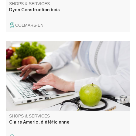
SHOPS & SERVICES
Dyen Construction bois
COLMARS-EN
Je vous propose un accompagnement nutritionnel
personnalisé, adapté à vos besoins, vos habitudes et
votre santé, pour vous aider à retrouver un équilibre
alimentaire durable. Je consulte au cabinet, à domicile
(pour les PMR) sur le secteur et en visio.
SHOPS & SERVICES
Claire Amerio, diététicienne