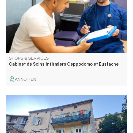
Annot area.
SHOPS & SERVICES
Cabinet de Soins Infirmiers Ceppodomo et Eustache
ANNOT-EN
All your administrative procedures : National identity card
Passport Vehicle registration document Driving license
Military census Elections