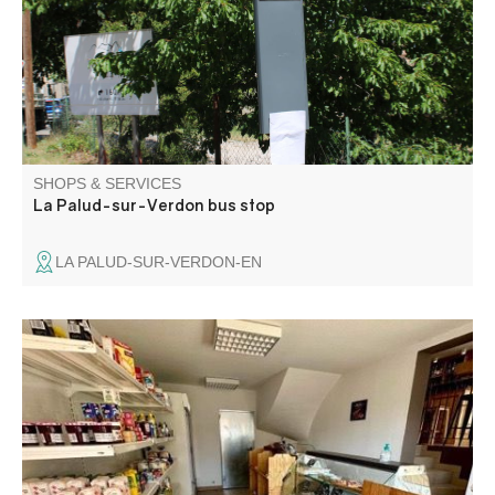
SHOPS & SERVICES
La Palud-sur-Verdon bus stop
LA PALUD-SUR-VERDON-EN
Grocery store offering fresh produce, delicatessen and
cheese by the slice, fruit and vegetables, bread depot,
hygiene products and basic necessities.