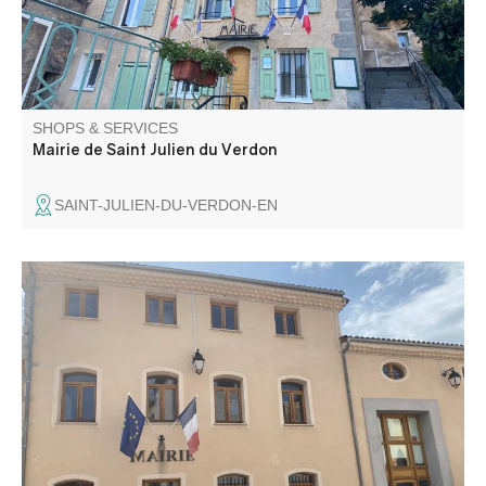
SHOPS & SERVICES
Mairie de Saint Julien du Verdon
SAINT-JULIEN-DU-VERDON-EN