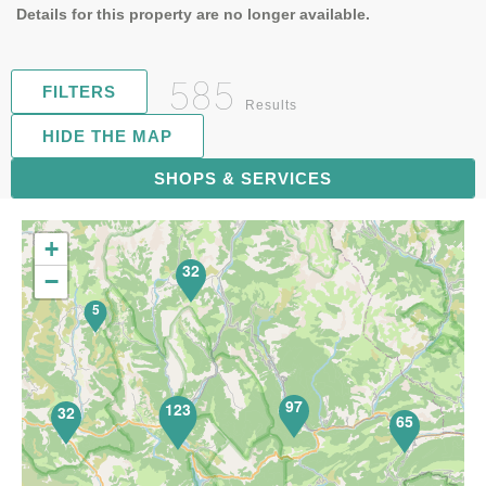
Details for this property are no longer available.
585
FILTERS
Results
HIDE THE MAP
119
SHOPS & SERVICES
+
32
−
5
97
123
32
65