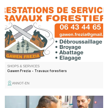
Frezia specializes in forestry work: felling, pruning,
mechanized shredding and brush clearing. Free quotation
SHOPS & SERVICES
Gawen Frezia - Travaux forestiers
ANNOT-EN
Ceppodomo Sébastien and Elodie Eustache work in the