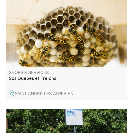
Treatment of wasp and Asian hornet nests, deratting,
processionary caterpillars ... departments: 04, 05, 06, 83.
Individuals and professionals - Free estimate before call-
out - Intervention 7 days a week
SHOPS & SERVICES
Sos Guêpes et Frelons
SAINT-ANDRÉ-LES-ALPES-EN
Bus stop Line 450 Riez - Castellane