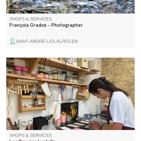
SHOPS & SERVICES
François Grados - Photographer
SAINT-ANDRÉ-LES-ALPES-EN
Candles made from pure, local beeswax and soy wax.
Scented melts with fragrances from Grasse. Natural,
colourful and fragrant, our range of candles is varied.
Custom orders, gifts, birthdays, weddings...
SHOPS & SERVICES