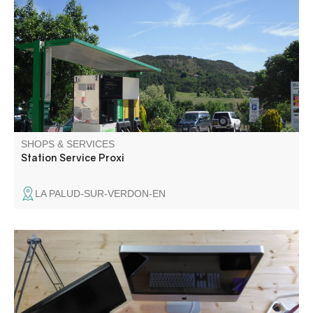
with automatic fuel dispenser.
SHOPS & SERVICES
Station Service Proxi
LA PALUD-SUR-VERDON-EN
Website design and web application development.