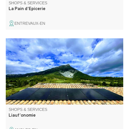
SHOPS & SERVICES
La Pain d'Epicerie
ENTREVAUX-EN
Solar photovoltaic installer & EV charging station.
SHOPS & SERVICES
Liaut'onomie