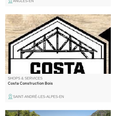
ANGLES-EN
SHOPS & SERVICES
Costa Construction Bois
SAINT-ANDRÉ-LES-ALPES-EN