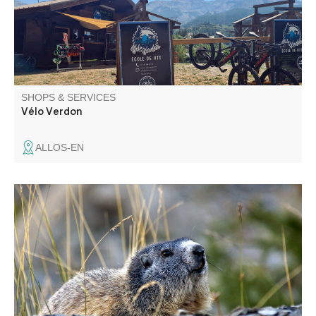
SHOPS & SERVICES
Vélo Verdon
ALLOS-EN
François Grados, photographer specializing in the region.
Present at summer markets in the Upper and Middle
Verdon.