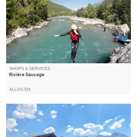
rafting, kayak ou canyoning
SHOPS & SERVICES
Rivière Sauvage
ALLOS-EN
Mountain biking school