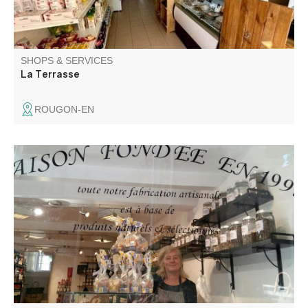
SHOPS & SERVICES
La Terrasse
ROUGON-EN
Gingerbread craftsman and maker of other regional
products. Located in the heart of the village since 1997,
you'll find both the store and the workshop.