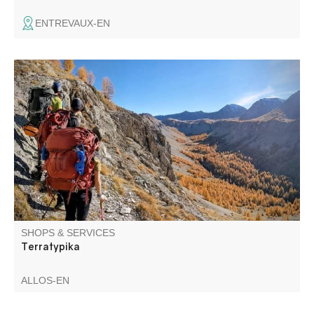
ENTREVAUX-EN
Mountain guide purposes rambles for all levels all year
round
SHOPS & SERVICES
Terratypika
ALLOS-EN