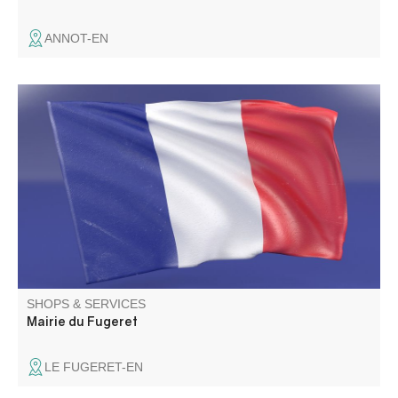
ANNOT-EN
SHOPS & SERVICES
Mairie du Fugeret
LE FUGERET-EN