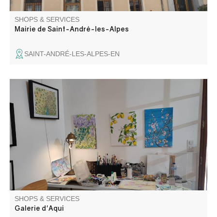
SHOPS & SERVICES
Mairie de Saint-André-les-Alpes
SAINT-ANDRÉ-LES-ALPES-EN
Nadine François-Wear, artiste peintre, Bénédicte Elluin,
artisan vannière et pleins d'autres artisans d'art se
réunissent pour exposer leurs œuvres.
SHOPS & SERVICES
Galerie d'Aqui