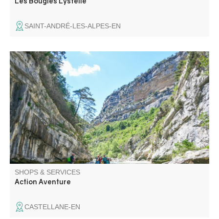
Les Bougies Lystelle
SAINT-ANDRÉ-LES-ALPES-EN
ACTION AVENTURE is the only company in Castellane
with the "Qualité tourisme" label for white-water sports.
Discover the Gorges du Verdon in safety with an
experienced guide. You will be welcomed with a smile by
a team at your service.
SHOPS & SERVICES
Action Aventure
CASTELLANE-EN