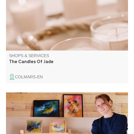
fragrance diffusers, pillow mists and massage candles.
Plant-based cosmetics with natural products and
fragrances from Grasse
SHOPS & SERVICES
The Candles Of Jade
COLMARS-EN
Painter working with oils, gouache and natural pigments.
Offers outdoor painting workshops to capture your stay in
a different way.