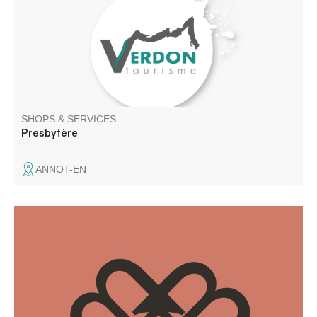
SHOPS & SERVICES
Presbytère
ANNOT-EN
A freelance graphic designer since 2018, I have a real
passion for design and graphic creations. I also work on a
regular basis as a subcontractor for agencies.