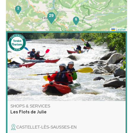
2
29
6
Leaflet
65
Discover rafting and kayaking in a whole new way! Join
me for a unique adventure on the water, combining
exploration, relaxation and wilderness!
SHOPS & SERVICES
Les Flots de Julie
CASTELLET-LÈS-SAUSSES-EN