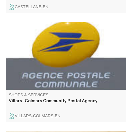
CASTELLANE-EN
Communal postal agency
SHOPS & SERVICES
Villars-Colmars Community Postal Agency
VILLARS-COLMARS-EN