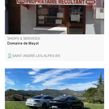
Ventoux, IGP Vaucluse and IGP Méditerranée (red, rosé
and white).
SHOPS & SERVICES
Domaine de Mayol
SAINT-ANDRÉ-LES-ALPES-EN
Contactez nous pour vos déplacements dans le
département ou au-delà. 2 SUV sur Digne et Villars
Colmars. Nous intervenons pour vos déplacements
individuels ou collectifs: gare, aéroport, tourisme.
Conventionné transport assis professionnel hôpitaux.