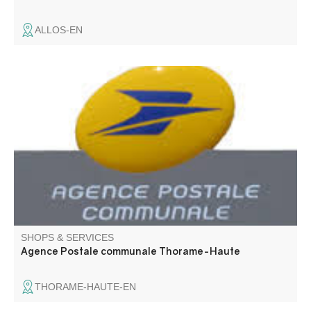
ALLOS-EN
The postal agency welcomes you on the premises of the
Thorame-Haute town hall.
SHOPS & SERVICES
Agence Postale communale Thorame-Haute
THORAME-HAUTE-EN