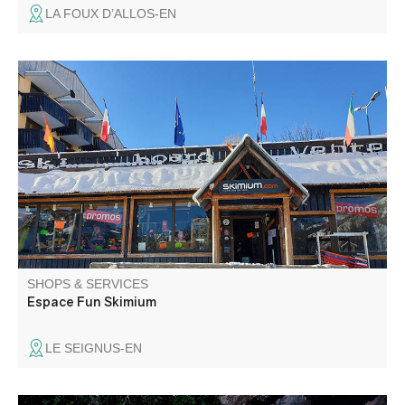
LA FOUX D’ALLOS-EN
Ski shop : ski, surf to rent or to buy Sportswear
SHOPS & SERVICES
Espace Fun Skimium
LE SEIGNUS-EN