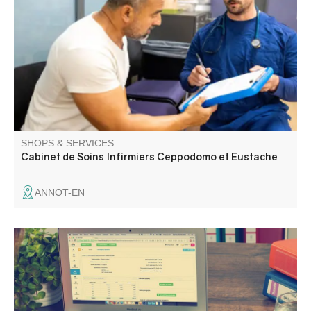
Annot area.
SHOPS & SERVICES
Cabinet de Soins Infirmiers Ceppodomo et Eustache
ANNOT-EN
Secretarial and accounting services.