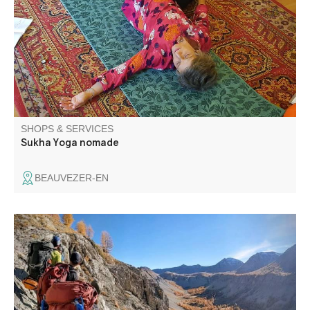
sessions I encourage you to remain centred within
yourselves, listening to your breath and staying attuned to
your bodily sensations as you move through a series of
different postures.
SHOPS & SERVICES
Sukha Yoga nomade
BEAUVEZER-EN
Mountain guide purposes rambles for all levels all year
round