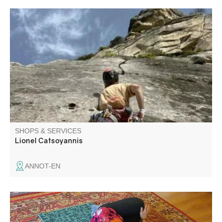
While the Gorges du Verdon are world-renowned for their
rock climbing and canyoning, Annot, Aiglun and many
other sites offer everyone the chance to express
themselves on different types of rock and in different
styles.
SHOPS & SERVICES
Lionel Catsoyannis
ANNOT-EN
As a hatha yoga teacher in the Verdon region, during my