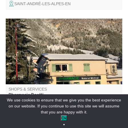
SAINT-ANDRÉ-LES-ALPES-EN
We welcome you all year round in the center of the
village.
SHOPS & SERVICES
Pharmacie Boetti
We use cookies to ensure that we give you the best experience
on our website. If you continue to use this site we will assume
SAINT-ANDRÉ-LES-ALPES-EN
that you are happy with it.
Ok