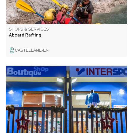
SHOPS & SERVICES
Aboard Rafting
CASTELLANE-EN
Rental, sale, skis, snowboards, snowscoots, snowshoes,
repair workshop. Large clothing and accessories area.
Our brands: Rossignol, Salomon, picture, Vuarnet,
Lutha...