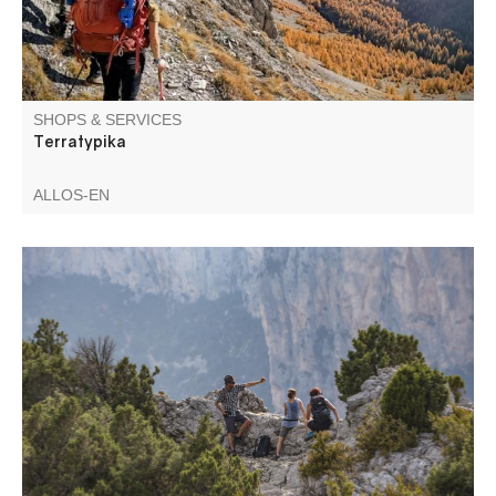
SHOPS & SERVICES
Terratypika
ALLOS-EN
Accompanied full-day or half-day hikes in the Verdon
gorges, discover the fauna, flora and geology, trek for
several days in the Verdon Gorges and the Haut-Verdon.
Ask for the program!