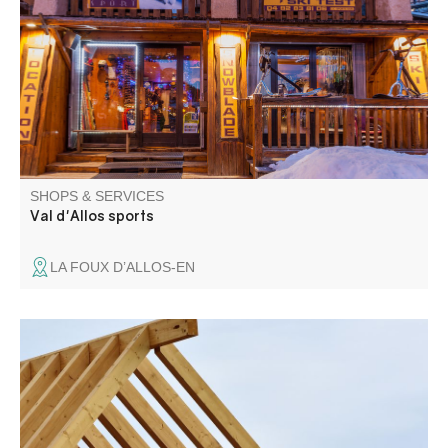
Foux.
SHOPS & SERVICES
Val d'Allos sports
LA FOUX D’ALLOS-EN
Carpentry, roofing. New and renovation. Insulation.