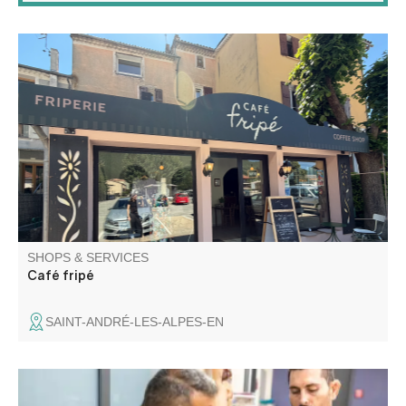
Secondhand clothing, shoes, and fashion accessories.
SHOPS & SERVICES
Café fripé
SAINT-ANDRÉ-LES-ALPES-EN
Ceppodomo Sébastien and Elodie Eustache work in the