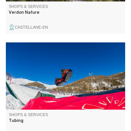
SHOPS & SERVICES
Verdon Nature
CASTELLANE-EN
Tubing sur l'espace des Chauvets
SHOPS & SERVICES
Tubing