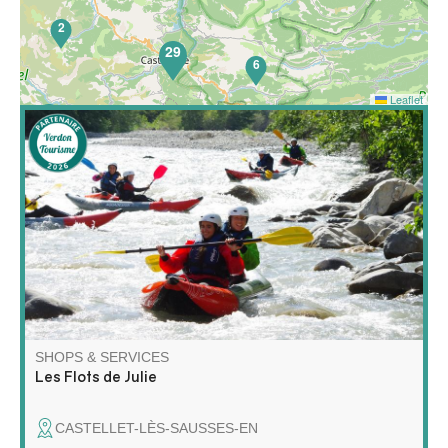
2
29
6
Leaflet
65
Discover rafting and kayaking in a whole new way! Join
me for a unique adventure on the water, combining
exploration, relaxation and wilderness!
SHOPS & SERVICES
Les Flots de Julie
CASTELLET-LÈS-SAUSSES-EN