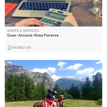
SHOPS & SERVICES
Guex-Annaval-Rose Florence
MORIEZ-EN
Free 1/2-day or full-day walks in the Chasse valley from
Villars-Colmars. Docile and endearing, the donkeys will be
your new walking, napping and dreaming companions,
carrying your picnic and motivating your little walkers.