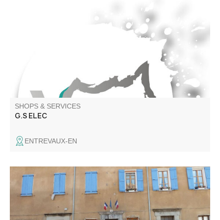
electrical contractor
SHOPS & SERVICES
G.S ELEC
ENTREVAUX-EN
All your administrative formalities Renting the village hall
for events