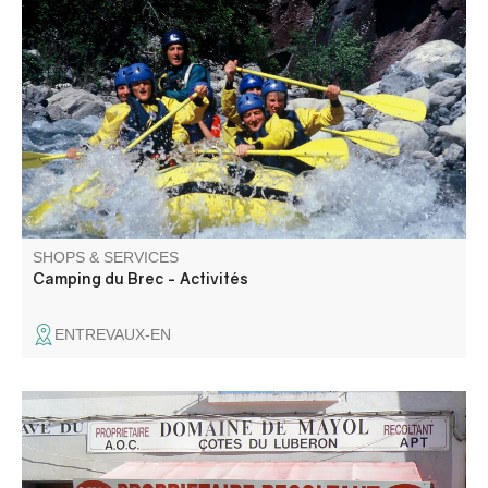
Rafting trips on the Var from Camping du Brec in
Entrevaux. Canyoning day and half-day trips. Via ferrata
outings.
SHOPS & SERVICES
Camping du Brec - Activités
ENTREVAUX-EN
Sale of wine from the Domaine de Mayol cellar. A family, a
history, a land of emotions, a wine. Independent
winemaker, 100% organic estate: AOP Lubéron, AOP