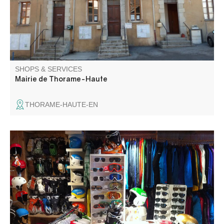
SHOPS & SERVICES
Mairie de Thorame-Haute
THORAME-HAUTE-EN
Rental, testing, sales, manual maintenance, race
preparation, footwear and bootfitting technical clothing &
accessories