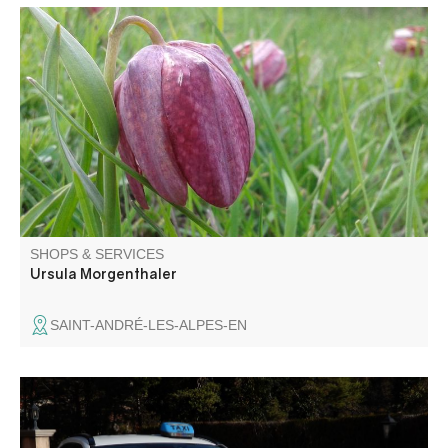
Hiking to discover fauna, flora and geology. From Haut
Verdon to Gorges du Verdon and Annot area. All levels, all
durations, all seasons. Training in biology.
SHOPS & SERVICES
Ursula Morgenthaler
SAINT-ANDRÉ-LES-ALPES-EN
We are at your disposal for all your business, family and
private travel and transport seated patients.