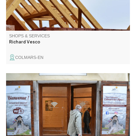
SHOPS & SERVICES
Richard Vesco
COLMARS-EN
Wifi access is available from 9 a.m. to 8 p.m. every day,
for a connection time of 2 hours. Please note that doors
open and close automatically at the times indicated, so
don't leave your belongings inside.