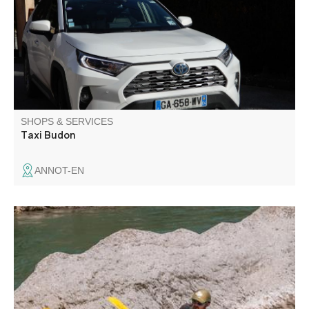
SHOPS & SERVICES
Taxi Budon
ANNOT-EN
Aboard Rafting offers white water sports activities (rafting,
canoe-raft, hydrospeed, aqua trekking) in the Verdon
gorges.