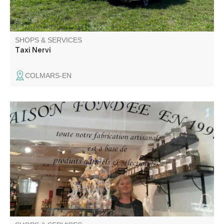
SHOPS & SERVICES
Taxi Nervi
COLMARS-EN
Gingerbread craftsman and maker of other regional
products. Located in the heart of the village since 1997,
you'll find both the store and the workshop.