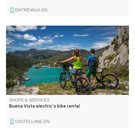
ENTREVAUX-EN
Electric mountain bike hire from the Buena Vista Rafting
base in Castellane. Another way to discover the valley,
gently and with dry feet.
SHOPS & SERVICES
Buena Vista electric's bike rental
CASTELLANE-EN