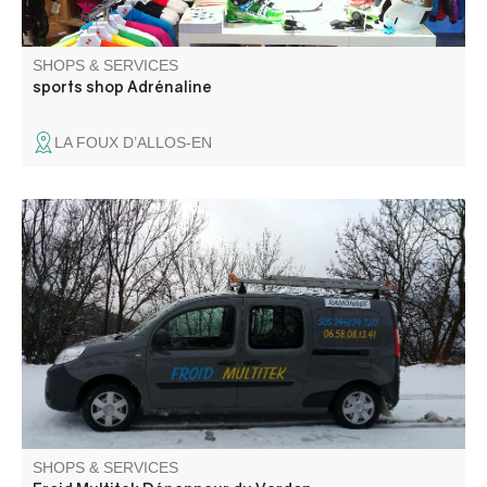
SHOPS & SERVICES
sports shop Adrénaline
LA FOUX D’ALLOS-EN
All refrigeration, heating, plumbing and soot removal
services for all heating systems. Sale and maintenance of
professional equipment
SHOPS & SERVICES