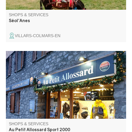
SHOPS & SERVICES
Séol'Anes
VILLARS-COLMARS-EN
Sport shop in the Val d'Allos village ; during winter ski
rentals and during summer ramble, fishing and bike
accessories
SHOPS & SERVICES
Au Petit Allossard Sport 2000