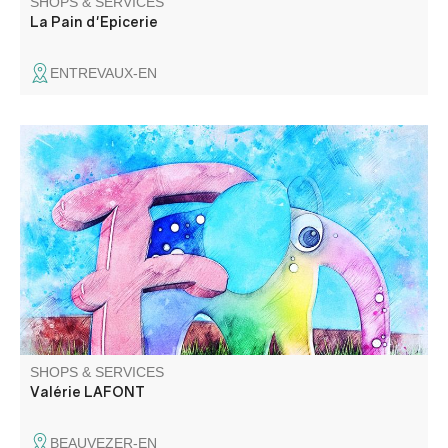
SHOPS & SERVICES
La Pain d'Epicerie
ENTREVAUX-EN
Assistante maternelle agréée pour 2 enfants.
SHOPS & SERVICES
Valérie LAFONT
BEAUVEZER-EN