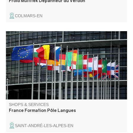
Froid Multitek Dépanneur du Verdon
COLMARS-EN
Training: German language, French (spelling, syntax,
general culture, FLE) Tourism: professional
communication in German for tourism, FLE language and
cultural stays. Other fields: law and political science,
naturopathy.
SHOPS & SERVICES
France Formation Pôle Langues
SAINT-ANDRÉ-LES-ALPES-EN