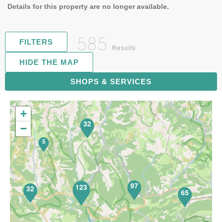
Details for this property are no longer available.
585
FILTERS
Results
HIDE THE MAP
119
SHOPS & SERVICES
+
32
−
5
97
123
32
65