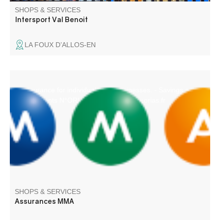
SHOPS & SERVICES
Intersport Val Benoit
LA FOUX D’ALLOS-EN
- Insurance for individuals and businesses. - Savings and
Investments N°ORIAS 07.010.731 www.orias.fr
SHOPS & SERVICES
Assurances MMA