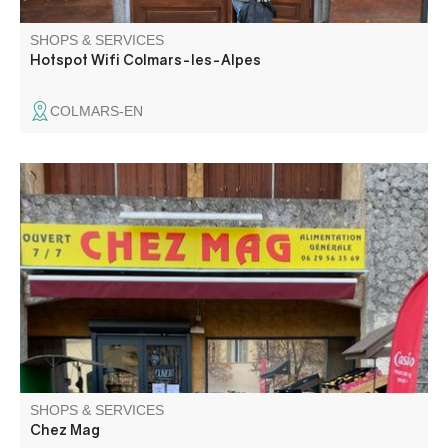
SHOPS & SERVICES
Hotspot Wifi Colmars-les-Alpes
COLMARS-EN
General food store in Entrevaux The store offers: secca
d'Entrevaux, charcuterie by the slice, roast chicken. Bread
and pastries baked on site every Wednesday. Sandwiches
on request.
SHOPS & SERVICES
Chez Mag