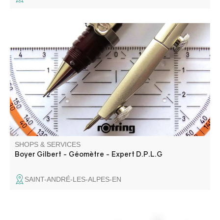
SHOPS & SERVICES
Boyer Gilbert - Géomètre - Expert D.P.L.G
SAINT-ANDRÉ-LES-ALPES-EN