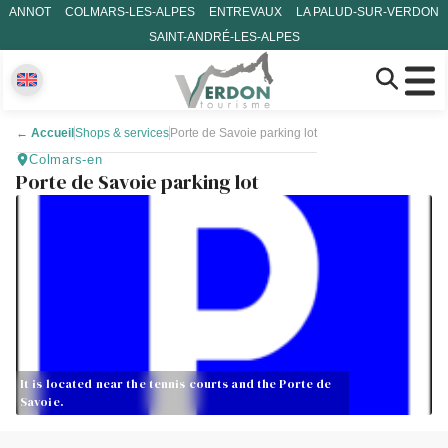
ANNOT
COLMARS-LES-ALPES
ENTREVAUX
LA PALUD-SUR-VERDON
SAINT-ANDRÉ-LES-ALPES
←
Accueil
Shops & services
Porte de Savoie parking lot
Colmars-en
Porte de Savoie parking lot
It is located near the tennis courts and the Porte de
Savoie.