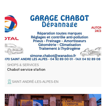
Total Energy station.
SHOPS & SERVICES
Chabot service station
SAINT-ANDRÉ-LES-ALPES-EN
Val d'Allos sport is your sports store at Val d'Allos - La